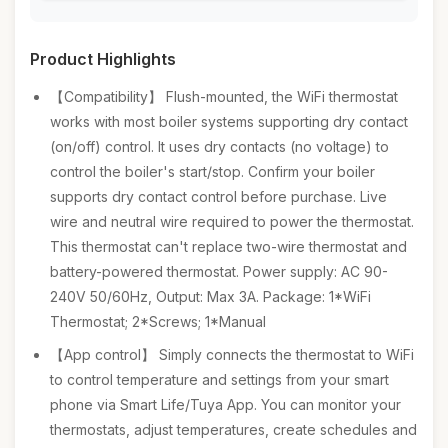
Product Highlights
【Compatibility】 Flush-mounted, the WiFi thermostat
works with most boiler systems supporting dry contact
(on/off) control. It uses dry contacts (no voltage) to
control the boiler's start/stop. Confirm your boiler
supports dry contact control before purchase. Live
wire and neutral wire required to power the thermostat.
This thermostat can't replace two-wire thermostat and
battery-powered thermostat. Power supply: AC 90-
240V 50/60Hz, Output: Max 3A. Package: 1*WiFi
Thermostat; 2*Screws; 1*Manual
【App control】 Simply connects the thermostat to WiFi
to control temperature and settings from your smart
phone via Smart Life/Tuya App. You can monitor your
thermostats, adjust temperatures, create schedules and