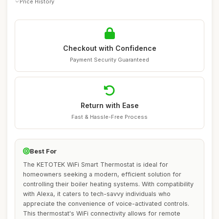
Price History
Checkout with Confidence
Payment Security Guaranteed
Return with Ease
Fast & Hassle-Free Process
Best For
The KETOTEK WiFi Smart Thermostat is ideal for
homeowners seeking a modern, efficient solution for
controlling their boiler heating systems. With compatibility
with Alexa, it caters to tech-savvy individuals who
appreciate the convenience of voice-activated controls.
This thermostat's WiFi connectivity allows for remote