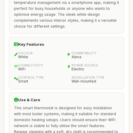
temperature management via a smartphone app, making it
perfect for busy households or anyone who wants to
optimise energy usage. The sleek white design
complements various interior styles, making it a versatile
choice for different settings.
Key Features
COLOUR
COMPATIBILITY
White
Alexa
CONNECTIVITY
POWER SOURCE
WiFi
Electric
CONTROL TYPE
INSTALLATION TYPE
Smart
Wall-mounted
Use & Care
This smart thermostat is designed for easy installation
with most boiler systems, making it suitable for standard
domestic heating setups. Users should ensure their WiFi
network is stable to fully utilise the smart features.
Regular cleaning with a soft, dry cloth is recommended to