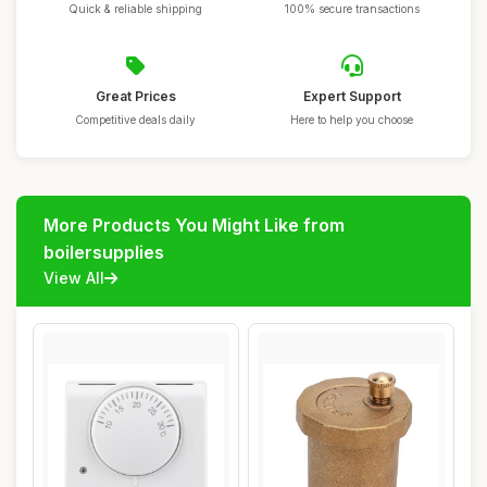
Quick & reliable shipping
100% secure transactions
Great Prices
Expert Support
Competitive deals daily
Here to help you choose
More Products You Might Like from
boilersupplies
View All