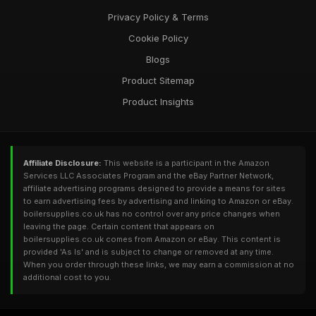
Privacy Policy & Terms
Cookie Policy
Blogs
Product Sitemap
Product Insights
Affiliate Disclosure:
This website is a participant in the Amazon
Services LLC Associates Program and the eBay Partner Network,
affiliate advertising programs designed to provide a means for sites
to earn advertising fees by advertising and linking to Amazon or eBay.
boilersupplies.co.uk has no control over any price changes when
leaving the page. Certain content that appears on
boilersupplies.co.uk comes from Amazon or eBay. This content is
provided 'As Is' and is subject to change or removed at any time.
When you order through these links, we may earn a commission at no
additional cost to you.