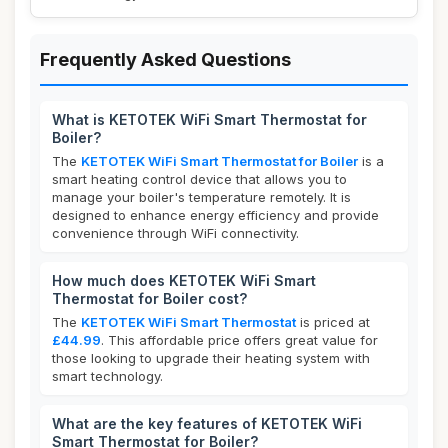
Frequently Asked Questions
What is KETOTEK WiFi Smart Thermostat for
Boiler?
The
KETOTEK WiFi Smart Thermostat for Boiler
is a
smart heating control device that allows you to
manage your boiler's temperature remotely. It is
designed to enhance energy efficiency and provide
convenience through WiFi connectivity.
How much does KETOTEK WiFi Smart
Thermostat for Boiler cost?
The
KETOTEK WiFi Smart Thermostat
is priced at
£44.99
. This affordable price offers great value for
those looking to upgrade their heating system with
smart technology.
What are the key features of KETOTEK WiFi
Smart Thermostat for Boiler?