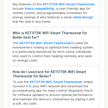
Key features of the
KETOTEK WiFi Smart Thermostat
include
Alexa compatibility
, a user-friendly app for
remote control, and programmable schedules for
energy savings. It also features a sleek
white design
that fits well in any home.
Who is KETOTEK WiFi Smart Thermostat for
Boiler best for?
The
KETOTEK WiFi Smart Thermostat
is ideal for
homeowners looking to optimize their heating system.
It is particularly beneficial for tech-savvy individuals
who want to control their heating remotely and save
on energy costs.
How do I use/care for KETOTEK WiFi Smart
Thermostat for Boiler?
To use the
KETOTEK WiFi Smart Thermostat
, simply
connect it to your WiFi network and download the
accompanying app for easy control. Regularly check
for software updates to ensure optimal performance
and maintain the device's cleanliness by wiping it with
a soft, dry cloth.