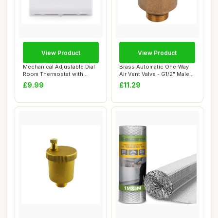
View Product
View Product
Mechanical Adjustable Dial
Brass Automatic One-Way
Room Thermostat with
Air Vent Valve - G1/2" Male
Neon Indicat...
Thread
£9.99
£11.29