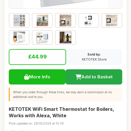
Sold by:
£44.99
KETOTEK Store
More Info
Add to Basket
When you order through these links, we may earn a commission at no
additional cost to you.
KETOTEK WiFi Smart Thermostat for Boilers,
Works with Alexa, White
Price updated on: 28/05/2026 at 16:39