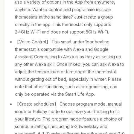
use a variety of options in the App from anywhere,
anytime. Want to control and programme multiple
thermostats at the same time? Just create a group
directly in the app. This thermostat only supports
2.4GHz Wi-Fi and does not support 5GHz Wi-Fi.
【Voice Control】 This smart underfloor heating
thermostat is compatible with Alexa and Google
Assistant. Connecting to Alexa is as easy as setting up
any other Alexa skill. Once linked, you can ask Alexa to
adjust the temperature or turn on/off the thermostat
without getting out of bed, especially in winter. Please
note that other functions, such as programming, can
only be operated via the Smart Life App.
【Create schedules】 Choose program mode, manual
mode or holiday mode to optimize your heating to fit
your lifestyle. The program mode features a choice of
schedule settings, including 5-2 (weekday and
weekend), 6-1 (Sunday different from the rest) and 7-0