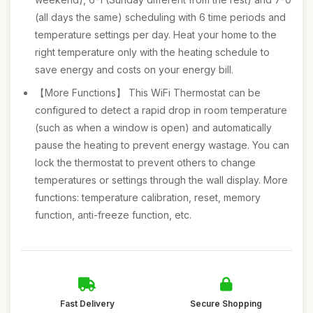
(all days the same) scheduling with 6 time periods and
temperature settings per day. Heat your home to the
right temperature only with the heating schedule to
save energy and costs on your energy bill.
【More Functions】 This WiFi Thermostat can be
configured to detect a rapid drop in room temperature
(such as when a window is open) and automatically
pause the heating to prevent energy wastage. You can
lock the thermostat to prevent others to change
temperatures or settings through the wall display. More
functions: temperature calibration, reset, memory
function, anti-freeze function, etc.
Fast Delivery
Secure Shopping