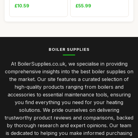
ERP Series
Heating
£10.59
£55.99
BOILER SUPPLIES
At BoilerSupplies.co.uk, we specialise in providing
comprehensive insights into the best boiler supplies on
the market. Our site features a curated selection of
high-quality products ranging from boilers and
accessories to essential maintenance tools, ensuring
you find everything you need for your heating
solutions. We pride ourselves on delivering
trustworthy product reviews and comparisons, backed
by thorough research and expert opinions. Our team
is dedicated to helping you make informed purchasing