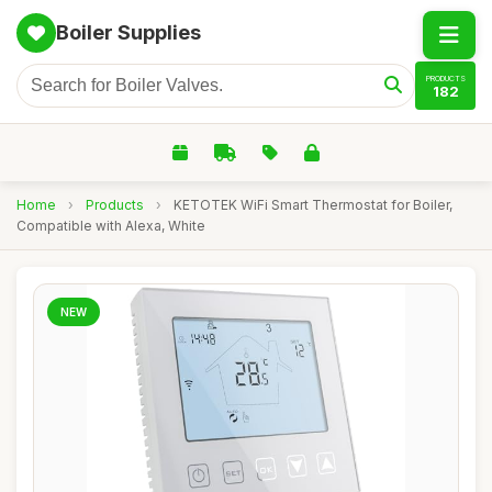
Boiler Supplies
PRODUCTS
182
Home
›
Products
›
KETOTEK WiFi Smart Thermostat for Boiler,
Compatible with Alexa, White
NEW