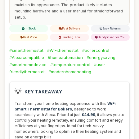
maintain its appearance. The product likely includes
mounting hardware and a user manual for straightforward
setup.
In Stock
Fast Delivery
Easy Returns
Best Price
Trending Now
Handpicked for You
#smartthermostat
#WiFithermostat
#boilercontrol
#Alexacompatible
#homeautomation
#energysaving
#smarthomedevice
#temperaturecontrol
#user-
friendlythermostat
#modernhomeheating
💡
KEY TAKEAWAY
Transform your home heating experience with this
WiFi
Smart Thermostat for Boilers
, designed to work
seamlessly with Alexa. Priced at just
£44.99
, it allows you to
control your heating remotely, ensuring comfort and energy
efficiency at your fingertips. Ideal for tech-savvy
homeowners looking to optimize their heating system and
save on energy bills.