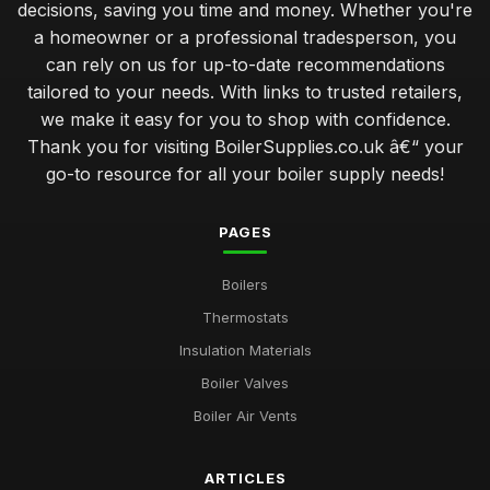
decisions, saving you time and money. Whether you're
a homeowner or a professional tradesperson, you
can rely on us for up-to-date recommendations
tailored to your needs. With links to trusted retailers,
we make it easy for you to shop with confidence.
Thank you for visiting BoilerSupplies.co.uk â€“ your
go-to resource for all your boiler supply needs!
PAGES
Boilers
Thermostats
Insulation Materials
Boiler Valves
Boiler Air Vents
ARTICLES