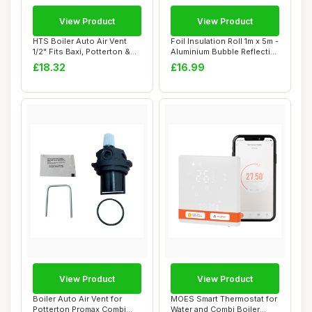
View Product
View Product
HTS Boiler Auto Air Vent
Foil Insulation Roll 1m x 5m -
1/2" Fits Baxi, Potterton &
Aluminium Bubble Reflective
Main
F...
£18.32
£16.99
View Product
View Product
Boiler Auto Air Vent for
MOES Smart Thermostat for
Potterton Promax Combi
Water and Combi Boiler