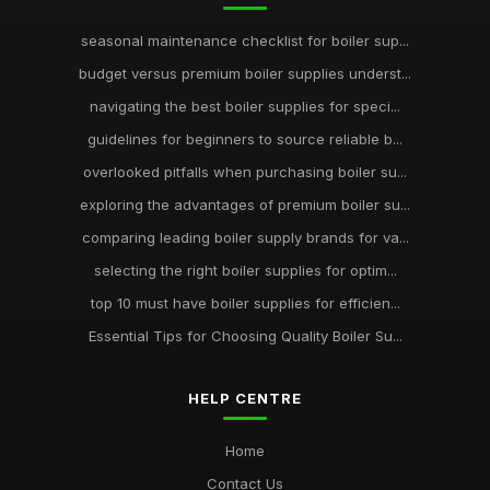
seasonal maintenance checklist for boiler sup...
budget versus premium boiler supplies underst...
navigating the best boiler supplies for speci...
guidelines for beginners to source reliable b...
overlooked pitfalls when purchasing boiler su...
exploring the advantages of premium boiler su...
comparing leading boiler supply brands for va...
selecting the right boiler supplies for optim...
top 10 must have boiler supplies for efficien...
Essential Tips for Choosing Quality Boiler Su...
HELP CENTRE
Home
Contact Us