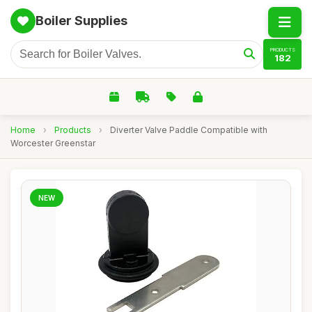
Boiler Supplies
PRODUCTS
182
Home
›
Products
›
Diverter Valve Paddle Compatible with
Worcester Greenstar
NEW