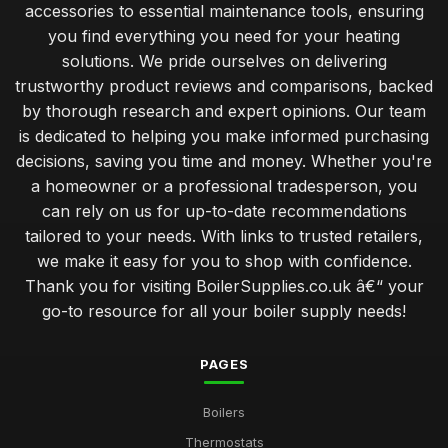
accessories to essential maintenance tools, ensuring
you find everything you need for your heating
solutions. We pride ourselves on delivering
trustworthy product reviews and comparisons, backed
by thorough research and expert opinions. Our team
is dedicated to helping you make informed purchasing
decisions, saving you time and money. Whether you're
a homeowner or a professional tradesperson, you
can rely on us for up-to-date recommendations
tailored to your needs. With links to trusted retailers,
we make it easy for you to shop with confidence.
Thank you for visiting BoilerSupplies.co.uk â€“ your
go-to resource for all your boiler supply needs!
PAGES
Boilers
Thermostats