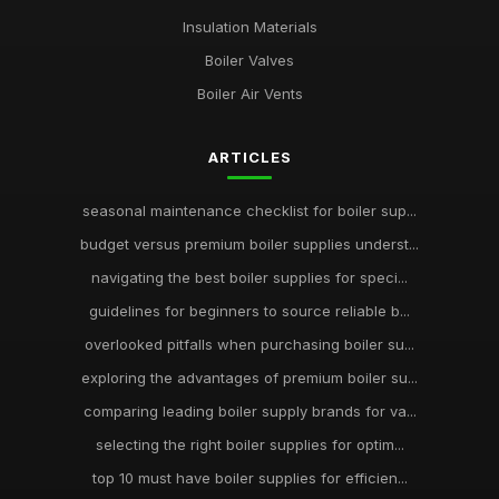
Insulation Materials
Boiler Valves
Boiler Air Vents
ARTICLES
seasonal maintenance checklist for boiler sup...
budget versus premium boiler supplies underst...
navigating the best boiler supplies for speci...
guidelines for beginners to source reliable b...
overlooked pitfalls when purchasing boiler su...
exploring the advantages of premium boiler su...
comparing leading boiler supply brands for va...
selecting the right boiler supplies for optim...
top 10 must have boiler supplies for efficien...