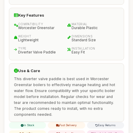
Key Features
COMPATIBILITY
MATERIAL
Worcester Greenstar
Durable Plastic
WEIGHT
DIMENSIONS
Lightweight
Standard Size
TYPE
INSTALLATION
Diverter Valve Paddle
Easy Fit
Use & Care
This diverter valve paddle is best used in Worcester
Greenstar boilers to effectively manage heating and hot
water flow. Ensure compatibility with your specific boiler
model before installation. Regular checks for wear and
tear are recommended to maintain optimal functionality.
The product comes ready to install, with no extra
components needed.
In Stock
Fast Delivery
Easy Returns