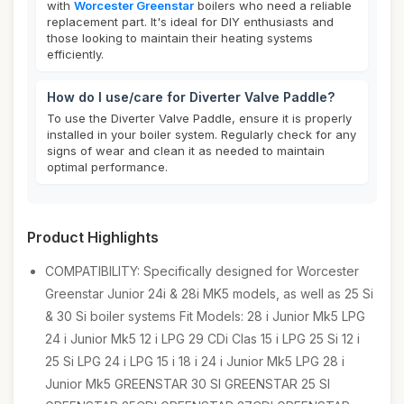
with
Worcester Greenstar
boilers who need a reliable
replacement part. It's ideal for DIY enthusiasts and
those looking to maintain their heating systems
efficiently.
How do I use/care for Diverter Valve Paddle?
To use the Diverter Valve Paddle, ensure it is properly
installed in your boiler system. Regularly check for any
signs of wear and clean it as needed to maintain
optimal performance.
Product Highlights
COMPATIBILITY: Specifically designed for Worcester
Greenstar Junior 24i & 28i MK5 models, as well as 25 Si
& 30 Si boiler systems Fit Models: 28 i Junior Mk5 LPG
24 i Junior Mk5 12 i LPG 29 CDi Clas 15 i LPG 25 Si 12 i
25 Si LPG 24 i LPG 15 i 18 i 24 i Junior Mk5 LPG 28 i
Junior Mk5 GREENSTAR 30 SI GREENSTAR 25 SI