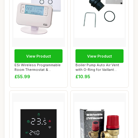
View Product
View Product
ESi Wireless Programmable
Boiler Pump Auto Air Vent
Room Thermostat &
with O-Ring for Vaillant
Receiver, White
ecoFIT Se...
£55.99
£10.95