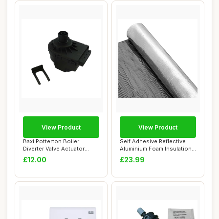
View Product
View Product
Baxi Potterton Boiler
Self Adhesive Reflective
Diverter Valve Actuator
Aluminium Foam Insulation
Motor
5mm, 24cm...
£12.00
£23.99