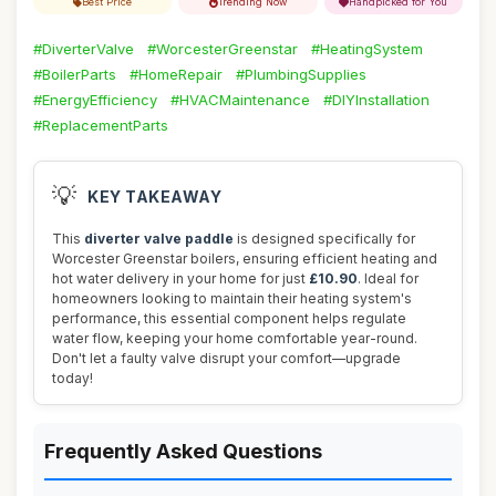
Best Price
Trending Now
Handpicked for You
#DiverterValve
#WorcesterGreenstar
#HeatingSystem
#BoilerParts
#HomeRepair
#PlumbingSupplies
#EnergyEfficiency
#HVACMaintenance
#DIYInstallation
#ReplacementParts
💡
KEY TAKEAWAY
This
diverter valve paddle
is designed specifically for
Worcester Greenstar boilers, ensuring efficient heating and
hot water delivery in your home for just
£10.90
. Ideal for
homeowners looking to maintain their heating system's
performance, this essential component helps regulate
water flow, keeping your home comfortable year-round.
Don't let a faulty valve disrupt your comfort—upgrade
today!
Frequently Asked Questions