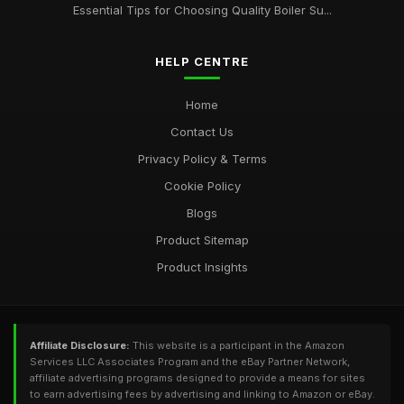
Essential Tips for Choosing Quality Boiler Su...
HELP CENTRE
Home
Contact Us
Privacy Policy & Terms
Cookie Policy
Blogs
Product Sitemap
Product Insights
Affiliate Disclosure:
This website is a participant in the Amazon
Services LLC Associates Program and the eBay Partner Network,
affiliate advertising programs designed to provide a means for sites
to earn advertising fees by advertising and linking to Amazon or eBay.