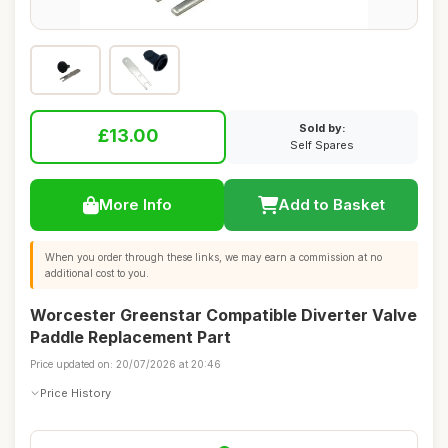
Sold by:
£13.00
Self Spares
More Info
Add to Basket
When you order through these links, we may earn a commission at no
additional cost to you.
Worcester Greenstar Compatible Diverter Valve
Paddle Replacement Part
Price updated on: 20/07/2026 at 20:46
Price History