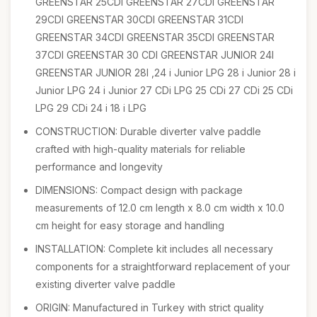
GREENSTAR 25CDI GREENSTAR 27CDI GREENSTAR
29CDI GREENSTAR 30CDI GREENSTAR 31CDI
GREENSTAR 34CDI GREENSTAR 35CDI GREENSTAR
37CDI GREENSTAR 30 CDI GREENSTAR JUNIOR 24I
GREENSTAR JUNIOR 28I ,24 i Junior LPG 28 i Junior 28 i
Junior LPG 24 i Junior 27 CDi LPG 25 CDi 27 CDi 25 CDi
LPG 29 CDi 24 i 18 i LPG
CONSTRUCTION: Durable diverter valve paddle
crafted with high-quality materials for reliable
performance and longevity
DIMENSIONS: Compact design with package
measurements of 12.0 cm length x 8.0 cm width x 10.0
cm height for easy storage and handling
INSTALLATION: Complete kit includes all necessary
components for a straightforward replacement of your
existing diverter valve paddle
ORIGIN: Manufactured in Turkey with strict quality