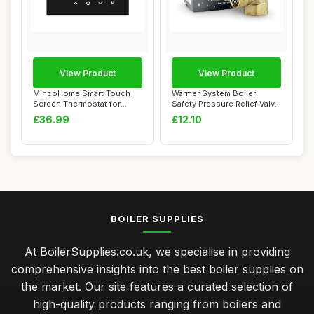
View Product
View Product
MincoHome Smart Touch
Wärmer System Boiler
Screen Thermostat for
Safety Pressure Relief Valve
Electric Heating
1/2 Inch ...
£36.99
£12.10
BOILER SUPPLIES
At BoilerSupplies.co.uk, we specialise in providing
comprehensive insights into the best boiler supplies on
the market. Our site features a curated selection of
high-quality products ranging from boilers and