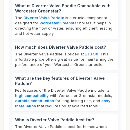
What is Diverter Valve Paddle Compatible with
Worcester Greenstar?
The
Diverter Valve Paddle
is a crucial component
designed for
Worcester Greenstar
boilers. It helps in
directing the flow of water, ensuring efficient heating
and hot water supply.
How much does Diverter Valve Paddle cost?
The Diverter Valve Paddle is priced at
£10.90
. This
affordable price offers great value for maintaining the
performance of your Worcester Greenstar boiler.
What are the key features of Diverter Valve
Paddle?
Key features of the Diverter Valve Paddle include its
high compatibility
with Worcester Greenstar models,
durable construction
for long-lasting use, and
easy
installation
that requires no specialized tools.
Who is Diverter Valve Paddle best for?
The Diverter Valve Paddle is best for homeowners