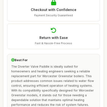
Checkout with Confidence
Payment Security Guaranteed
Return with Ease
Fast & Hassle-Free Process
Best For
The Diverter Valve Paddle is ideally suited for
homeowners and heating engineers seeking a reliable
replacement part for Worcester Greenstar boilers. This
product addresses common issues related to water flow
control, ensuring efficient operation of heating systems.
With its compatibility specifically designed for Worcester
Greenstar models, it stands out for those needing a
dependable solution that maintains optimal heating
performance and reduces the risk of system failures.