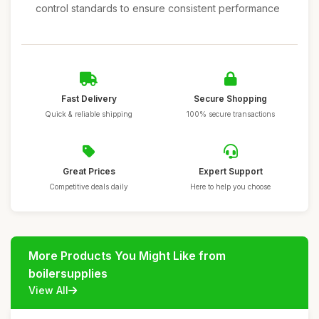
control standards to ensure consistent performance
Fast Delivery
Secure Shopping
Quick & reliable shipping
100% secure transactions
Great Prices
Expert Support
Competitive deals daily
Here to help you choose
More Products You Might Like from
boilersupplies
View All