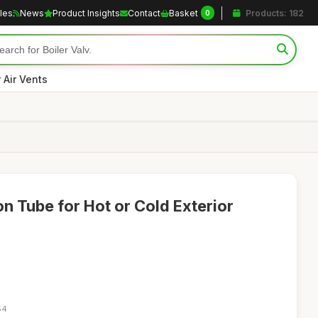
cles
News
Product Insights
Contact
Basket
Products: 182
0
r Air Vents
n Tube for Hot or Cold Exterior
54