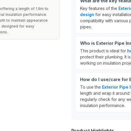
What are the key featu
Key features of the
Exter
offering a length of 1.9m to
design
for easy installati
mal insulation performance.
loth to maintain appearance
compatibility with various 
e designed for easy
pipes.
ions.
Who is Exterior Pipe I
This product is ideal for
h
protect their plumbing. It i
working on insulation proj
How do I use/care for 
To use the
Exterior Pipe
length and wrap it around t
regularly check for any w
insulation performance.
Product Highlights