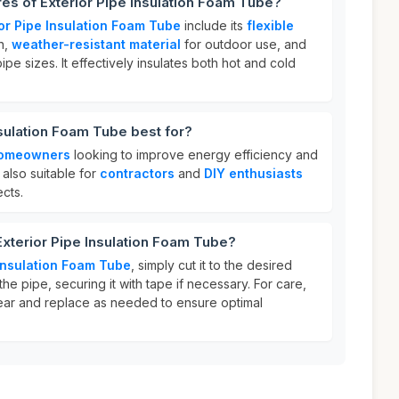
res of Exterior Pipe Insulation Foam Tube?
ior Pipe Insulation Foam Tube
include its
flexible
on,
weather-resistant material
for outdoor use, and
pipe sizes. It effectively insulates both hot and cold
nsulation Foam Tube best for?
omeowners
looking to improve energy efficiency and
s also suitable for
contractors
and
DIY enthusiasts
ects.
Exterior Pipe Insulation Foam Tube?
 Insulation Foam Tube
, simply cut it to the desired
he pipe, securing it with tape if necessary. For care,
ear and replace as needed to ensure optimal