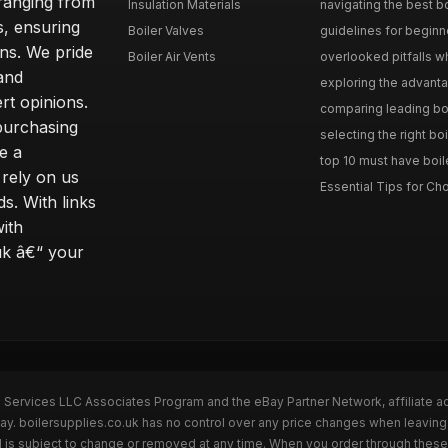
 ranging from
Insulation Materials
navigating the best bo
s, ensuring
Boiler Valves
guidelines for beginne
ons. We pride
Boiler Air Vents
overlooked pitfalls wh
and
exploring the advanta
t opinions.
comparing leading boi
purchasing
selecting the right boi
e a
top 10 must have boile
rely on us
Essential Tips for Cho
s. With links
with
uk â€“ your
n Services LLC Associates Program and the eBay Partner Network, affiliate a
ay. boilersupplies.co.uk has no control over any price changes when leaving
 is subject to change or removed at any time. When you order through these 