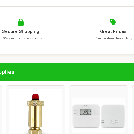
Secure Shopping
Great Prices
100% secure transactions
Competitive deals daily
pplies