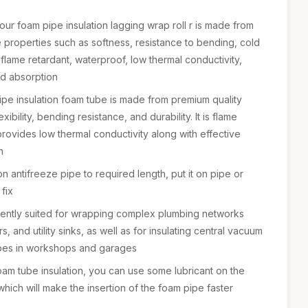
our foam pipe insulation lagging wrap roll r is made from
ble properties such as softness, resistance to bending, cold
 flame retardant, waterproof, low thermal conductivity,
d absorption
ipe insulation foam tube is made from premium quality
xibility, bending resistance, and durability. It is flame
provides low thermal conductivity along with effective
n
tion antifreeze pipe to required length, put it on pipe or
fix
llently suited for wrapping complex plumbing networks
, and utility sinks, as well as for insulating central vacuum
ipes in workshops and garages
foam tube insulation, you can use some lubricant on the
which will make the insertion of the foam pipe faster