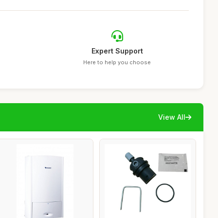
Expert Support
Here to help you choose
View All