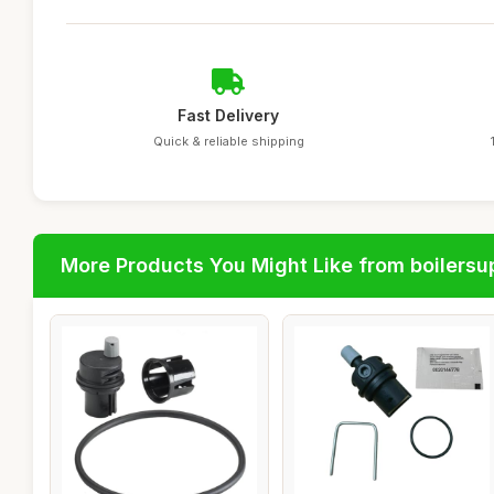
Fast Delivery
Quick & reliable shipping
More Products You Might Like from boilersu