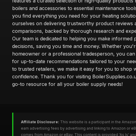
features a curated selection of high-quality products
boilers and accessories to essential maintenance tool
you find everything you need for your heating soluti
ourselves on delivering trustworthy product reviews 
comparisons, backed by thorough research and exper
Our team is dedicated to helping you make informed 
decisions, saving you time and money. Whether you'r
homeowner or a professional tradesperson, you can 
for up-to-date recommendations tailored to your need
to trusted retailers, we make it easy for you to shop 
confidence. Thank you for visiting BoilerSupplies.co.
go-to resource for all your boiler supply needs!
Affiliate Disclosure:
This website is a participant in the Amazo
earn advertising fees by advertising and linking to Amazon or eB
comes from Amazon or eBay. This content is provided 'As Is' and