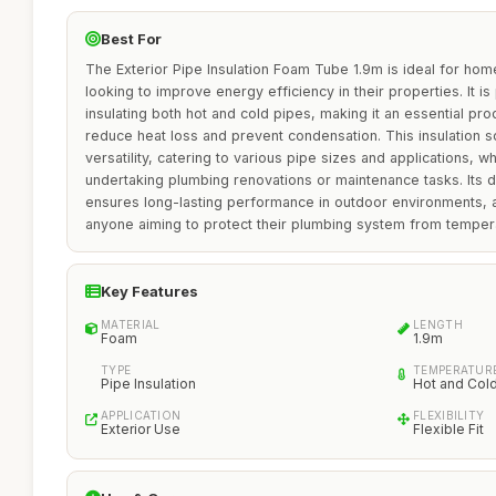
Best For
The Exterior Pipe Insulation Foam Tube 1.9m is ideal for ho
looking to improve energy efficiency in their properties. It is 
insulating both hot and cold pipes, making it an essential pr
reduce heat loss and prevent condensation. This insulation so
versatility, catering to various pipe sizes and applications, wh
undertaking plumbing renovations or maintenance tasks. Its 
ensures long-lasting performance in outdoor environments, 
anyone aiming to protect their plumbing system from tempera
Key Features
MATERIAL
LENGTH
Foam
1.9m
TYPE
TEMPERATURE
Pipe Insulation
Hot and Col
APPLICATION
FLEXIBILITY
Exterior Use
Flexible Fit