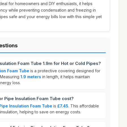
 Ideal for homeowners and DIY enthusiasts, it helps
ency while preventing condensation and freezing in
pes safe and your energy bills low with this simple yet
estions
Insulation Foam Tube 1.9m for Hot or Cold Pipes?
ation Foam Tube
is a protective covering designed for
 Measuring
1.9 meters
in length, it helps maintain
nergy loss.
r Pipe Insulation Foam Tube cost?
 Pipe Insulation Foam Tube
is
£7.45
. This affordable
insulation, helping to save on energy costs.