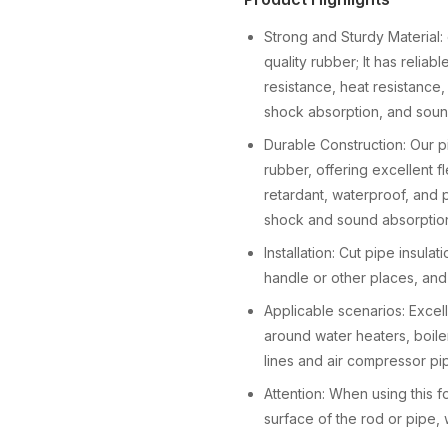
Strong and Sturdy Material: 
quality rubber; It has relia
resistance, heat resistance,
shock absorption, and soun
Durable Construction: Our p
rubber, offering excellent fle
retardant, waterproof, and 
shock and sound absorptio
Installation: Cut pipe insula
handle or other places, and 
Applicable scenarios: Exce
around water heaters, boilers
lines and air compressor p
Attention: When using this 
surface of the rod or pipe, 