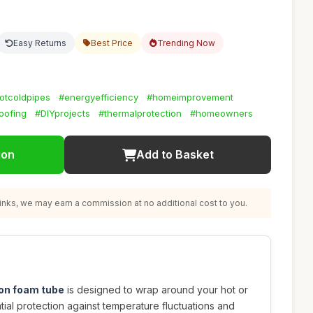
Easy Returns
Best Price
Trending Now
otcoldpipes
#energyefficiency
#homeimprovement
oofing
#DIYprojects
#thermalprotection
#homeowners
ion
Add to Basket
nks, we may earn a commission at no additional cost to you.
ion foam tube
is designed to wrap around your hot or
tial protection against temperature fluctuations and