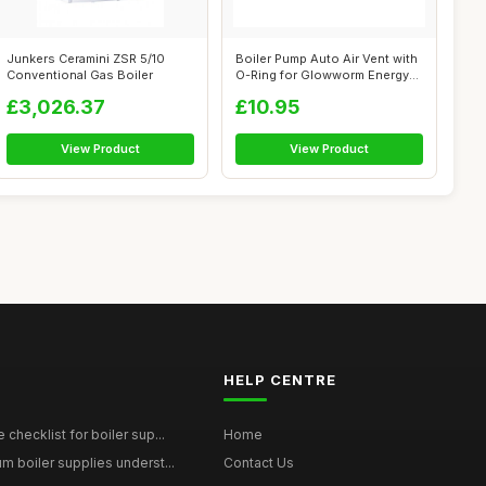
Junkers Ceramini ZSR 5/10
Boiler Pump Auto Air Vent with
Conventional Gas Boiler
O-Ring for Glowworm Energy
Se...
£3,026.37
£10.95
View Product
View Product
HELP CENTRE
checklist for boiler sup...
Home
 boiler supplies underst...
Contact Us