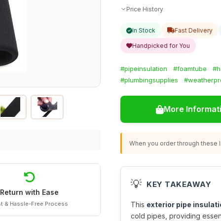
Price History
In Stock
Fast Delivery
Handpicked for You
#pipeinsulation
#foamtube
#h
#plumbingsupplies
#weatherpr
More Informat
When you order through these li
💡
KEY TAKEAWAY
Return with Ease
t & Hassle-Free Process
This
exterior pipe insulat
cold pipes, providing essen