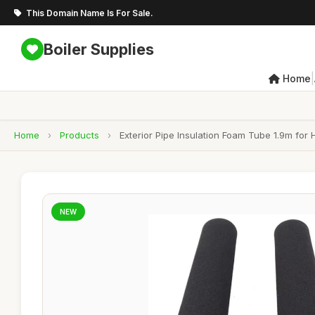
This Domain Name Is For Sale.
Boiler Supplies
|
Home
Home
›
Products
›
Exterior Pipe Insulation Foam Tube 1.9m for 
NEW