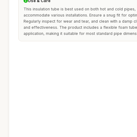
Use & Care
This insulation tube is best used on both hot and cold pipes, 
accommodate various installations. Ensure a snug fit for opti
Regularly inspect for wear and tear, and clean with a damp c
and effectiveness. The product includes a flexible foam tub
application, making it suitable for most standard pipe dimens