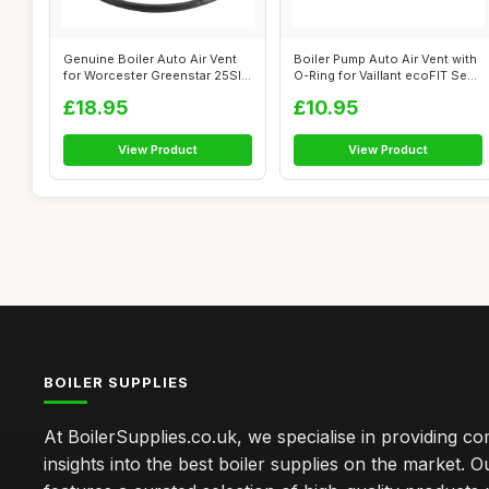
Genuine Boiler Auto Air Vent
Boiler Pump Auto Air Vent with
for Worcester Greenstar 25SI
O-Ring for Vaillant ecoFIT Se...
Co...
£18.95
£10.95
View Product
View Product
BOILER SUPPLIES
At BoilerSupplies.co.uk, we specialise in providing 
insights into the best boiler supplies on the market. Ou