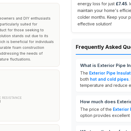
energy loss for just
£7.45
.
maintain your home's effici
colder months. Keep your pi
meowners and DIY enthusiasts
effective solution!
particularly suited for
oduct for those seeking to
lution stands out due to its
ich is beneficial for individuals
Frequently Asked Qu
durable foam construction
addressing the needs of
ture fluctuations.
What is Exterior Pipe 
The
Exterior Pipe Insul
both
hot and cold pipes
.
temperature and reduce e
 RESISTANCE
How much does Exterio
d
The price of the
Exterior
option provides excellent 