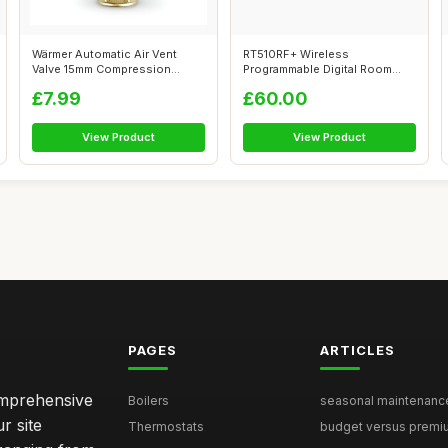
Wärmer Automatic Air Vent
RT510RF+ Wireless
Valve 15mm Compression
Programmable Digital Room
Brass
Thermostat
£7.99
£60.00
View Product
View Product
PAGES
ARTICLES
comprehensive
Boilers
seasonal maintenance 
r site
Thermostats
budget versus premium