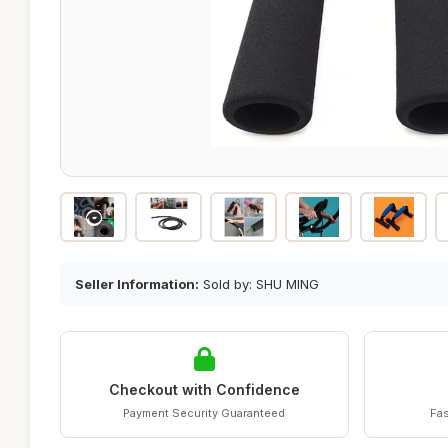
Seller Information:
Sold by: SHU MING
Checkout with Confidence
Payment Security Guaranteed
Fas