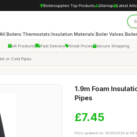
Boilersupplies Top Products
Sitemap
Latest Arti
|
|
|
|
|
All
Boilers
Thermostats
Insulation Materials
Boiler Valves
Boile
UK Products
Fast Delivery
Great Prices
Secure Shopping
Hot or Cold Pipes
1.9m Foam Insulatio
Pipes
£7.45
Price updated on: 15/05/2026 at 06: