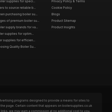
iler supplies for speci...
Privacy Policy & Terms
rs to source reliable b...
Cookie Policy
en purchasing boiler su...
Blogs
ges of premium boiler su...
Product Sitemap
ler supply brands for va...
Product Insights
ler supplies for optim...
r supplies for efficien...
osing Quality Boiler Su...
dvertising programs designed to provide a means for sites to
 the page. Certain content that appears on boilersupplies.co.uk
links, we may earn a commission at no additional cost to you.