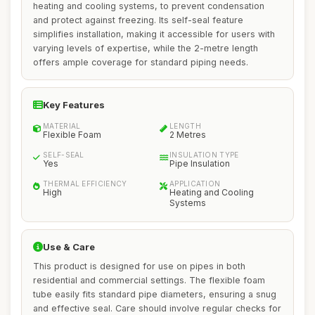
heating and cooling systems, to prevent condensation
and protect against freezing. Its self-seal feature
simplifies installation, making it accessible for users with
varying levels of expertise, while the 2-metre length
offers ample coverage for standard piping needs.
Key Features
MATERIAL
LENGTH
Flexible Foam
2 Metres
SELF-SEAL
INSULATION TYPE
Yes
Pipe Insulation
THERMAL EFFICIENCY
APPLICATION
High
Heating and Cooling
Systems
Use & Care
This product is designed for use on pipes in both
residential and commercial settings. The flexible foam
tube easily fits standard pipe diameters, ensuring a snug
and effective seal. Care should involve regular checks for