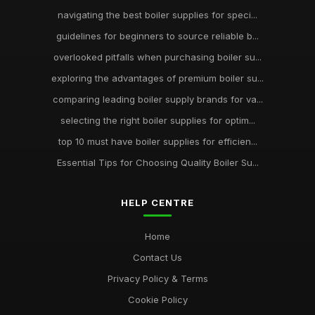
navigating the best boiler supplies for speci...
guidelines for beginners to source reliable b...
overlooked pitfalls when purchasing boiler su...
exploring the advantages of premium boiler su...
comparing leading boiler supply brands for va...
selecting the right boiler supplies for optim...
top 10 must have boiler supplies for efficien...
Essential Tips for Choosing Quality Boiler Su...
HELP CENTRE
Home
Contact Us
Privacy Policy & Terms
Cookie Policy