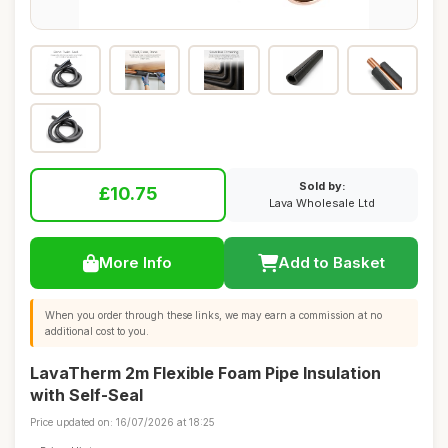
Sold by:
£10.75
Lava Wholesale Ltd
More Info
Add to Basket
When you order through these links, we may earn a commission at no
additional cost to you.
LavaTherm 2m Flexible Foam Pipe Insulation
with Self-Seal
Price updated on: 16/07/2026 at 18:25