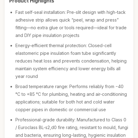
Product Highlights
Fast self-seal installation: Pre-slit design with high-tack
adhesive strip allows quick “peel, wrap and press”
fitting—no extra glue or tools required—ideal for trade
and DIY pipe insulation projects
Energy-efficient thermal protection: Closed-cell
elastomeric pipe insulation foam tube significantly
reduces heat loss and prevents condensation, helping
maintain system efficiency and lower energy bills all
year round
Broad temperature range: Performs reliably from −40
°C to +85 °C for plumbing, heating and air-conditioning
applications; suitable for both hot and cold water
copper pipes in domestic or commercial use
Professional-grade durability: Manufactured to Class 0
/ Euroclass BL-s2,d0 fire rating, resistant to mould, fungi
and bacteria, ensuring long-lasting, hygienic insulation