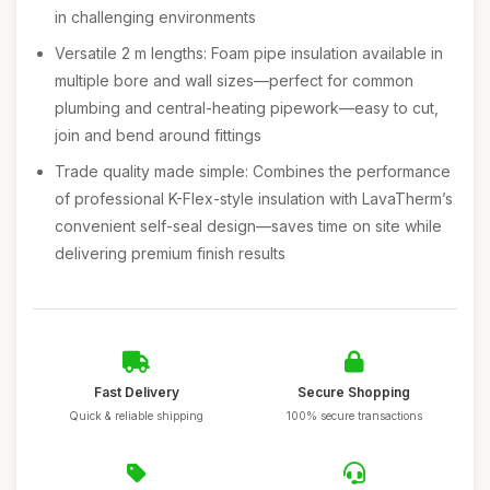
in challenging environments
Versatile 2 m lengths: Foam pipe insulation available in
multiple bore and wall sizes—perfect for common
plumbing and central-heating pipework—easy to cut,
join and bend around fittings
Trade quality made simple: Combines the performance
of professional K-Flex-style insulation with LavaTherm’s
convenient self-seal design—saves time on site while
delivering premium finish results
Fast Delivery
Secure Shopping
Quick & reliable shipping
100% secure transactions