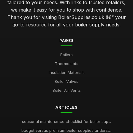
tailored to your needs. With links to trusted retailers,
we make it easy for you to shop with confidence.
Thank you for visiting BoilerSupplies.co.uk â€“ your
go-to resource for all your boiler supply needs!
PAGES
Boilers
Thermostats
Insulation Materials
Boiler Valves
Boiler Air Vents
ARTICLES
seasonal maintenance checklist for boiler sup...
budget versus premium boiler supplies underst...