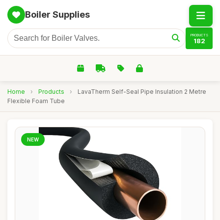
Boiler Supplies
PRODUCTS
182
Home
›
Products
›
LavaTherm Self-Seal Pipe Insulation 2 Metre
Flexible Foam Tube
NEW