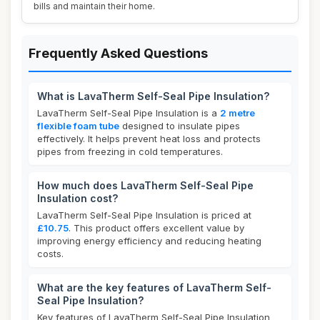
bills and maintain their home.
Frequently Asked Questions
What is LavaTherm Self-Seal Pipe Insulation?
LavaTherm Self-Seal Pipe Insulation is a
2 metre
flexible foam tube
designed to insulate pipes
effectively. It helps prevent heat loss and protects
pipes from freezing in cold temperatures.
How much does LavaTherm Self-Seal Pipe
Insulation cost?
LavaTherm Self-Seal Pipe Insulation is priced at
£10.75
. This product offers excellent value by
improving energy efficiency and reducing heating
costs.
What are the key features of LavaTherm Self-
Seal Pipe Insulation?
Key features of LavaTherm Self-Seal Pipe Insulation