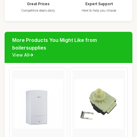
Great Prices
Expert Support
Competitive deals daily
Here to help you choose
More Products You Might Like from
boilersupplies
View All