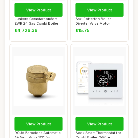
View Product
View Product
Junkers Cerastarcomfort
Baxi Potterton Boiler
ZWR 24 Gas Combi Boiler
Diverter Valve Motor
£4,726.36
£15.75
View Product
View Product
DOJA Barcelona Automatic
Beok Smart Thermostat for
Air Vent Valve 1/2" for
Combi Boiler, 2-Wire,