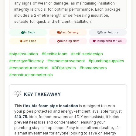
any signs of wear or damage, as maintaining insulation
integrity is crucial for optimal performance. Each package
includes a 2-metre length of self-sealing insulation,
suitable for quick and efficient installation.
In Stock
Fast Delivery
Easy Returns
Best Price
Trending Now
Handpicked for You
#pipeinsulation
#flexiblefoam
#self-sealdesign
#energyefficiency
#homeimprovement
#plumbingsupplies
#temperaturecontrol
#DIYprojects
#homeowners
#constructionmaterials
💡
KEY TAKEAWAY
This
flexible foam pipe insulation
is designed to keep
your pipes protected and energy-efficient, available for just
£10.75
. Ideal for homeowners and DIY enthusiasts, it helps
prevent heat loss and condensation, ensuring your
plumbing stays in top shape. Easy to install and durable, it’s
a smart investment for anyone looking to save on energy