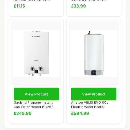
Heating Sys...
Battery Powe...
£11.15
£33.99
View Product
View Product
Gasland Propane Instant
Ariston VELIS EVO 80L
Gas Water Heater BG264
Electric Water Heater
£249.99
£594.99