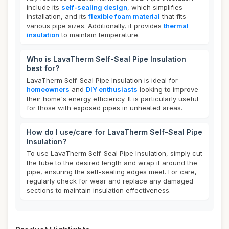
include its
self-sealing design
, which simplifies
installation, and its
flexible foam material
that fits
various pipe sizes. Additionally, it provides
thermal
insulation
to maintain temperature.
Who is LavaTherm Self-Seal Pipe Insulation
best for?
LavaTherm Self-Seal Pipe Insulation is ideal for
homeowners
and
DIY enthusiasts
looking to improve
their home's energy efficiency. It is particularly useful
for those with exposed pipes in unheated areas.
How do I use/care for LavaTherm Self-Seal Pipe
Insulation?
To use LavaTherm Self-Seal Pipe Insulation, simply cut
the tube to the desired length and wrap it around the
pipe, ensuring the self-sealing edges meet. For care,
regularly check for wear and replace any damaged
sections to maintain insulation effectiveness.