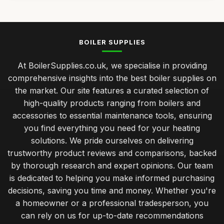
BOILER SUPPLIES
At BoilerSupplies.co.uk, we specialise in providing
comprehensive insights into the best boiler supplies on
the market. Our site features a curated selection of
high-quality products ranging from boilers and
accessories to essential maintenance tools, ensuring
you find everything you need for your heating
solutions. We pride ourselves on delivering
trustworthy product reviews and comparisons, backed
by thorough research and expert opinions. Our team
is dedicated to helping you make informed purchasing
decisions, saving you time and money. Whether you're
a homeowner or a professional tradesperson, you
can rely on us for up-to-date recommendations