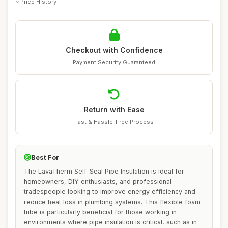
Price History
Checkout with Confidence
Payment Security Guaranteed
Return with Ease
Fast & Hassle-Free Process
Best For
The LavaTherm Self-Seal Pipe Insulation is ideal for
homeowners, DIY enthusiasts, and professional
tradespeople looking to improve energy efficiency and
reduce heat loss in plumbing systems. This flexible foam
tube is particularly beneficial for those working in
environments where pipe insulation is critical, such as in