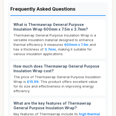
Frequently Asked Questions
What is Thermawrap General Purpose
Insulation Wrap 600mm x 7.5m x 3.7mm?
Thermawrap General Purpose Insulation Wrap is a
versatile insulation material designed to enhance
thermal efficiency. It measures
600mm x 7.5m
and
has a thickness of
3.7mm
, making it suitable for
various insulation applications.
How much does Thermawrap General Purpose
Insulation Wrap cost?
The price of Thermawrap General Purpose Insulation
Wrap is
£15.99
. This product offers excellent value
for its size and effectiveness in improving energy
efficiency.
What are the key features of Thermawrap
General Purpose Insulation Wrap?
Key features of Thermawrap include its
high thermal