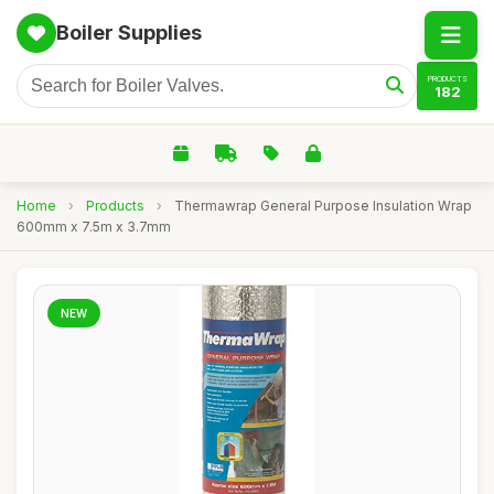
Boiler Supplies
PRODUCTS
182
Home
›
Products
›
Thermawrap General Purpose Insulation Wrap
600mm x 7.5m x 3.7mm
NEW