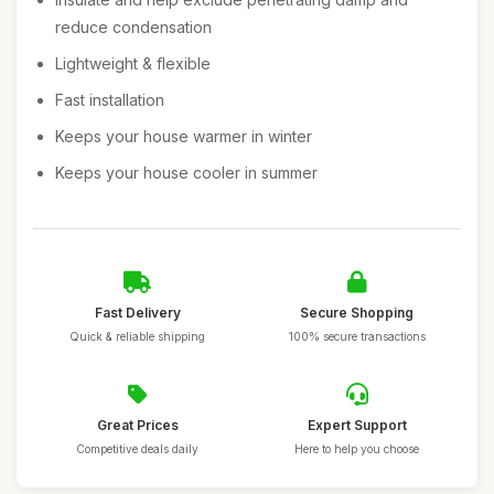
reduce condensation
Lightweight & flexible
Fast installation
Keeps your house warmer in winter
Keeps your house cooler in summer
Fast Delivery
Secure Shopping
Quick & reliable shipping
100% secure transactions
Great Prices
Expert Support
Competitive deals daily
Here to help you choose