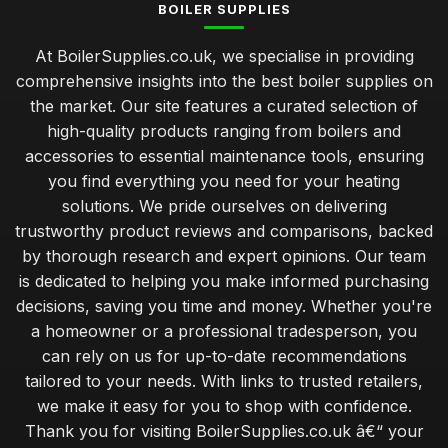
BOILER SUPPLIES
At BoilerSupplies.co.uk, we specialise in providing
comprehensive insights into the best boiler supplies on
the market. Our site features a curated selection of
high-quality products ranging from boilers and
accessories to essential maintenance tools, ensuring
you find everything you need for your heating
solutions. We pride ourselves on delivering
trustworthy product reviews and comparisons, backed
by thorough research and expert opinions. Our team
is dedicated to helping you make informed purchasing
decisions, saving you time and money. Whether you're
a homeowner or a professional tradesperson, you
can rely on us for up-to-date recommendations
tailored to your needs. With links to trusted retailers,
we make it easy for you to shop with confidence.
Thank you for visiting BoilerSupplies.co.uk â€“ your