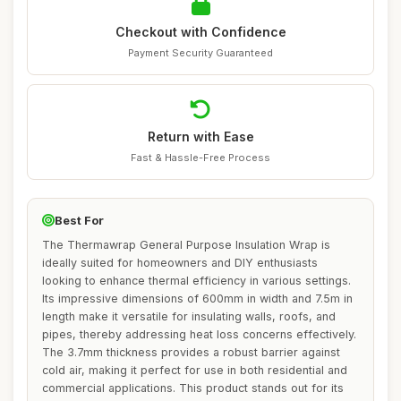
Checkout with Confidence
Payment Security Guaranteed
Return with Ease
Fast & Hassle-Free Process
Best For
The Thermawrap General Purpose Insulation Wrap is
ideally suited for homeowners and DIY enthusiasts
looking to enhance thermal efficiency in various settings.
Its impressive dimensions of 600mm in width and 7.5m in
length make it versatile for insulating walls, roofs, and
pipes, thereby addressing heat loss concerns effectively.
The 3.7mm thickness provides a robust barrier against
cold air, making it perfect for use in both residential and
commercial applications. This product stands out for its