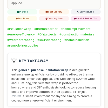
applied.
In Stock
Fast Delivery
Easy Returns
Best Price
Trending Now
Handpicked for You
#insulationwrap
#thermalbarrier
#homeimprovement
#energyefficiency
#DIYprojects
#constructionmaterials
#weatherproofing
#soundproofing
#homeinsulation
#remodelingsupplies
💡
KEY TAKEAWAY
This
general purpose insulation wrap
is designed to
enhance energy efficiency by providing effective thermal
insulation for various applications. Measuring 600mm wide
and 7.5m long, this versatile wrap is perfect for
homeowners and DIY enthusiasts looking to reduce heating
costs and improve comfort in their spaces, all for just
£15.99
. A smart investment for anyone aiming to create a
cozier, more energy-efficient environment!