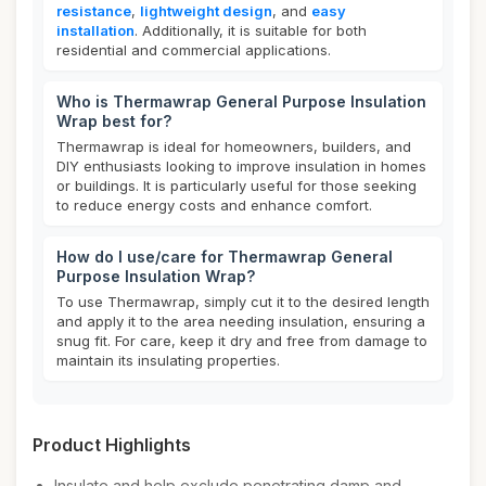
resistance
,
lightweight design
, and
easy
installation
. Additionally, it is suitable for both
residential and commercial applications.
Who is Thermawrap General Purpose Insulation
Wrap best for?
Thermawrap is ideal for homeowners, builders, and
DIY enthusiasts looking to improve insulation in homes
or buildings. It is particularly useful for those seeking
to reduce energy costs and enhance comfort.
How do I use/care for Thermawrap General
Purpose Insulation Wrap?
To use Thermawrap, simply cut it to the desired length
and apply it to the area needing insulation, ensuring a
snug fit. For care, keep it dry and free from damage to
maintain its insulating properties.
Product Highlights
Insulate and help exclude penetrating damp and