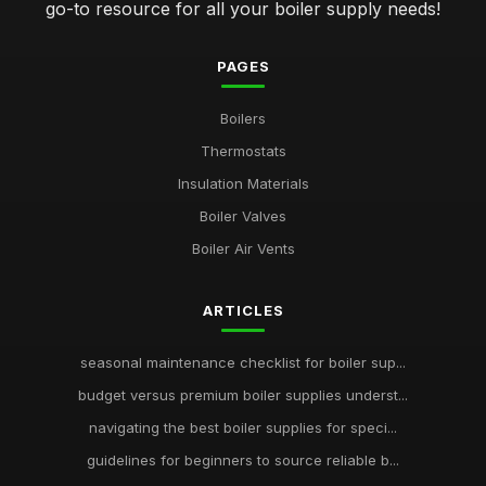
go-to resource for all your boiler supply needs!
PAGES
Boilers
Thermostats
Insulation Materials
Boiler Valves
Boiler Air Vents
ARTICLES
seasonal maintenance checklist for boiler sup...
budget versus premium boiler supplies underst...
navigating the best boiler supplies for speci...
guidelines for beginners to source reliable b...