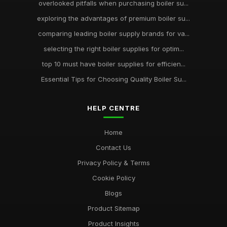
overlooked pitfalls when purchasing boiler su...
exploring the advantages of premium boiler su...
comparing leading boiler supply brands for va...
selecting the right boiler supplies for optim...
top 10 must have boiler supplies for efficien...
Essential Tips for Choosing Quality Boiler Su...
HELP CENTRE
Home
Contact Us
Privacy Policy & Terms
Cookie Policy
Blogs
Product Sitemap
Product Insights