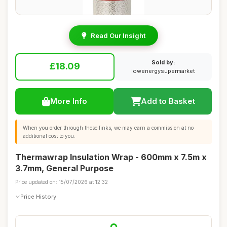
Read Our Insight
Sold by:
£18.09
lowenergysupermarket
More Info
Add to Basket
When you order through these links, we may earn a commission at no
additional cost to you.
Thermawrap Insulation Wrap - 600mm x 7.5m x
3.7mm, General Purpose
Price updated on: 15/07/2026 at 12:32
Price History