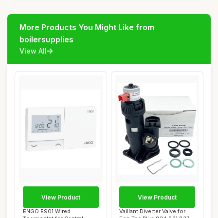
More Products You Might Like from
boilersupplies
View All
View Product
View Product
ENGO E901 Wired
Vaillant Diverter Valve for