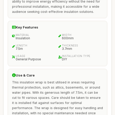
ability to improve energy efficiency without the need for
professional installation, making it accessible for a wide
audience seeking cost-effective insulation solutions.
Key Features
MATERIAL
WIDTH
Insulation
600mm
LENGTH
THICKNESS
7.5m
3.7mm
USAGE
INSTALLATION TYPE
General Purpose
DIY
Use & Care
This insulation wrap is best utilised in areas requiring
thermal protection, such as attics, basements, or around
water pipes. With its generous length of 7.5m, it can be
cut to fit various spaces. Care should be taken to ensure
it is installed flat against surfaces for optimal
performance. The wrap is designed for easy handling and
installation, with no special maintenance needed once