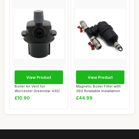
View Product
View Product
Boiler Air Vent for
Magnetic Boiler Filter with
Worcester Greenstar 430/i
360 Rotatable Installation
532/i 537/i 54...
£10.90
£44.99