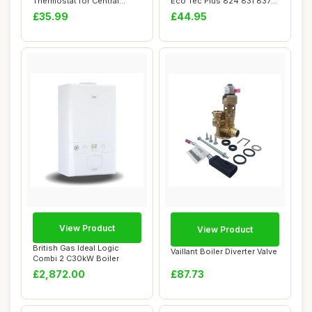
Thermostat for Central
Eco Tec Plus 824 831 837
Heating, Battery Powe...
937 Pro
£35.99
£44.95
View Product
View Product
British Gas Ideal Logic
Vaillant Boiler Diverter Valve
Combi 2 C30kW Boiler
£2,872.00
£87.73