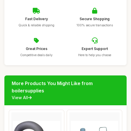
Fast Delivery
Secure Shopping
Quick & reliable shipping
100% secure transactions
Great Prices
Expert Support
Competitive deals daily
Here to help you choose
More Products You Might Like from
boilersupplies
View All