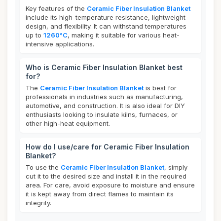
Key features of the
Ceramic Fiber Insulation Blanket
include its high-temperature resistance, lightweight
design, and flexibility. It can withstand temperatures
up to
1260°C
, making it suitable for various heat-
intensive applications.
Who is Ceramic Fiber Insulation Blanket best
for?
The
Ceramic Fiber Insulation Blanket
is best for
professionals in industries such as manufacturing,
automotive, and construction. It is also ideal for DIY
enthusiasts looking to insulate kilns, furnaces, or
other high-heat equipment.
How do I use/care for Ceramic Fiber Insulation
Blanket?
To use the
Ceramic Fiber Insulation Blanket
, simply
cut it to the desired size and install it in the required
area. For care, avoid exposure to moisture and ensure
it is kept away from direct flames to maintain its
integrity.