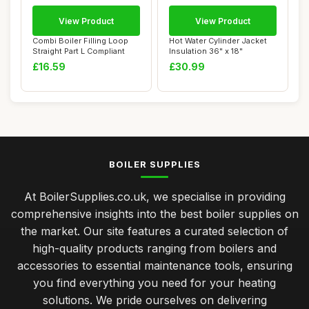
View Product
View Product
Combi Boiler Filling Loop
Hot Water Cylinder Jacket
Straight Part L Compliant
Insulation 36" x 18"
£16.59
£30.99
BOILER SUPPLIES
At BoilerSupplies.co.uk, we specialise in providing
comprehensive insights into the best boiler supplies on
the market. Our site features a curated selection of
high-quality products ranging from boilers and
accessories to essential maintenance tools, ensuring
you find everything you need for your heating
solutions. We pride ourselves on delivering