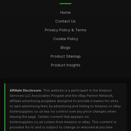
Home
Contact Us
Privacy Policy & Terms
Cookie Policy
Blogs
Product Sitemap
Product Insights
Affiliate Disclosure:
This website is a participant in the Amazon
Services LLC Associates Program and the eBay Partner Network,
affiliate advertising programs designed to provide a means for sites
to earn advertising fees by advertising and linking to Amazon or eBay.
boilersupplies.co.uk has no control over any price changes when
leaving the page. Certain content that appears on
boilersupplies.co.uk comes from Amazon or eBay. This content is
provided 'As Is' and is subject to change or removed at any time.