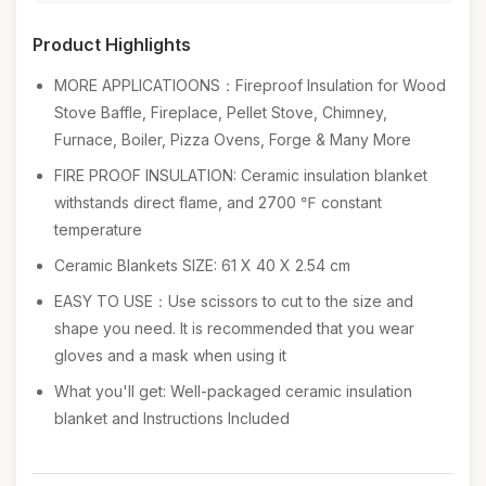
Product Highlights
MORE APPLICATIOONS：Fireproof Insulation for Wood
Stove Baffle, Fireplace, Pellet Stove, Chimney,
Furnace, Boiler, Pizza Ovens, Forge & Many More
FIRE PROOF INSULATION: Ceramic insulation blanket
withstands direct flame, and 2700 ℉ constant
temperature
Ceramic Blankets SIZE: 61 X 40 X 2.54 cm
EASY TO USE：Use scissors to cut to the size and
shape you need. It is recommended that you wear
gloves and a mask when using it
What you'll get: Well-packaged ceramic insulation
blanket and Instructions Included