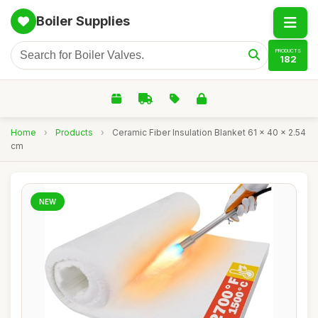
Boiler Supplies
PRODUCTS
182
Home
›
Products
›
Ceramic Fiber Insulation Blanket 61 x 40 x 2.54
cm
NEW