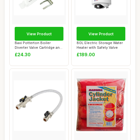
View Product
View Product
Baxi Potterton Boiler
80L Electric Storage Water
Diverter Valve Cartridge and
Heater with Safety Valve
Actuator
£24.30
£189.00