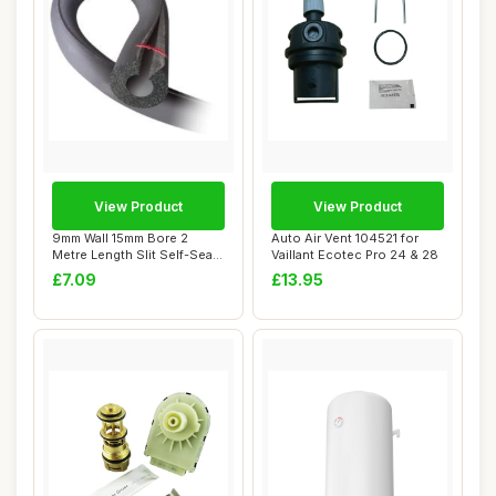
View Product
View Product
9mm Wall 15mm Bore 2
Auto Air Vent 104521 for
Metre Length Slit Self-Seal
Vaillant Ecotec Pro 24 & 28
Pipe Insula...
£7.09
£13.95