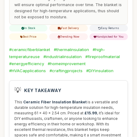
will ensure optimal performance over time. The blanket is
designed for high-temperature applications, thus should
not be exposed to moisture.
In Stock
Fast Delivery
Easy Returns
Best Price
Trending Now
Handpicked for You
#ceramicfiberblanket
#thermalinsulation
#high-
temperatureuse
#industrialinsulation
#fireproofmaterial
#energyefficiency
#homeimprovement
#HVACapplications
#craftingprojects
#DIYinsulation
💡
KEY TAKEAWAY
This
Ceramic Fiber Insulation Blanket
is a versatile and
durable solution for high-temperature insulation needs,
measuring 61 x 40 x 2.54 cm. Priced at
£15.99
, it’s ideal for
DIY enthusiasts, craftsmen, or anyone looking to enhance
energy efficiency in their home or workshop. With its
excellent thermal resistance, this blanket helps keep
spaces safe and comfortable, making it a smart investment