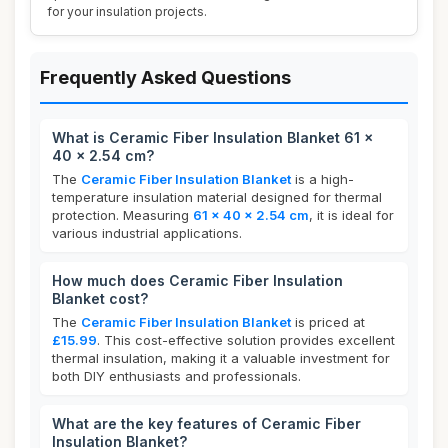
for your insulation projects.
Frequently Asked Questions
What is Ceramic Fiber Insulation Blanket 61 x
40 x 2.54 cm?
The
Ceramic Fiber Insulation Blanket
is a high-
temperature insulation material designed for thermal
protection. Measuring
61 x 40 x 2.54 cm
, it is ideal for
various industrial applications.
How much does Ceramic Fiber Insulation
Blanket cost?
The
Ceramic Fiber Insulation Blanket
is priced at
£15.99
. This cost-effective solution provides excellent
thermal insulation, making it a valuable investment for
both DIY enthusiasts and professionals.
What are the key features of Ceramic Fiber
Insulation Blanket?