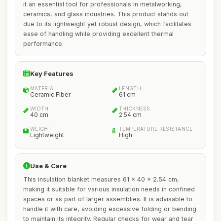
it an essential tool for professionals in metalworking,
ceramics, and glass industries. This product stands out
due to its lightweight yet robust design, which facilitates
ease of handling while providing excellent thermal
performance.
Key Features
MATERIAL
LENGTH
Ceramic Fiber
61 cm
WIDTH
THICKNESS
40 cm
2.54 cm
WEIGHT
TEMPERATURE RESISTANCE
Lightweight
High
Use & Care
This insulation blanket measures 61 x 40 x 2.54 cm,
making it suitable for various insulation needs in confined
spaces or as part of larger assemblies. It is advisable to
handle it with care, avoiding excessive folding or bending
to maintain its integrity. Regular checks for wear and tear