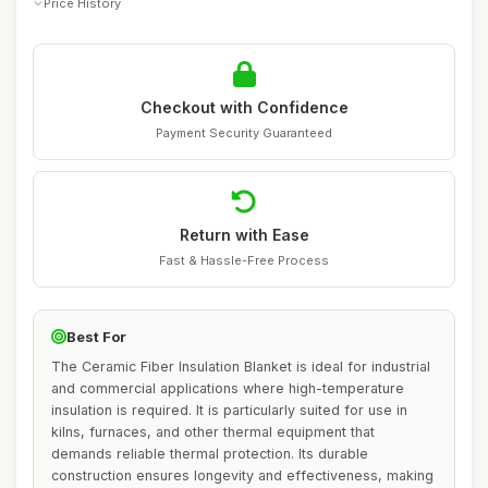
Price History
Checkout with Confidence
Payment Security Guaranteed
Return with Ease
Fast & Hassle-Free Process
Best For
The Ceramic Fiber Insulation Blanket is ideal for industrial
and commercial applications where high-temperature
insulation is required. It is particularly suited for use in
kilns, furnaces, and other thermal equipment that
demands reliable thermal protection. Its durable
construction ensures longevity and effectiveness, making