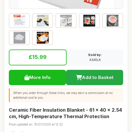
Sold by:
£15.99
XARILK
More Info
Add to Basket
When you order through these links, we may earn a commission at no
additional cost to you.
Ceramic Fiber Insulation Blanket - 61 x 40 x 2.54
cm, High-Temperature Thermal Protection
Price updated on: 15/07/2026 at 12:32