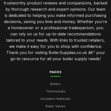
trustworthy product reviews and comparisons, backed
by thorough research and expert opinions. Our team
is dedicated to helping you make informed purchasing
decisions, saving you time and money. Whether you're
a homeowner or a professional tradesperson, you
can rely on us for up-to-date recommendations
tailored to your needs. With links to trusted retailers,
we make it easy for you to shop with confidence.
Thank you for visiting BoilerSupplies.co.uk â€“ your
go-to resource for all your boiler supply needs!
PAGES
Boilers
Thermostats
Insulation Materials
Boiler Valves