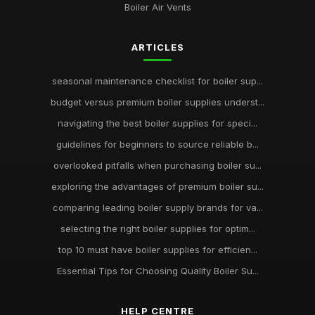
Boiler Air Vents
ARTICLES
seasonal maintenance checklist for boiler sup...
budget versus premium boiler supplies underst...
navigating the best boiler supplies for speci...
guidelines for beginners to source reliable b...
overlooked pitfalls when purchasing boiler su...
exploring the advantages of premium boiler su...
comparing leading boiler supply brands for va...
selecting the right boiler supplies for optim...
top 10 must have boiler supplies for efficien...
Essential Tips for Choosing Quality Boiler Su...
HELP CENTRE