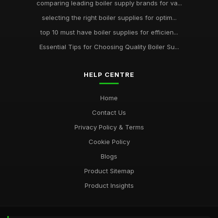
comparing leading boiler supply brands for va...
selecting the right boiler supplies for optim...
top 10 must have boiler supplies for efficien...
Essential Tips for Choosing Quality Boiler Su...
HELP CENTRE
Home
Contact Us
Privacy Policy & Terms
Cookie Policy
Blogs
Product Sitemap
Product Insights