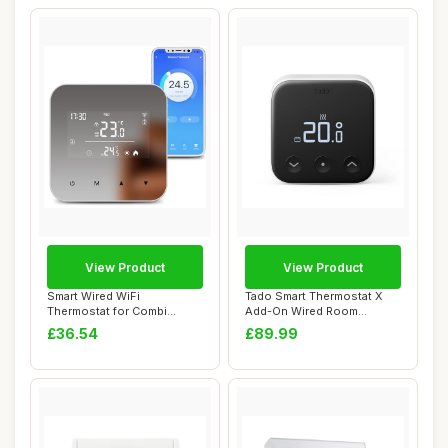
View Product
View Product
Smart Wired WiFi
Tado Smart Thermostat X
Thermostat for Combi
Add-On Wired Room
Boiler, Digital Progra...
Thermostat with Ap...
£36.54
£89.99