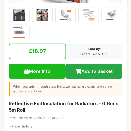
Sold by:
£18.97
ECO MEGASTORE
More Info
Add to Basket
When you order through these links, we may earn a commission at no
additional cost to you.
Reflective Foil Insulation for Radiators - 0.6m x
5m Roll
Price updated on: 20/07/2026 at 20:46
Price History