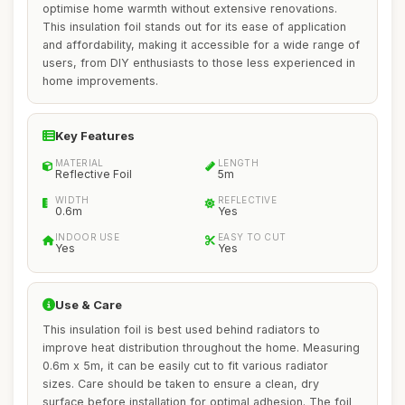
optimise home warmth without extensive renovations.
This insulation foil stands out for its ease of application
and affordability, making it accessible for a wide range of
users, from DIY enthusiasts to those less experienced in
home improvements.
Key Features
MATERIAL
LENGTH
Reflective Foil
5m
WIDTH
REFLECTIVE
0.6m
Yes
INDOOR USE
EASY TO CUT
Yes
Yes
Use & Care
This insulation foil is best used behind radiators to
improve heat distribution throughout the home. Measuring
0.6m x 5m, it can be easily cut to fit various radiator
sizes. Care should be taken to ensure a clean, dry
surface before installation for optimal adhesion. The foil