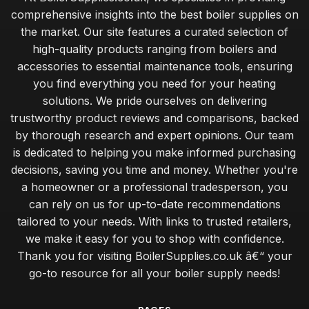
comprehensive insights into the best boiler supplies on
the market. Our site features a curated selection of
high-quality products ranging from boilers and
accessories to essential maintenance tools, ensuring
you find everything you need for your heating
solutions. We pride ourselves on delivering
trustworthy product reviews and comparisons, backed
by thorough research and expert opinions. Our team
is dedicated to helping you make informed purchasing
decisions, saving you time and money. Whether you're
a homeowner or a professional tradesperson, you
can rely on us for up-to-date recommendations
tailored to your needs. With links to trusted retailers,
we make it easy for you to shop with confidence.
Thank you for visiting BoilerSupplies.co.uk â€“ your
go-to resource for all your boiler supply needs!