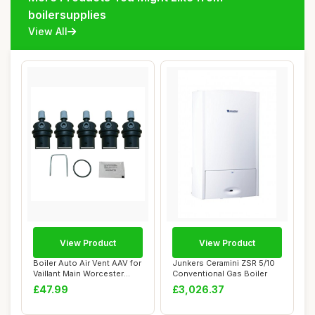
boilersupplies
View All
View Product
View Product
Boiler Auto Air Vent AAV for
Junkers Ceramini ZSR 5/10
Vaillant Main Worcester
Conventional Gas Boiler
Alpha
£47.99
£3,026.37