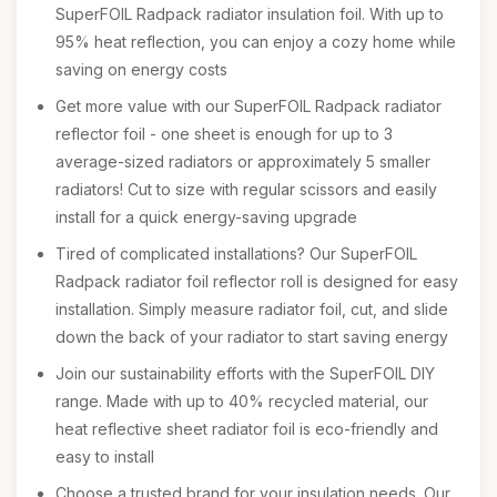
SuperFOIL Radpack radiator insulation foil. With up to
95% heat reflection, you can enjoy a cozy home while
saving on energy costs
Get more value with our SuperFOIL Radpack radiator
reflector foil - one sheet is enough for up to 3
average-sized radiators or approximately 5 smaller
radiators! Cut to size with regular scissors and easily
install for a quick energy-saving upgrade
Tired of complicated installations? Our SuperFOIL
Radpack radiator foil reflector roll is designed for easy
installation. Simply measure radiator foil, cut, and slide
down the back of your radiator to start saving energy
Join our sustainability efforts with the SuperFOIL DIY
range. Made with up to 40% recycled material, our
heat reflective sheet radiator foil is eco-friendly and
easy to install
Choose a trusted brand for your insulation needs. Our