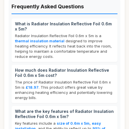
Frequently Asked Questions
What is Radiator Insulation Reflective Foil 0.6m
x 5m?
Radiator Insulation Reflective Foil 0.6m x 5m is a
thermal insulation material
designed to improve
heating efficiency. It reflects heat back into the room,
helping to maintain a comfortable temperature and
reduce energy costs.
How much does Radiator Insulation Reflective
Foil 0.6m x 5m cost?
The price of Radiator Insulation Reflective Foil 0.6m x
5m is
£18.97
. This product offers great value by
enhancing heating efficiency and potentially lowering
energy bills.
What are the key features of Radiator Insulation
Reflective Foil 0.6m x 5m?
Key features include a
size of 0.6m x 5m
,
easy
installation
, and the ability to reflect up to
95% of