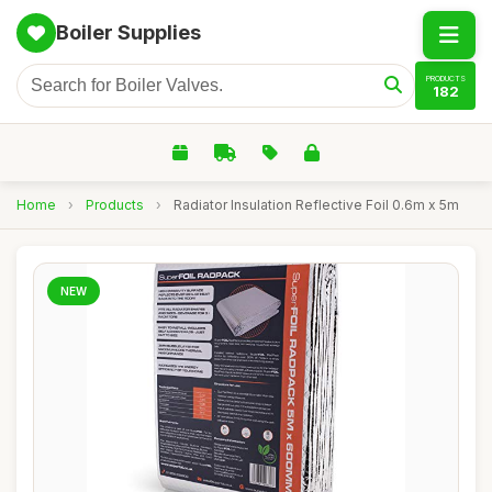
Boiler Supplies
PRODUCTS
182
Home
›
Products
›
Radiator Insulation Reflective Foil 0.6m x 5m
NEW