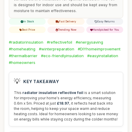
is designed for indoor use and should be kept away from
moisture to maintain effectiveness.
In Stock
Fast Delivery
Easy Returns
Best Price
Trending Now
Handpicked for You
#radiatorinsulation
#reflectivefoil
#energysaving
#homeheating
#winterpreparation
#DIYhomeimprovement
#thermalbarrier
#eco-friendlyinsulation
#easyinstallation
#homeowners
💡
KEY TAKEAWAY
This
radiator insulation reflective foil
is a smart solution
for improving your home's energy efficiency, measuring
0.6m x 5m. Priced at just
£18.97
, it reflects heat back into
the room, helping to keep your space warm and reduce
heating costs. Ideal for homeowners looking to save money
on energy bills while staying cozy during the colder months!