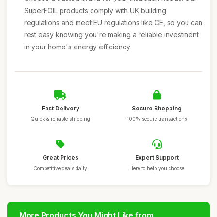
SuperFOIL products comply with UK building
regulations and meet EU regulations like CE, so you can
rest easy knowing you're making a reliable investment
in your home's energy efficiency
Fast Delivery
Secure Shopping
Quick & reliable shipping
100% secure transactions
Great Prices
Expert Support
Competitive deals daily
Here to help you choose
More Products You Might Like from