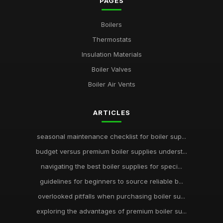
PAGES
Boilers
Thermostats
Insulation Materials
Boiler Valves
Boiler Air Vents
ARTICLES
seasonal maintenance checklist for boiler sup...
budget versus premium boiler supplies underst...
navigating the best boiler supplies for speci...
guidelines for beginners to source reliable b...
overlooked pitfalls when purchasing boiler su...
exploring the advantages of premium boiler su...