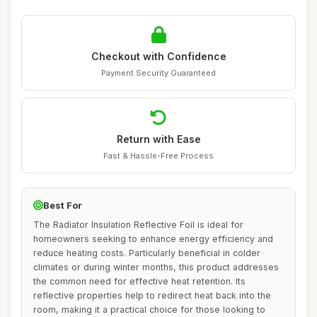
Checkout with Confidence
Payment Security Guaranteed
Return with Ease
Fast & Hassle-Free Process
Best For
The Radiator Insulation Reflective Foil is ideal for
homeowners seeking to enhance energy efficiency and
reduce heating costs. Particularly beneficial in colder
climates or during winter months, this product addresses
the common need for effective heat retention. Its
reflective properties help to redirect heat back into the
room, making it a practical choice for those looking to