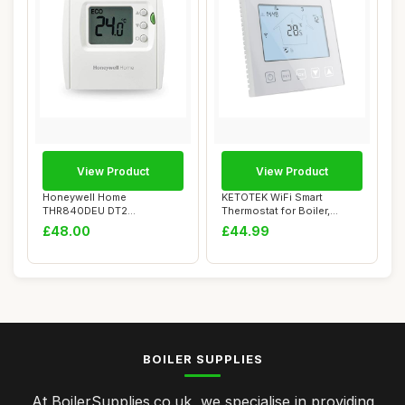
View Product
View Product
Honeywell Home
KETOTEK WiFi Smart
THR840DEU DT2
Thermostat for Boiler,
Thermostat, White
Compatible with Al...
£48.00
£44.99
BOILER SUPPLIES
At BoilerSupplies.co.uk, we specialise in providing