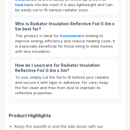
heat
back into the room. It is also lightweight and can
be easily cut to fit various radiator sizes.
Who is Radiator Insulation Reflective Foil 0.6m x
5m best for?
This product is ideal for
homeowners
looking to
improve energy efficiency and reduce heating costs. It
is especially beneficial for those living in older homes
with less insulation.
How do I use/care for Radiator Insulation
Reflective Foil 0.6m x 5m?
To use, simply cut the foil to fit behind your radiator
and secure it with tape or adhesive. For care, keep
the foil clean and free from dust to maintain its
reflective properties.
Product Highlights
Keep the warmth in and the bills down with our