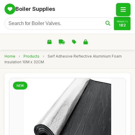
Boiler Supplies
PRODUCTS
182
Home
›
Products
›
Self Adhesive Reflective Aluminium Foam
Insulation 10M x 32CM
NEW