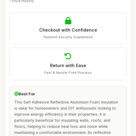
Price History
Checkout with Confidence
Payment Security Guaranteed
Return with Ease
Fast & Hassle-Free Process
Best For
This Self Adhesive Reflective Aluminium Foam Insulation
is ideal for homeowners and DIY enthusiasts looking to
improve energy efficiency in their properties. It is
particularly beneficial for insulating walls, roofs, and
floors, helping to reduce heat loss and noise while
maintaining a comfortable environment. Its reflective