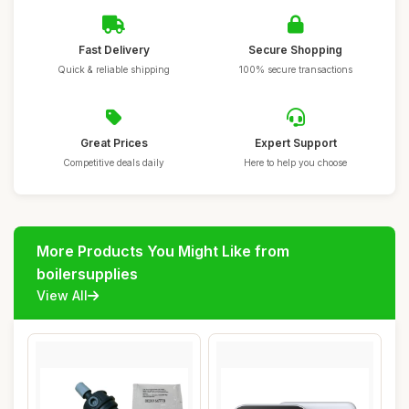
Fast Delivery
Secure Shopping
Quick & reliable shipping
100% secure transactions
Great Prices
Expert Support
Competitive deals daily
Here to help you choose
More Products You Might Like from
boilersupplies
View All