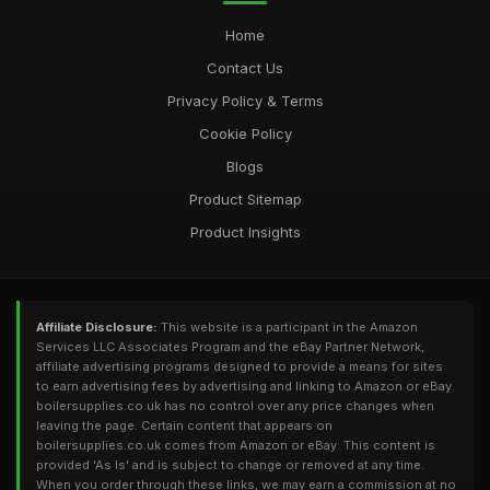
Home
Contact Us
Privacy Policy & Terms
Cookie Policy
Blogs
Product Sitemap
Product Insights
Affiliate Disclosure:
This website is a participant in the Amazon
Services LLC Associates Program and the eBay Partner Network,
affiliate advertising programs designed to provide a means for sites
to earn advertising fees by advertising and linking to Amazon or eBay.
boilersupplies.co.uk has no control over any price changes when
leaving the page. Certain content that appears on
boilersupplies.co.uk comes from Amazon or eBay. This content is
provided 'As Is' and is subject to change or removed at any time.
When you order through these links, we may earn a commission at no