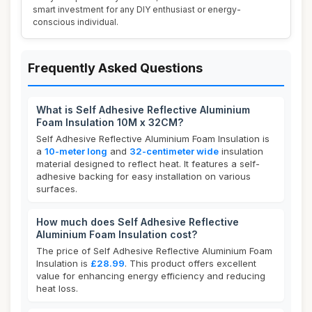
smart investment for any DIY enthusiast or energy-
conscious individual.
Frequently Asked Questions
What is Self Adhesive Reflective Aluminium
Foam Insulation 10M x 32CM?
Self Adhesive Reflective Aluminium Foam Insulation is
a
10-meter long
and
32-centimeter wide
insulation
material designed to reflect heat. It features a self-
adhesive backing for easy installation on various
surfaces.
How much does Self Adhesive Reflective
Aluminium Foam Insulation cost?
The price of Self Adhesive Reflective Aluminium Foam
Insulation is
£28.99
. This product offers excellent
value for enhancing energy efficiency and reducing
heat loss.