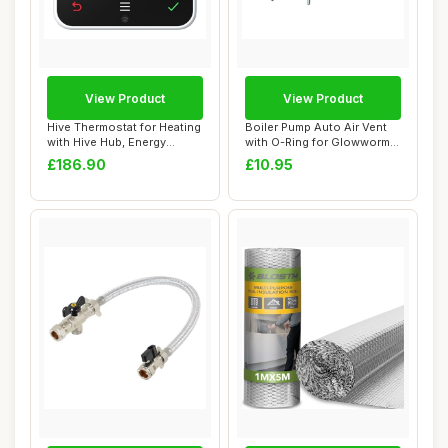
View Product
View Product
Hive Thermostat for Heating
Boiler Pump Auto Air Vent
with Hive Hub, Energy
with O-Ring for Glowworm
Saving, Bl...
Energy Se...
£186.90
£10.95