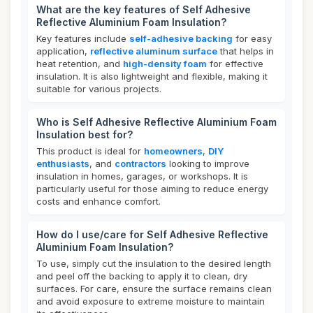
What are the key features of Self Adhesive
Reflective Aluminium Foam Insulation?
Key features include
self-adhesive backing
for easy
application,
reflective aluminum surface
that helps in
heat retention, and
high-density foam
for effective
insulation. It is also lightweight and flexible, making it
suitable for various projects.
Who is Self Adhesive Reflective Aluminium Foam
Insulation best for?
This product is ideal for
homeowners
,
DIY
enthusiasts
, and
contractors
looking to improve
insulation in homes, garages, or workshops. It is
particularly useful for those aiming to reduce energy
costs and enhance comfort.
How do I use/care for Self Adhesive Reflective
Aluminium Foam Insulation?
To use, simply cut the insulation to the desired length
and peel off the backing to apply it to clean, dry
surfaces. For care, ensure the surface remains clean
and avoid exposure to extreme moisture to maintain