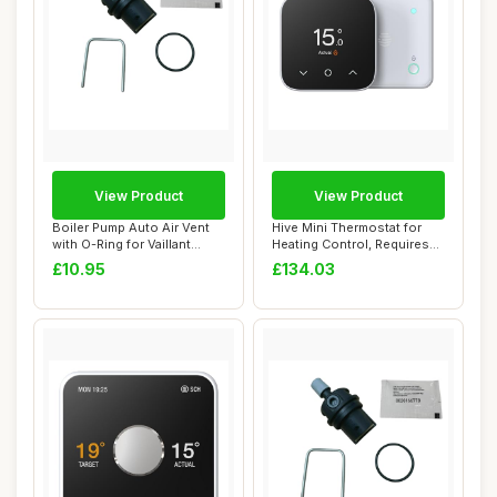
View Product
View Product
Boiler Pump Auto Air Vent
Hive Mini Thermostat for
with O-Ring for Vaillant
Heating Control, Requires
ecoTEC Pl...
Combi Boi...
£10.95
£134.03