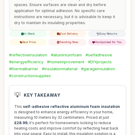
spaces. Ensure surfaces are clean and dry before
application for optimal adhesion. No specific care
instructions are necessary, but it is advisable to keep it
dry to maintain its insulating properties.
In Stock
Fast Delivery
Easy Returns
Best Price
Trending Now
Handpicked for You
#reflectiveinsulation
#aluminiumfoam
#selfadhesive
#energyefficiency
#homeimprovement
#DIYprojects
#thermalbarrier
#insulationmaterial
#garageinsulation
#constructionsupplies
💡
KEY TAKEAWAY
This
self-adhesive reflective aluminum foam insulation
is designed to enhance energy efficiency in your home,
measuring 10 meters by 32 centimeters. Priced at just
£28.99
, it's perfect for homeowners looking to reduce
heating costs and improve comfort by reflecting heat back
into your space. Easy to install, this insulation solution is a