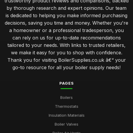
trustworthy product reviews and comparisons, backed
by thorough research and expert opinions. Our team
is dedicated to helping you make informed purchasing
decisions, saving you time and money. Whether you're
a homeowner or a professional tradesperson, you
can rely on us for up-to-date recommendations
tailored to your needs. With links to trusted retailers,
we make it easy for you to shop with confidence.
Thank you for visiting BoilerSupplies.co.uk â€“ your
go-to resource for all your boiler supply needs!
PAGES
Boilers
Thermostats
Insulation Materials
Boiler Valves