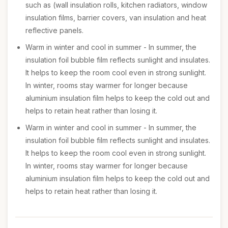
such as (wall insulation rolls, kitchen radiators, window
insulation films, barrier covers, van insulation and heat
reflective panels.
Warm in winter and cool in summer - In summer, the
insulation foil bubble film reflects sunlight and insulates.
It helps to keep the room cool even in strong sunlight.
In winter, rooms stay warmer for longer because
aluminium insulation film helps to keep the cold out and
helps to retain heat rather than losing it.
Warm in winter and cool in summer - In summer, the
insulation foil bubble film reflects sunlight and insulates.
It helps to keep the room cool even in strong sunlight.
In winter, rooms stay warmer for longer because
aluminium insulation film helps to keep the cold out and
helps to retain heat rather than losing it.