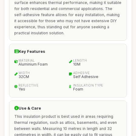
surface enhances thermal performance, making it suitable
for both residential and commercial applications. The
self-adhesive feature allows for easy installation, making
it accessible for those who may not have extensive DIY
experience, thus standing out for anyone seeking a
practical insulation solution.
Key Features
MATERIAL
LENGTH
Aluminium Foam
10M
WIDTH
ADHESIVE
32CM
Self Adhesive
REFLECTIVE
INSULATION TYPE
Yes
Foam
Use & Care
This insulation product is best used in areas requiring
thermal regulation, such as attics, basements, and even
between walls. Measuring 10 metres in length and 32
centimetres in width, it can be easily cut to fit various