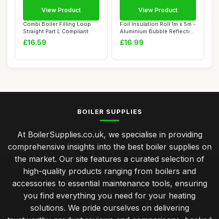
View Product
View Product
Combi Boiler Filling Loop
Foil Insulation Roll 1m x 5m -
Straight Part L Compliant
Aluminium Bubble Reflective
F...
£16.59
£16.99
BOILER SUPPLIES
At BoilerSupplies.co.uk, we specialise in providing
comprehensive insights into the best boiler supplies on
the market. Our site features a curated selection of
high-quality products ranging from boilers and
accessories to essential maintenance tools, ensuring
you find everything you need for your heating
solutions. We pride ourselves on delivering