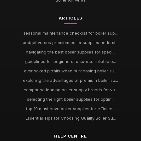
Boiler Air Vents
ARTICLES
seasonal maintenance checklist for boiler sup...
budget versus premium boiler supplies underst...
navigating the best boiler supplies for speci...
guidelines for beginners to source reliable b...
overlooked pitfalls when purchasing boiler su...
exploring the advantages of premium boiler su...
comparing leading boiler supply brands for va...
selecting the right boiler supplies for optim...
top 10 must have boiler supplies for efficien...
Essential Tips for Choosing Quality Boiler Su...
HELP CENTRE