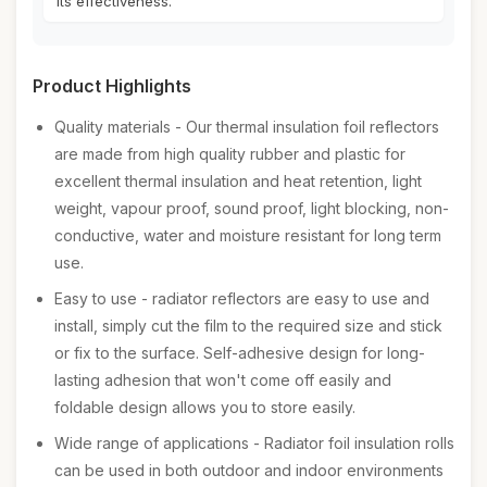
its effectiveness.
Product Highlights
Quality materials - Our thermal insulation foil reflectors
are made from high quality rubber and plastic for
excellent thermal insulation and heat retention, light
weight, vapour proof, sound proof, light blocking, non-
conductive, water and moisture resistant for long term
use.
Easy to use - radiator reflectors are easy to use and
install, simply cut the film to the required size and stick
or fix to the surface. Self-adhesive design for long-
lasting adhesion that won't come off easily and
foldable design allows you to store easily.
Wide range of applications - Radiator foil insulation rolls
can be used in both outdoor and indoor environments