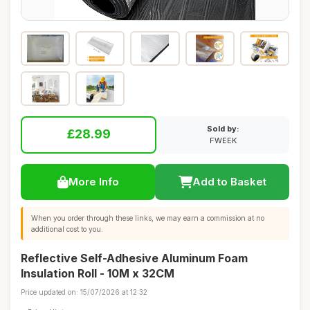
Sold by:
£28.99
FWEEK
More Info
Add to Basket
When you order through these links, we may earn a commission at no
additional cost to you.
Reflective Self-Adhesive Aluminum Foam
Insulation Roll - 10M x 32CM
Price updated on: 15/07/2026 at 12:32