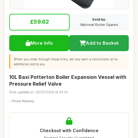
Sold by:
£59.62
National Boiler Spares
More Info
Add to Basket
When you order through these links, we may earn a commission at no
additional cost to you.
10L Baxi Potterton Boiler Expansion Vessel with
Pressure Relief Valve
Price updated on: 26/07/2026 at 04:42
Price History
Checkout with Confidence
Payment Security Guaranteed