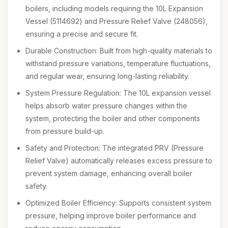
boilers, including models requiring the 10L Expansion
Vessel (5114692) and Pressure Relief Valve (248056),
ensuring a precise and secure fit.
Durable Construction: Built from high-quality materials to
withstand pressure variations, temperature fluctuations,
and regular wear, ensuring long-lasting reliability.
System Pressure Regulation: The 10L expansion vessel
helps absorb water pressure changes within the
system, protecting the boiler and other components
from pressure build-up.
Safety and Protection: The integrated PRV (Pressure
Relief Valve) automatically releases excess pressure to
prevent system damage, enhancing overall boiler
safety.
Optimized Boiler Efficiency: Supports consistent system
pressure, helping improve boiler performance and