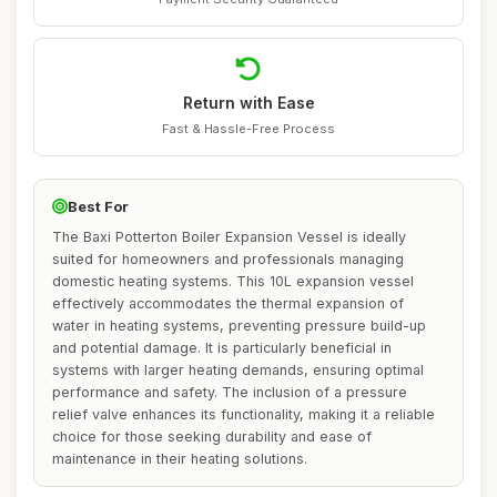
Return with Ease
Fast & Hassle-Free Process
Best For
The Baxi Potterton Boiler Expansion Vessel is ideally
suited for homeowners and professionals managing
domestic heating systems. This 10L expansion vessel
effectively accommodates the thermal expansion of
water in heating systems, preventing pressure build-up
and potential damage. It is particularly beneficial in
systems with larger heating demands, ensuring optimal
performance and safety. The inclusion of a pressure
relief valve enhances its functionality, making it a reliable
choice for those seeking durability and ease of
maintenance in their heating solutions.