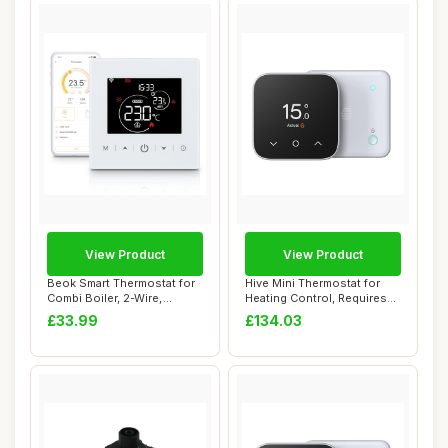
View Product
View Product
Beok Smart Thermostat for
Hive Mini Thermostat for
Combi Boiler, 2-Wire,
Heating Control, Requires
Battery Powe...
Combi Boi...
£33.99
£134.03