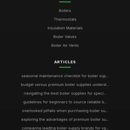
Boilers
Thermostats
Insulation Materials
Boiler Valves
Boiler Air Vents
ARTICLES
seasonal maintenance checklist for boiler sup...
budget versus premium boiler supplies underst...
navigating the best boiler supplies for speci...
guidelines for beginners to source reliable b...
overlooked pitfalls when purchasing boiler su...
exploring the advantages of premium boiler su...
comparing leading boiler supply brands for va...