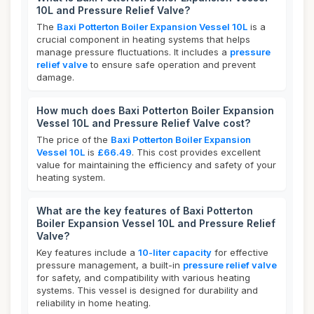
10L and Pressure Relief Valve?
The
Baxi Potterton Boiler Expansion Vessel 10L
is a
crucial component in heating systems that helps
manage pressure fluctuations. It includes a
pressure
relief valve
to ensure safe operation and prevent
damage.
How much does Baxi Potterton Boiler Expansion
Vessel 10L and Pressure Relief Valve cost?
The price of the
Baxi Potterton Boiler Expansion
Vessel 10L
is
£66.49
. This cost provides excellent
value for maintaining the efficiency and safety of your
heating system.
What are the key features of Baxi Potterton
Boiler Expansion Vessel 10L and Pressure Relief
Valve?
Key features include a
10-liter capacity
for effective
pressure management, a built-in
pressure relief valve
for safety, and compatibility with various heating
systems. This vessel is designed for durability and
reliability in home heating.