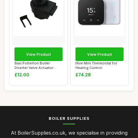
View Product
View Product
Baxi Potterton Boiler
Hive Mini Thermostat for
Diverter Valve Actuator
Heating Control
Motor
£12.00
£74.28
BOILER SUPPLIES
At BoilerSupplies.co.uk, we specialise in providing