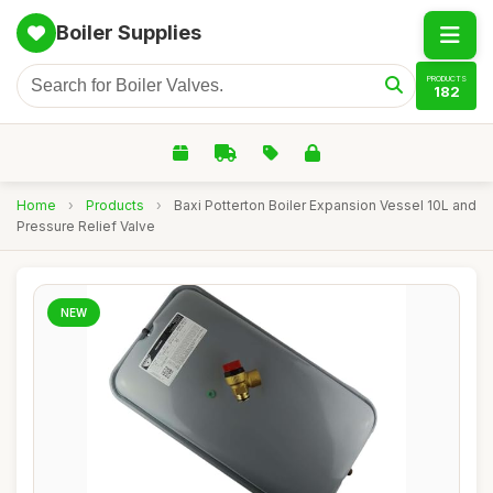
Boiler Supplies
PRODUCTS
182
Home
›
Products
›
Baxi Potterton Boiler Expansion Vessel 10L and
Pressure Relief Valve
NEW