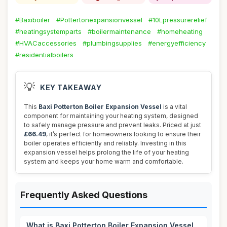
#Baxiboiler
#Pottertonexpansionvessel
#10Lpressurerelief
#heatingsystemparts
#boilermaintenance
#homeheating
#HVACaccessories
#plumbingsupplies
#energyefficiency
#residentialboilers
💡
KEY TAKEAWAY
This
Baxi Potterton Boiler Expansion Vessel
is a vital
component for maintaining your heating system, designed
to safely manage pressure and prevent leaks. Priced at just
£66.49
, it’s perfect for homeowners looking to ensure their
boiler operates efficiently and reliably. Investing in this
expansion vessel helps prolong the life of your heating
system and keeps your home warm and comfortable.
Frequently Asked Questions
What is Baxi Potterton Boiler Expansion Vessel