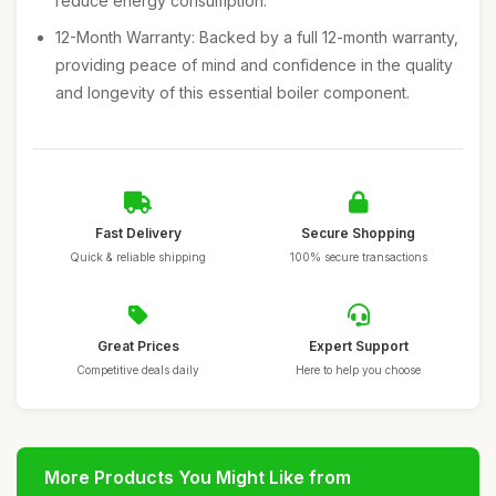
reduce energy consumption.
12-Month Warranty: Backed by a full 12-month warranty,
providing peace of mind and confidence in the quality
and longevity of this essential boiler component.
Fast Delivery
Secure Shopping
Quick & reliable shipping
100% secure transactions
Great Prices
Expert Support
Competitive deals daily
Here to help you choose
More Products You Might Like from