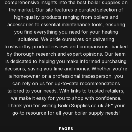
comprehensive insights into the best boiler supplies on
the market. Our site features a curated selection of
high-quality products ranging from boilers and
accessories to essential maintenance tools, ensuring
you find everything you need for your heating
solutions. We pride ourselves on delivering
trustworthy product reviews and comparisons, backed
by thorough research and expert opinions. Our team
is dedicated to helping you make informed purchasing
decisions, saving you time and money. Whether you're
a homeowner or a professional tradesperson, you
can rely on us for up-to-date recommendations
tailored to your needs. With links to trusted retailers,
we make it easy for you to shop with confidence.
Thank you for visiting BoilerSupplies.co.uk â€“ your
go-to resource for all your boiler supply needs!
PAGES