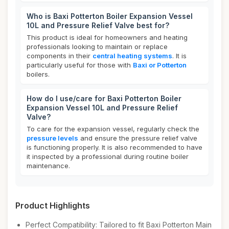
Who is Baxi Potterton Boiler Expansion Vessel
10L and Pressure Relief Valve best for?
This product is ideal for homeowners and heating
professionals looking to maintain or replace
components in their
central heating systems
. It is
particularly useful for those with
Baxi or Potterton
boilers.
How do I use/care for Baxi Potterton Boiler
Expansion Vessel 10L and Pressure Relief
Valve?
To care for the expansion vessel, regularly check the
pressure levels
and ensure the pressure relief valve
is functioning properly. It is also recommended to have
it inspected by a professional during routine boiler
maintenance.
Product Highlights
Perfect Compatibility: Tailored to fit Baxi Potterton Main