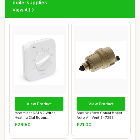
boilersupplies
View All
View Product
View Product
Heatmiser DS1 V2 Wired
Baxi Maxflow Combi Boiler
Heating Dial Room
Auto Air Vent 247391
Thermostat, 230 Vol...
£29.50
£21.00