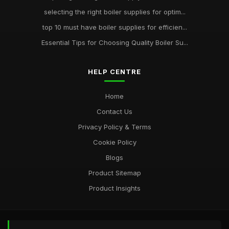
selecting the right boiler supplies for optim...
top 10 must have boiler supplies for efficien...
Essential Tips for Choosing Quality Boiler Su...
HELP CENTRE
Home
Contact Us
Privacy Policy & Terms
Cookie Policy
Blogs
Product Sitemap
Product Insights