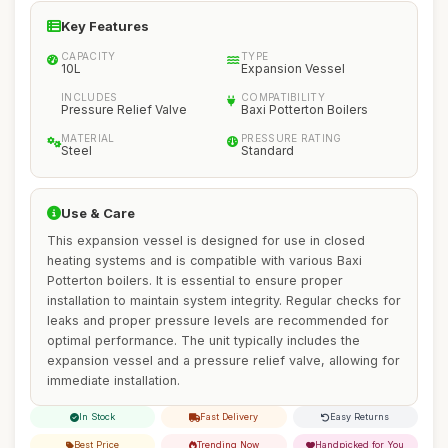
Key Features
CAPACITY
TYPE
10L
Expansion Vessel
INCLUDES
COMPATIBILITY
Pressure Relief Valve
Baxi Potterton Boilers
MATERIAL
PRESSURE RATING
Steel
Standard
Use & Care
This expansion vessel is designed for use in closed
heating systems and is compatible with various Baxi
Potterton boilers. It is essential to ensure proper
installation to maintain system integrity. Regular checks for
leaks and proper pressure levels are recommended for
optimal performance. The unit typically includes the
expansion vessel and a pressure relief valve, allowing for
immediate installation.
In Stock
Fast Delivery
Easy Returns
Best Price
Trending Now
Handpicked for You