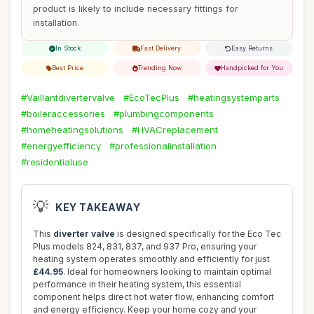
product is likely to include necessary fittings for
installation.
In Stock
Fast Delivery
Easy Returns
Best Price
Trending Now
Handpicked for You
#Vaillantdivertervalve
#EcoTecPlus
#heatingsystemparts
#boileraccessories
#plumbingcomponents
#homeheatingsolutions
#HVACreplacement
#energyefficiency
#professionalinstallation
#residentialuse
💡
KEY TAKEAWAY
This
diverter valve
is designed specifically for the Eco Tec
Plus models 824, 831, 837, and 937 Pro, ensuring your
heating system operates smoothly and efficiently for just
£44.95
. Ideal for homeowners looking to maintain optimal
performance in their heating system, this essential
component helps direct hot water flow, enhancing comfort
and energy efficiency. Keep your home cozy and your