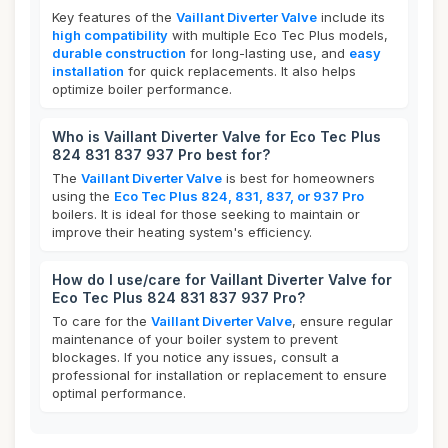
Key features of the
Vaillant Diverter Valve
include its
high compatibility
with multiple Eco Tec Plus models,
durable construction
for long-lasting use, and
easy
installation
for quick replacements. It also helps
optimize boiler performance.
Who is Vaillant Diverter Valve for Eco Tec Plus
824 831 837 937 Pro best for?
The
Vaillant Diverter Valve
is best for homeowners
using the
Eco Tec Plus 824, 831, 837, or 937 Pro
boilers. It is ideal for those seeking to maintain or
improve their heating system's efficiency.
How do I use/care for Vaillant Diverter Valve for
Eco Tec Plus 824 831 837 937 Pro?
To care for the
Vaillant Diverter Valve
, ensure regular
maintenance of your boiler system to prevent
blockages. If you notice any issues, consult a
professional for installation or replacement to ensure
optimal performance.