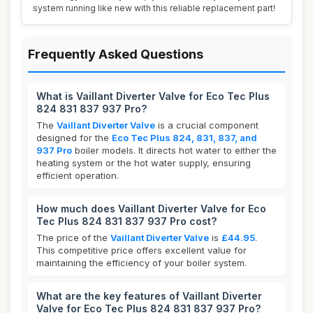
system running like new with this reliable replacement part!
Frequently Asked Questions
What is Vaillant Diverter Valve for Eco Tec Plus
824 831 837 937 Pro?
The
Vaillant Diverter Valve
is a crucial component
designed for the
Eco Tec Plus 824, 831, 837, and
937 Pro
boiler models. It directs hot water to either the
heating system or the hot water supply, ensuring
efficient operation.
How much does Vaillant Diverter Valve for Eco
Tec Plus 824 831 837 937 Pro cost?
The price of the
Vaillant Diverter Valve
is
£44.95
.
This competitive price offers excellent value for
maintaining the efficiency of your boiler system.
What are the key features of Vaillant Diverter
Valve for Eco Tec Plus 824 831 837 937 Pro?