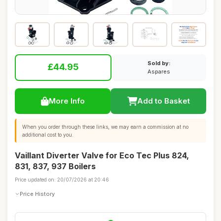
Sold by:
£44.95
Aspares
More Info
Add to Basket
When you order through these links, we may earn a commission at no
additional cost to you.
Vaillant Diverter Valve for Eco Tec Plus 824,
831, 837, 937 Boilers
Price updated on: 20/07/2026 at 20:46
Price History