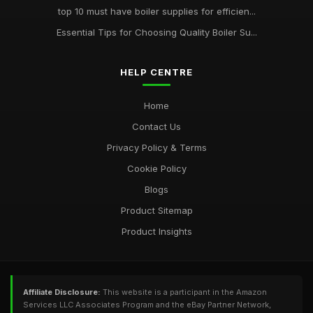
top 10 must have boiler supplies for efficien...
Essential Tips for Choosing Quality Boiler Su...
HELP CENTRE
Home
Contact Us
Privacy Policy & Terms
Cookie Policy
Blogs
Product Sitemap
Product Insights
Affiliate Disclosure:
This website is a participant in the Amazon
Services LLC Associates Program and the eBay Partner Network,