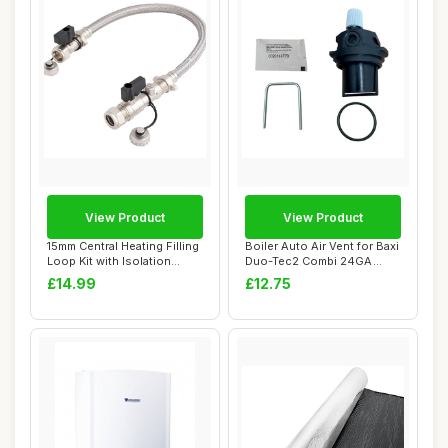
View Product
View Product
15mm Central Heating Filling
Boiler Auto Air Vent for Baxi
Loop Kit with Isolation
Duo-Tec2 Combi 24GA
Valves
28GA 33GA
£14.99
£12.75