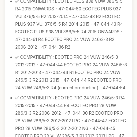
✅ COMPATIBILITY : ECOTEC PLUS 838 VUW 386/5-5
R4 2015 ONWARDS - 47-044-60 ECOTEC PLUS 937
VUI 376/5-5 R2 2013-2014 - 47-044-43 R2 ECOTEC
PLUS 937 VUI 376/5-5 R4 2014-2015 - 47-044-43 R4
ECOTEC PLUS 938 VUI 386/5-5 R4 2015 ONWARDS -
47-044-61 R4 ECOTEC PRO 24 VUW 246/3-3 R2
2008-2012 - 47-044-36 R2
✅ COMPATIBILITY : ECOTEC PRO 24 VUW 246/5-3
2012-2012 - 47-044-44 ECOTEC PRO 24 VUW 246/5-3
R1 2012-2013 - 47-044-44 R1 ECOTEC PRO 24 VUW
246/5-3 R2 2013-2015 - 47-044-44 R2 ECOTEC PRO
24 VUW 246/5-3 R4 (current production) - 47-044-54
✅ COMPATIBILITY : ECOTEC PRO 24 VUW 246/5-3 R4
2015-2015 - 47-044-44 R4 ECOTEC PRO 28 VUW
286/3-3 R2 2008-2012 - 47-044-30 R2 ECOTEC PRO
28 VUW 286/5-3 2012-2012 LPG - 47-044-47 ECOTEC
PRO 28 VUW 286/5-3 2012-2012 NG - 47-044-45
ECOTEC PRO 28 VUW 286/5-3 R1 2012-2013 LPG - 47-