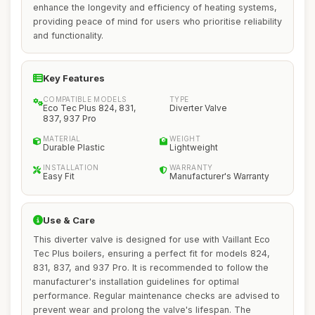
enhance the longevity and efficiency of heating systems,
providing peace of mind for users who prioritise reliability
and functionality.
Key Features
COMPATIBLE MODELS
TYPE
Eco Tec Plus 824, 831,
Diverter Valve
837, 937 Pro
MATERIAL
WEIGHT
Durable Plastic
Lightweight
INSTALLATION
WARRANTY
Easy Fit
Manufacturer's Warranty
Use & Care
This diverter valve is designed for use with Vaillant Eco
Tec Plus boilers, ensuring a perfect fit for models 824,
831, 837, and 937 Pro. It is recommended to follow the
manufacturer's installation guidelines for optimal
performance. Regular maintenance checks are advised to
prevent wear and prolong the valve's lifespan. The