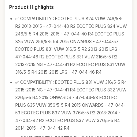
Product Highlights
✅ COMPATIBILITY : ECOTEC PLUS 824 VUW 246/5-5
R2 2013-2015 - 47-044-40 R2 ECOTEC PLUS 824 VUW
246/5-5 R4 2015-2015 - 47-044-40 R4 ECOTEC PLUS
825 VUW 256/5-5 R4 2015 ONWARDS - 47-044-57
ECOTEC PLUS 831 VUW 316/5-5 R2 2013-2015 LPG -
47-044-46 R2 ECOTEC PLUS 831 VUW 316/5-5 R2
2013-2015 NG - 47-044-41 R2 ECOTEC PLUS 831 VUW
316/5-5 R4 2015-2015 LPG - 47-044-46 R4
✅ COMPATIBILITY : ECOTEC PLUS 831 VUW 316/5-5 R4
2015-2015 NG - 47-044-41 R4 ECOTEC PLUS 832 VUW
326/5-5 R4 2015 ONWARDS - 47-044-58 ECOTEC
PLUS 835 VUW 356/5-5 R4 2015 ONWARDS - 47-044-
53 ECOTEC PLUS 837 VUW 376/5-5 R2 2013-2014 -
47-044-42 R2 ECOTEC PLUS 837 VUW 376/5-5 R4
2014-2015 - 47-044-42 R4