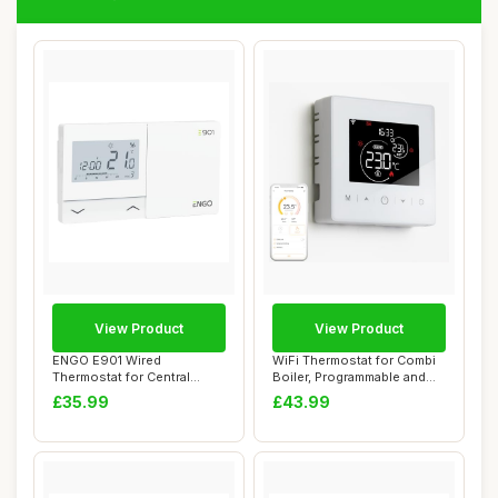
View Product
View Product
ENGO E901 Wired
WiFi Thermostat for Combi
Thermostat for Central
Boiler, Programmable and
Heating, Battery Powe...
Battery P...
£35.99
£43.99