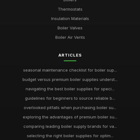
Thermostats
Insulation Materials
Boiler Valves
Boiler Air Vents
ARTICLES
seasonal maintenance checklist for boiler sup...
budget versus premium boiler supplies underst...
navigating the best boiler supplies for speci...
guidelines for beginners to source reliable b...
overlooked pitfalls when purchasing boiler su...
exploring the advantages of premium boiler su...
comparing leading boiler supply brands for va...
selecting the right boiler supplies for optim...