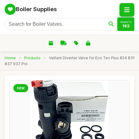
Boiler Supplies
PRODUCTS
182
Home
›
Products
›
Vaillant Diverter Valve for Eco Tec Plus 824 831
837 937 Pro
NEW