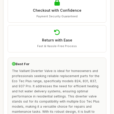
Checkout with Confidence
Payment Security Guaranteed
Return with Ease
Fast & Hassle-Free Process
Best For
The Vaillant Diverter Valve is ideal for homeowners and
professionals seeking reliable replacement parts for the
Eco Tec Plus range, specifically models 824, 831, 837,
and 937 Pro. It addresses the need for efficient heating
and hot water delivery systems, ensuring optimal
performance in residential settings. This diverter valve
stands out for its compatibility with multiple Eco Tec Plus
models, making it a versatile choice for repairs and
maintenance tasks. With its robust design, it is built to