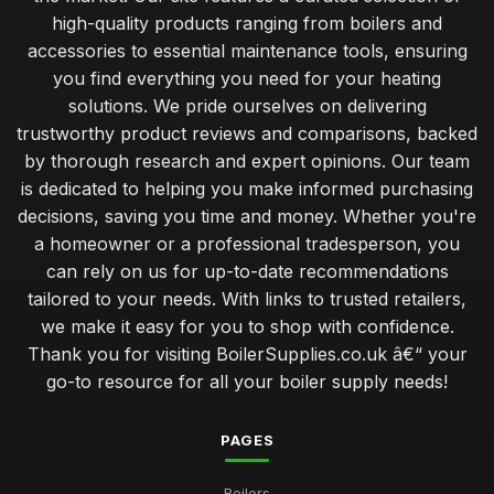
high-quality products ranging from boilers and
accessories to essential maintenance tools, ensuring
you find everything you need for your heating
solutions. We pride ourselves on delivering
trustworthy product reviews and comparisons, backed
by thorough research and expert opinions. Our team
is dedicated to helping you make informed purchasing
decisions, saving you time and money. Whether you're
a homeowner or a professional tradesperson, you
can rely on us for up-to-date recommendations
tailored to your needs. With links to trusted retailers,
we make it easy for you to shop with confidence.
Thank you for visiting BoilerSupplies.co.uk â€“ your
go-to resource for all your boiler supply needs!
PAGES
Boilers