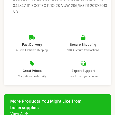
044-47 R1 ECOTEC PRO 28 VUW 286/5-3 R1 2012-2013
NG
Fast Delivery
Secure Shopping
Quick & reliable shipping
100% secure transactions
Great Prices
Expert Support
Competitive deals daily
Here to help you choose
More Products You Might Like from
boilersupplies
View All