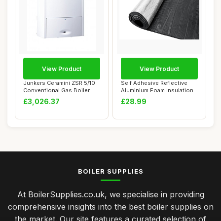
View Product
View Product
Junkers Ceramini ZSR 5/10
Self Adhesive Reflective
Conventional Gas Boiler
Aluminium Foam Insulation
10M x 32C...
£3,026.37
£28.99
BOILER SUPPLIES
At BoilerSupplies.co.uk, we specialise in providing
comprehensive insights into the best boiler supplies on
the market. Our site features a curated selection of