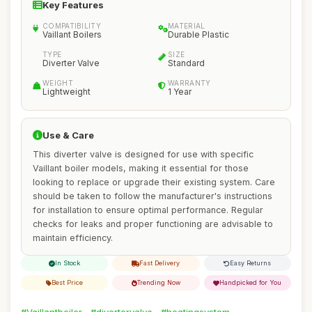
Key Features
COMPATIBILITY
MATERIAL
Vaillant Boilers
Durable Plastic
TYPE
SIZE
Diverter Valve
Standard
WEIGHT
WARRANTY
Lightweight
1 Year
Use & Care
This diverter valve is designed for use with specific
Vaillant boiler models, making it essential for those
looking to replace or upgrade their existing system. Care
should be taken to follow the manufacturer's instructions
for installation to ensure optimal performance. Regular
checks for leaks and proper functioning are advisable to
maintain efficiency.
In Stock
Fast Delivery
Easy Returns
Best Price
Trending Now
Handpicked for You