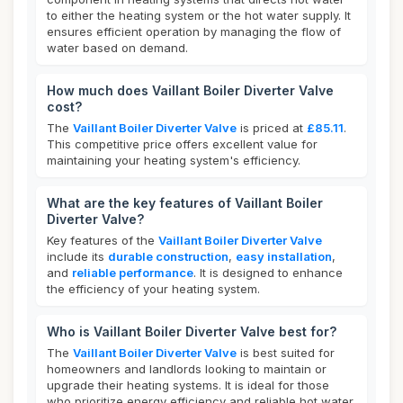
to either the heating system or the hot water supply. It
ensures efficient operation by managing the flow of
water based on demand.
How much does Vaillant Boiler Diverter Valve
cost?
The
Vaillant Boiler Diverter Valve
is priced at
£85.11
.
This competitive price offers excellent value for
maintaining your heating system's efficiency.
What are the key features of Vaillant Boiler
Diverter Valve?
Key features of the
Vaillant Boiler Diverter Valve
include its
durable construction
,
easy installation
,
and
reliable performance
. It is designed to enhance
the efficiency of your heating system.
Who is Vaillant Boiler Diverter Valve best for?
The
Vaillant Boiler Diverter Valve
is best suited for
homeowners and landlords looking to maintain or
upgrade their heating systems. It is ideal for those
who prioritize energy efficiency and reliable hot water