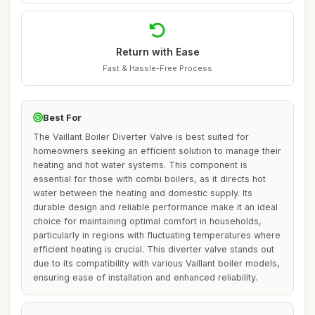
Return with Ease
Fast & Hassle-Free Process
Best For
The Vaillant Boiler Diverter Valve is best suited for
homeowners seeking an efficient solution to manage their
heating and hot water systems. This component is
essential for those with combi boilers, as it directs hot
water between the heating and domestic supply. Its
durable design and reliable performance make it an ideal
choice for maintaining optimal comfort in households,
particularly in regions with fluctuating temperatures where
efficient heating is crucial. This diverter valve stands out
due to its compatibility with various Vaillant boiler models,
ensuring ease of installation and enhanced reliability.