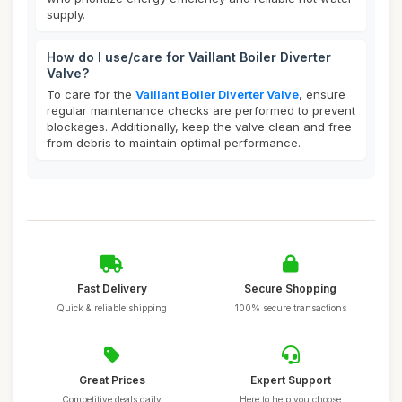
supply.
How do I use/care for Vaillant Boiler Diverter
Valve?
To care for the
Vaillant Boiler Diverter Valve
, ensure
regular maintenance checks are performed to prevent
blockages. Additionally, keep the valve clean and free
from debris to maintain optimal performance.
Fast Delivery
Secure Shopping
Quick & reliable shipping
100% secure transactions
Great Prices
Expert Support
Competitive deals daily
Here to help you choose