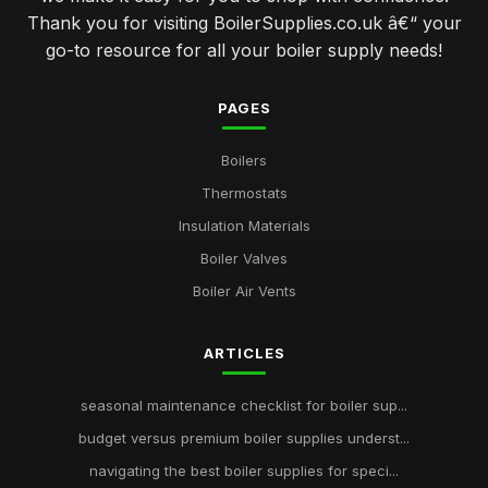
Thank you for visiting BoilerSupplies.co.uk â€“ your
go-to resource for all your boiler supply needs!
PAGES
Boilers
Thermostats
Insulation Materials
Boiler Valves
Boiler Air Vents
ARTICLES
seasonal maintenance checklist for boiler sup...
budget versus premium boiler supplies underst...
navigating the best boiler supplies for speci...