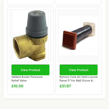
View Product
View Product
Vaillant Boiler Pressure
Rytons Core Air Vent Louvre
Relief Valve
Panel 5" for Wall Stove &
Boiler
£10.00
£31.87