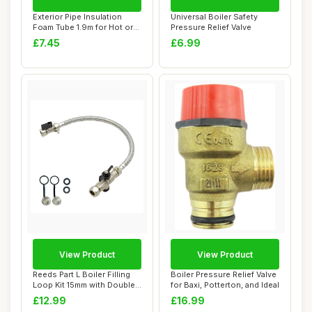
Exterior Pipe Insulation
Universal Boiler Safety
Foam Tube 1.9m for Hot or
Pressure Relief Valve
Cold Pipe...
£7.45
£6.99
View Product
View Product
Reeds Part L Boiler Filling
Boiler Pressure Relief Valve
Loop Kit 15mm with Double
for Baxi, Potterton, and Ideal
Check ...
£12.99
£16.99