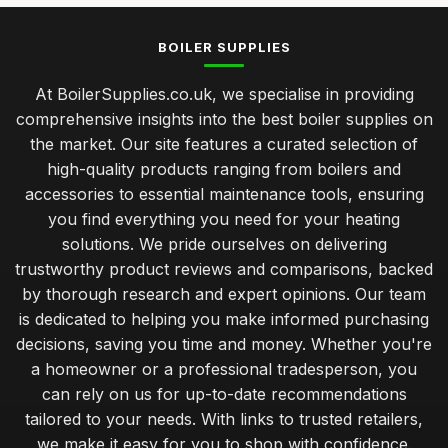
BOILER SUPPLIES
At BoilerSupplies.co.uk, we specialise in providing
comprehensive insights into the best boiler supplies on
the market. Our site features a curated selection of
high-quality products ranging from boilers and
accessories to essential maintenance tools, ensuring
you find everything you need for your heating
solutions. We pride ourselves on delivering
trustworthy product reviews and comparisons, backed
by thorough research and expert opinions. Our team
is dedicated to helping you make informed purchasing
decisions, saving you time and money. Whether you're
a homeowner or a professional tradesperson, you
can rely on us for up-to-date recommendations
tailored to your needs. With links to trusted retailers,
we make it easy for you to shop with confidence.