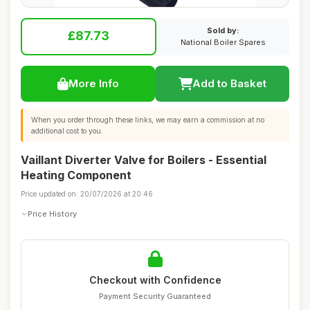
Sold by:
£87.73
National Boiler Spares
More Info
Add to Basket
When you order through these links, we may earn a commission at no
additional cost to you.
Vaillant Diverter Valve for Boilers - Essential
Heating Component
Price updated on: 20/07/2026 at 20:46
Price History
Checkout with Confidence
Payment Security Guaranteed