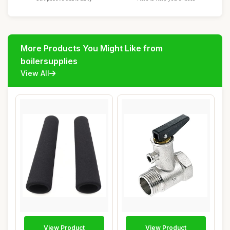
More Products You Might Like from
boilersupplies
View All
View Product
View Product