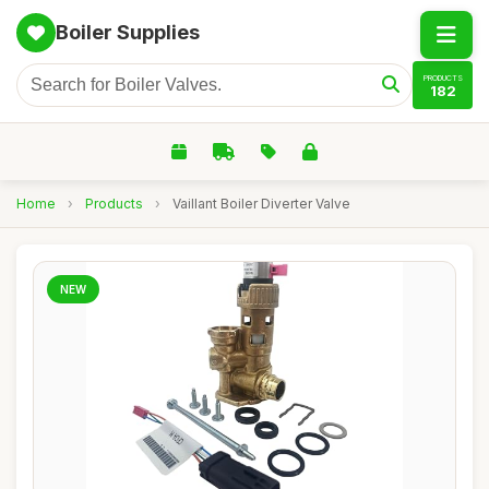
Boiler Supplies
PRODUCTS
182
Home
›
Products
›
Vaillant Boiler Diverter Valve
NEW