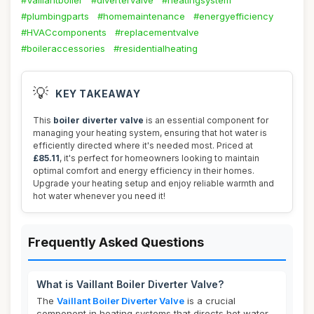
#Vaillantboiler
#divertervalve
#heatingsystem
#plumbingparts
#homemaintenance
#energyefficiency
#HVACcomponents
#replacementvalve
#boileraccessories
#residentialheating
💡
KEY TAKEAWAY
This
boiler diverter valve
is an essential component for
managing your heating system, ensuring that hot water is
efficiently directed where it's needed most. Priced at
£85.11
, it's perfect for homeowners looking to maintain
optimal comfort and energy efficiency in their homes.
Upgrade your heating setup and enjoy reliable warmth and
hot water whenever you need it!
Frequently Asked Questions
What is Vaillant Boiler Diverter Valve?
The
Vaillant Boiler Diverter Valve
is a crucial
component in heating systems that directs hot water