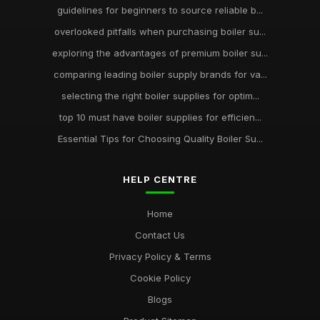
guidelines for beginners to source reliable b...
overlooked pitfalls when purchasing boiler su...
exploring the advantages of premium boiler su...
comparing leading boiler supply brands for va...
selecting the right boiler supplies for optim...
top 10 must have boiler supplies for efficien...
Essential Tips for Choosing Quality Boiler Su...
HELP CENTRE
Home
Contact Us
Privacy Policy & Terms
Cookie Policy
Blogs