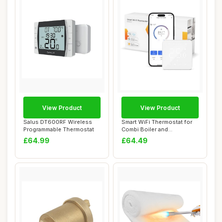
View Product
View Product
Salus DT600RF Wireless
Smart WiFi Thermostat for
Programmable Thermostat
Combi Boiler and
Underfloor Heatin...
£64.99
£64.49