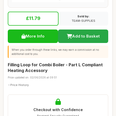
Sold by:
£11.79
TEAM-SUPPLIES
More Info
Add to Basket
When you order through these links, we may earn a commission at no
additional cost to you.
Filling Loop for Combi Boiler - Part L Compliant
Heating Accessory
Price updated on: 02/06/2026 at 09:51
Price History
Checkout with Confidence
Payment Security Guaranteed