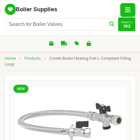
Boiler Supplies
PRODUCTS
182
Home
›
Products
›
Combi Boiler Heating Part L Compliant Filling
Loop
NEW