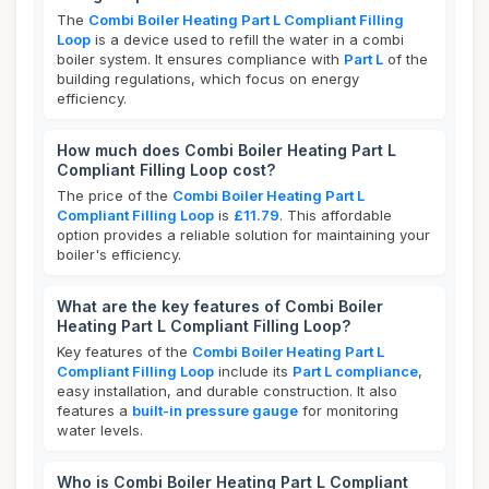
The
Combi Boiler Heating Part L Compliant Filling
Loop
is a device used to refill the water in a combi
boiler system. It ensures compliance with
Part L
of the
building regulations, which focus on energy
efficiency.
How much does Combi Boiler Heating Part L
Compliant Filling Loop cost?
The price of the
Combi Boiler Heating Part L
Compliant Filling Loop
is
£11.79
. This affordable
option provides a reliable solution for maintaining your
boiler's efficiency.
What are the key features of Combi Boiler
Heating Part L Compliant Filling Loop?
Key features of the
Combi Boiler Heating Part L
Compliant Filling Loop
include its
Part L compliance
,
easy installation, and durable construction. It also
features a
built-in pressure gauge
for monitoring
water levels.
Who is Combi Boiler Heating Part L Compliant