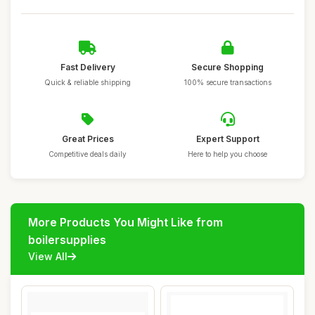
Fast Delivery
Secure Shopping
Quick & reliable shipping
100% secure transactions
Great Prices
Expert Support
Competitive deals daily
Here to help you choose
More Products You Might Like from
boilersupplies
View All