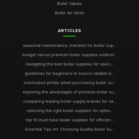
Boiler Valves
Boiler Air Vents
ARTICLES
seasonal maintenance checklist for boiler sup...
budget versus premium boiler supplies underst...
navigating the best boiler supplies for speci...
guidelines for beginners to source reliable b...
overlooked pitfalls when purchasing boiler su...
exploring the advantages of premium boiler su...
comparing leading boiler supply brands for va...
selecting the right boiler supplies for optim...
top 10 must have boiler supplies for efficien...
Essential Tips for Choosing Quality Boiler Su...