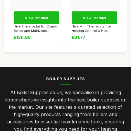
View Product
View Product
Hive Thermostat for Combi
Hive Mini Thermostat for
Boiler and Multizone
Heating Control & Hot
Heating
Water, Requir...
£120.99
£81.77
BOILER SUPPLIES
At BoilerSupplies.co.uk, we specialise in providing
comprehensive insights into the best boiler supplies on
the market. Our site features a curated selection of
high-quality products ranging from boilers and
accessories to essential maintenance tools, ensuring
you find everything you need for your heating