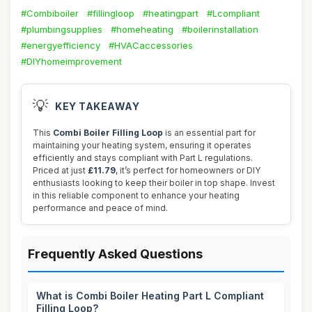
#Combiboiler
#fillingloop
#heatingpart
#Lcompliant
#plumbingsupplies
#homeheating
#boilerinstallation
#energyefficiency
#HVACaccessories
#DIYhomeimprovement
💡
KEY TAKEAWAY
This
Combi Boiler Filling Loop
is an essential part for
maintaining your heating system, ensuring it operates
efficiently and stays compliant with Part L regulations.
Priced at just
£11.79
, it’s perfect for homeowners or DIY
enthusiasts looking to keep their boiler in top shape. Invest
in this reliable component to enhance your heating
performance and peace of mind.
Frequently Asked Questions
What is Combi Boiler Heating Part L Compliant
Filling Loop?