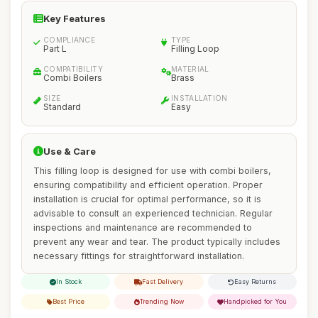
Key Features
COMPLIANCE
TYPE
Part L
Filling Loop
COMPATIBILITY
MATERIAL
Combi Boilers
Brass
SIZE
INSTALLATION
Standard
Easy
Use & Care
This filling loop is designed for use with combi boilers,
ensuring compatibility and efficient operation. Proper
installation is crucial for optimal performance, so it is
advisable to consult an experienced technician. Regular
inspections and maintenance are recommended to
prevent any wear and tear. The product typically includes
necessary fittings for straightforward installation.
In Stock
Fast Delivery
Easy Returns
Best Price
Trending Now
Handpicked for You