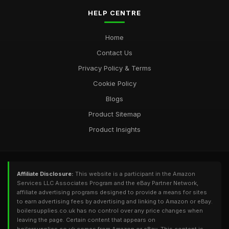
HELP CENTRE
Home
Contact Us
Privacy Policy & Terms
Cookie Policy
Blogs
Product Sitemap
Product Insights
Affiliate Disclosure:
This website is a participant in the Amazon
Services LLC Associates Program and the eBay Partner Network,
affiliate advertising programs designed to provide a means for sites
to earn advertising fees by advertising and linking to Amazon or eBay.
boilersupplies.co.uk has no control over any price changes when
leaving the page. Certain content that appears on