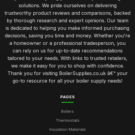
solutions. We pride ourselves on delivering
trustworthy product reviews and comparisons, backed
by thorough research and expert opinions. Our team
is dedicated to helping you make informed purchasing
decisions, saving you time and money. Whether you're
a homeowner or a professional tradesperson, you
can rely on us for up-to-date recommendations
tailored to your needs. With links to trusted retailers,
we make it easy for you to shop with confidence.
Thank you for visiting BoilerSupplies.co.uk â€“ your
go-to resource for all your boiler supply needs!
PAGES
Boilers
Thermostats
Insulation Materials