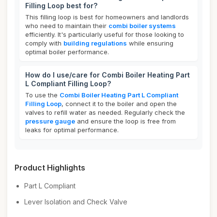
Filling Loop best for?
This filling loop is best for homeowners and landlords
who need to maintain their
combi boiler systems
efficiently. It's particularly useful for those looking to
comply with
building regulations
while ensuring
optimal boiler performance.
How do I use/care for Combi Boiler Heating Part
L Compliant Filling Loop?
To use the
Combi Boiler Heating Part L Compliant
Filling Loop
, connect it to the boiler and open the
valves to refill water as needed. Regularly check the
pressure gauge
and ensure the loop is free from
leaks for optimal performance.
Product Highlights
Part L Compliant
Lever Isolation and Check Valve