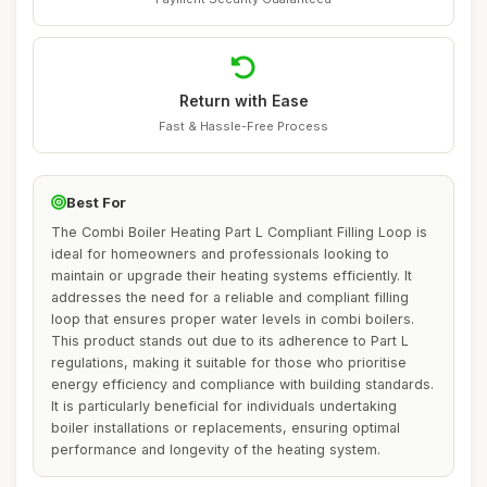
Return with Ease
Fast & Hassle-Free Process
Best For
The Combi Boiler Heating Part L Compliant Filling Loop is
ideal for homeowners and professionals looking to
maintain or upgrade their heating systems efficiently. It
addresses the need for a reliable and compliant filling
loop that ensures proper water levels in combi boilers.
This product stands out due to its adherence to Part L
regulations, making it suitable for those who prioritise
energy efficiency and compliance with building standards.
It is particularly beneficial for individuals undertaking
boiler installations or replacements, ensuring optimal
performance and longevity of the heating system.