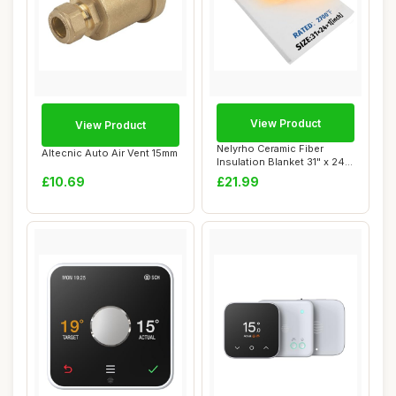
View Product
View Product
Nelyrho Ceramic Fiber
Altecnic Auto Air Vent 15mm
Insulation Blanket 31" x 24"
x 1"
£10.69
£21.99