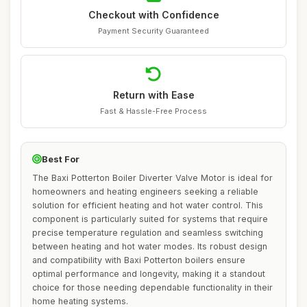
Checkout with Confidence
Payment Security Guaranteed
Return with Ease
Fast & Hassle-Free Process
Best For
The Baxi Potterton Boiler Diverter Valve Motor is ideal for
homeowners and heating engineers seeking a reliable
solution for efficient heating and hot water control. This
component is particularly suited for systems that require
precise temperature regulation and seamless switching
between heating and hot water modes. Its robust design
and compatibility with Baxi Potterton boilers ensure
optimal performance and longevity, making it a standout
choice for those needing dependable functionality in their
home heating systems.