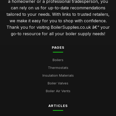
a homeowner or a professional tradesperson, you
can rely on us for up-to-date recommendations
tailored to your needs. With links to trusted retailers,
we make it easy for you to shop with confidence.
Thank you for visiting BoilerSupplies.co.uk â€“ your
go-to resource for all your boiler supply needs!
PAGES
Boilers
Thermostats
Insulation Materials
Boiler Valves
Boiler Air Vents
ARTICLES