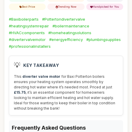
Best Price
Trending Now
Handpicked for You
#Baxiboilerparts
#Pottertondivertervalve
#heatingsystemrepair
#boilermaintenance
#HVACcomponents
#homeheatingsolutions
#divertervalvemotor
#energyefficiency
#plumbingsupplies
#professionalinstallers
💡
KEY TAKEAWAY
This
diverter valve motor
for Baxi Potterton boilers
ensures your heating system operates smoothly by
directing hot water where it’s needed most. Priced at just
£15.75
, it’s an essential component for homeowners
looking to maintain efficient heating and hot water supply.
Ideal for those wanting to keep their boiler in top condition
without breaking the bank!
Frequently Asked Questions