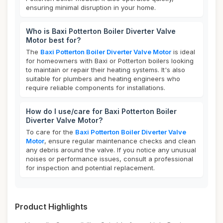
ensuring minimal disruption in your home.
Who is Baxi Potterton Boiler Diverter Valve
Motor best for?
The
Baxi Potterton Boiler Diverter Valve Motor
is ideal
for homeowners with Baxi or Potterton boilers looking
to maintain or repair their heating systems. It's also
suitable for plumbers and heating engineers who
require reliable components for installations.
How do I use/care for Baxi Potterton Boiler
Diverter Valve Motor?
To care for the
Baxi Potterton Boiler Diverter Valve
Motor
, ensure regular maintenance checks and clean
any debris around the valve. If you notice any unusual
noises or performance issues, consult a professional
for inspection and potential replacement.
Product Highlights