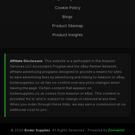
Cookie Policy
Blogs
Product Sitemap
Product Insights
Affiliate Disclosure:
This website is a participant in the Amazon
Services LLC Associates Program and the eBay Partner Network,
affiliate advertising programs designed to provide a means for sites
to earn advertising fees by advertising and linking to Amazon or eBay.
boilersupplies.co.uk has no control over any price changes when
leaving the page. Certain content that appears on
boilersupplies.co.uk comes from Amazon or eBay. This content is
provided 'As Is' and is subject to change or removed at any time.
When you order through these links, we may earn a commission at no
additional cost to you.
© 2026
Boiler Supplies
. All Rights Reserved - Powered by
DomainUI