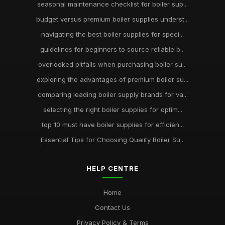
seasonal maintenance checklist for boiler sup...
budget versus premium boiler supplies underst...
navigating the best boiler supplies for speci...
guidelines for beginners to source reliable b...
overlooked pitfalls when purchasing boiler su...
exploring the advantages of premium boiler su...
comparing leading boiler supply brands for va...
selecting the right boiler supplies for optim...
top 10 must have boiler supplies for efficien...
Essential Tips for Choosing Quality Boiler Su...
HELP CENTRE
Home
Contact Us
Privacy Policy & Terms