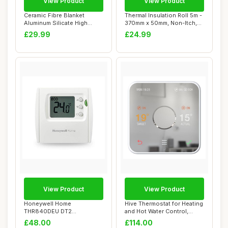
View Product
View Product
Ceramic Fibre Blanket
Thermal Insulation Roll 5m -
Aluminum Silicate High
370mm x 50mm, Non-Itch,
Temperature Ins...
Moistur...
£29.99
£24.99
View Product
View Product
Honeywell Home
Hive Thermostat for Heating
THR840DEU DT2
and Hot Water Control,
Thermostat, White
Requires ...
£48.00
£114.00