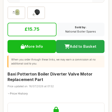
Sold by:
£15.75
National Boiler Spares
More Info
Add to Basket
When you order through these links, we may earn a commission at no
additional cost to you.
Baxi Potterton Boiler Diverter Valve Motor
Replacement Part
Price updated on: 16/07/2026 at 01:52
Price History