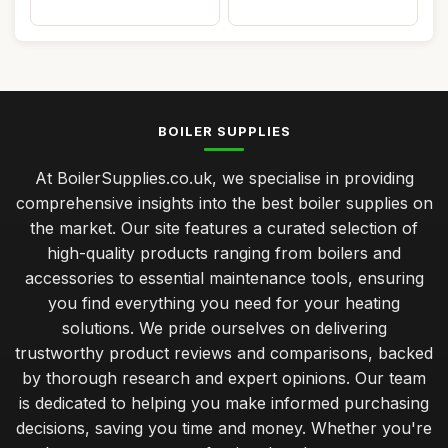
BOILER SUPPLIES
At BoilerSupplies.co.uk, we specialise in providing
comprehensive insights into the best boiler supplies on
the market. Our site features a curated selection of
high-quality products ranging from boilers and
accessories to essential maintenance tools, ensuring
you find everything you need for your heating
solutions. We pride ourselves on delivering
trustworthy product reviews and comparisons, backed
by thorough research and expert opinions. Our team
is dedicated to helping you make informed purchasing
decisions, saving you time and money. Whether you're