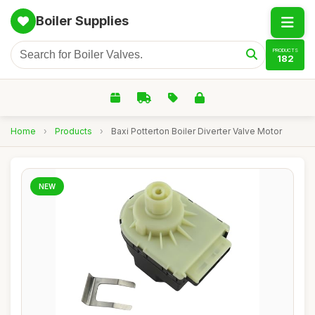
Boiler Supplies
PRODUCTS
182
Home
›
Products
›
Baxi Potterton Boiler Diverter Valve Motor
NEW