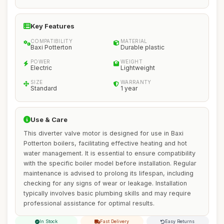
Key Features
COMPATIBILITY
MATERIAL
Baxi Potterton
Durable plastic
POWER
WEIGHT
Electric
Lightweight
SIZE
WARRANTY
Standard
1 year
Use & Care
This diverter valve motor is designed for use in Baxi
Potterton boilers, facilitating effective heating and hot
water management. It is essential to ensure compatibility
with the specific boiler model before installation. Regular
maintenance is advised to prolong its lifespan, including
checking for any signs of wear or leakage. Installation
typically involves basic plumbing skills and may require
professional assistance for optimal results.
In Stock
Fast Delivery
Easy Returns