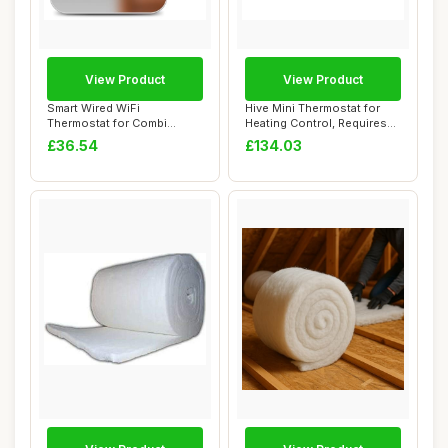
View Product
View Product
Smart Wired WiFi
Hive Mini Thermostat for
Thermostat for Combi
Heating Control, Requires
Boiler, Digital Progra...
Combi Boi...
£36.54
£134.03