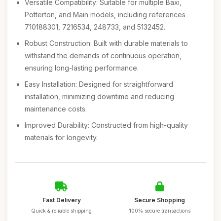
Versatile Compatibility: Suitable for multiple Baxi,
Potterton, and Main models, including references
710188301, 7216534, 248733, and 5132452.
Robust Construction: Built with durable materials to
withstand the demands of continuous operation,
ensuring long-lasting performance.
Easy Installation: Designed for straightforward
installation, minimizing downtime and reducing
maintenance costs.
Improved Durability: Constructed from high-quality
materials for longevity.
Fast Delivery
Secure Shopping
Quick & reliable shipping
100% secure transactions