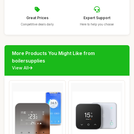
Great Prices
Expert Support
Competitive deals daily
Here to help you choose
More Products You Might Like from
boilersupplies
View All