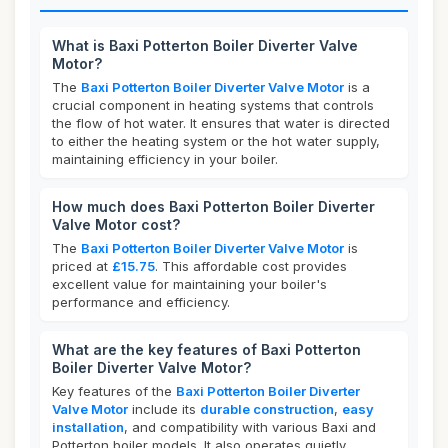
What is Baxi Potterton Boiler Diverter Valve
Motor?
The
Baxi Potterton Boiler Diverter Valve Motor
is a
crucial component in heating systems that controls
the flow of hot water. It ensures that water is directed
to either the heating system or the hot water supply,
maintaining efficiency in your boiler.
How much does Baxi Potterton Boiler Diverter
Valve Motor cost?
The
Baxi Potterton Boiler Diverter Valve Motor
is
priced at
£15.75
. This affordable cost provides
excellent value for maintaining your boiler's
performance and efficiency.
What are the key features of Baxi Potterton
Boiler Diverter Valve Motor?
Key features of the
Baxi Potterton Boiler Diverter
Valve Motor
include its
durable construction
,
easy
installation
, and compatibility with various Baxi and
Potterton boiler models. It also operates quietly,