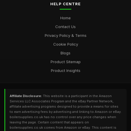
HELP CENTRE
Home
Contact Us
Privacy Policy & Terms
Cookie Policy
Blogs
Product Sitemap
Product Insights
Affiliate Disclosure:
This website is a participant in the Amazon
Services LLC Associates Program and the eBay Partner Network,
affiliate advertising programs designed to provide a means for sites
to earn advertising fees by advertising and linking to Amazon or eBay.
boilersupplies.co.uk has no control over any price changes when
leaving the page. Certain content that appears on
boilersupplies.co.uk comes from Amazon or eBay. This content is