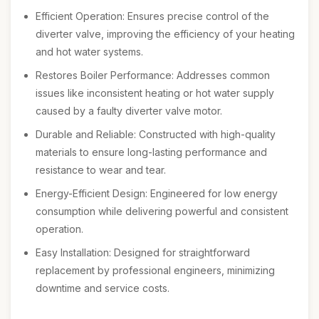
Efficient Operation: Ensures precise control of the
diverter valve, improving the efficiency of your heating
and hot water systems.
Restores Boiler Performance: Addresses common
issues like inconsistent heating or hot water supply
caused by a faulty diverter valve motor.
Durable and Reliable: Constructed with high-quality
materials to ensure long-lasting performance and
resistance to wear and tear.
Energy-Efficient Design: Engineered for low energy
consumption while delivering powerful and consistent
operation.
Easy Installation: Designed for straightforward
replacement by professional engineers, minimizing
downtime and service costs.