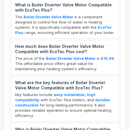
What is Boiler Diverter Valve Motor Compatible
with EcoTec Plus?
The
Boiler Diverter Valve Motor
is a component
designed to control the flow of water in heating
systems. It is specifically compatible with the
EcoTec
Plus
range, ensuring efficient operation of your boiler.
How much does Boiler Diverter Valve Motor
Compatible with EcoTec Plus cost?
The price of the
Boiler Diverter Valve Motor
is
£19.99
.
This affordable price offers great value for
maintaining your heating system's efficiency.
What are the key features of Boiler Diverter
Valve Motor Compatible with EcoTec Plus?
Key features include
easy installation
,
high
compatibility
with EcoTec Plus boilers, and
durable
construction
for long-lasting performance. It also
provides reliable operation to ensure optimal heating
efficiency.
Who is Boiler Diverter Valve Motor Compatible