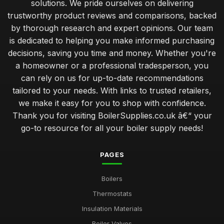
solutions. We pride ourselves on delivering
trustworthy product reviews and comparisons, backed
by thorough research and expert opinions. Our team
is dedicated to helping you make informed purchasing
decisions, saving you time and money. Whether you're
a homeowner or a professional tradesperson, you
can rely on us for up-to-date recommendations
tailored to your needs. With links to trusted retailers,
we make it easy for you to shop with confidence.
Thank you for visiting BoilerSupplies.co.uk â€“ your
go-to resource for all your boiler supply needs!
PAGES
Boilers
Thermostats
Insulation Materials
Boiler Valves