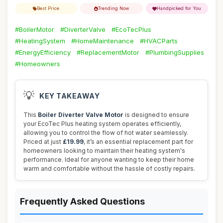
Best Price
Trending Now
Handpicked for You
#BoilerMotor
#DiverterValve
#EcoTecPlus
#HeatingSystem
#HomeMaintenance
#HVACParts
#EnergyEfficiency
#ReplacementMotor
#PlumbingSupplies
#Homeowners
💡
KEY TAKEAWAY
This
Boiler Diverter Valve Motor
is designed to ensure
your EcoTec Plus heating system operates efficiently,
allowing you to control the flow of hot water seamlessly.
Priced at just
£19.99
, it’s an essential replacement part for
homeowners looking to maintain their heating system's
performance. Ideal for anyone wanting to keep their home
warm and comfortable without the hassle of costly repairs.
Frequently Asked Questions