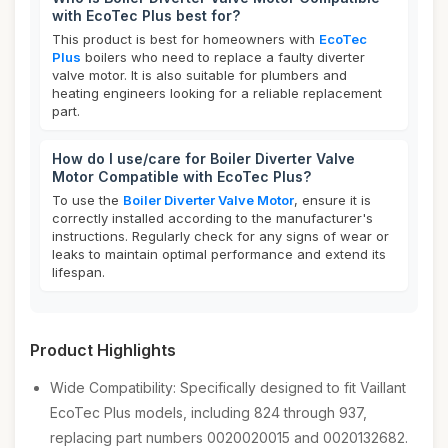
with EcoTec Plus best for?
This product is best for homeowners with
EcoTec
Plus
boilers who need to replace a faulty diverter
valve motor. It is also suitable for plumbers and
heating engineers looking for a reliable replacement
part.
How do I use/care for Boiler Diverter Valve
Motor Compatible with EcoTec Plus?
To use the
Boiler Diverter Valve Motor
, ensure it is
correctly installed according to the manufacturer's
instructions. Regularly check for any signs of wear or
leaks to maintain optimal performance and extend its
lifespan.
Product Highlights
Wide Compatibility: Specifically designed to fit Vaillant
EcoTec Plus models, including 824 through 937,
replacing part numbers 0020020015 and 0020132682.