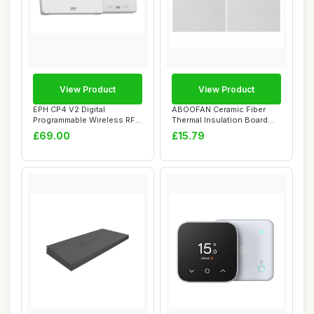
View Product
View Product
EPH CP4 V2 Digital
ABOOFAN Ceramic Fiber
Programmable Wireless RF
Thermal Insulation Board
Room Thermostat ...
30cm x 20cm
£69.00
£15.79