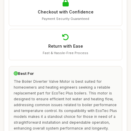
Checkout with Confidence
Payment Security Guaranteed
Return with Ease
Fast & Hassle-Free Process
Best For
The Boiler Diverter Valve Motor is best suited for
homeowners and heating engineers seeking a reliable
replacement part for EcoTec Plus boilers. This motor is
designed to ensure efficient hot water and heating flow,
addressing common issues related to boiler performance
and temperature control. Its compatibility with EcoTec Plus
models makes it a standout choice for those in need of a
straightforward installation and dependable operation,
enhancing overall system performance and longevity.