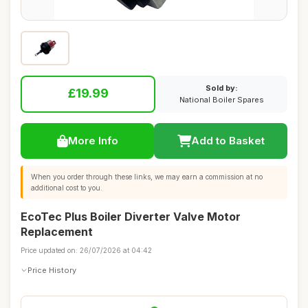
Sold by:
£19.99
National Boiler Spares
More Info
Add to Basket
When you order through these links, we may earn a commission at no
additional cost to you.
EcoTec Plus Boiler Diverter Valve Motor
Replacement
Price updated on: 26/07/2026 at 04:42
Price History