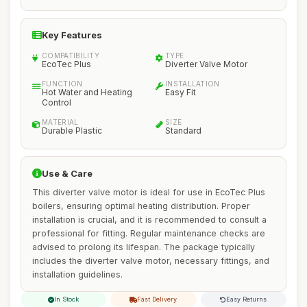
Key Features
COMPATIBILITY
TYPE
EcoTec Plus
Diverter Valve Motor
FUNCTION
INSTALLATION
Hot Water and Heating
Easy Fit
Control
MATERIAL
SIZE
Durable Plastic
Standard
Use & Care
This diverter valve motor is ideal for use in EcoTec Plus
boilers, ensuring optimal heating distribution. Proper
installation is crucial, and it is recommended to consult a
professional for fitting. Regular maintenance checks are
advised to prolong its lifespan. The package typically
includes the diverter valve motor, necessary fittings, and
installation guidelines.
In Stock
Fast Delivery
Easy Returns