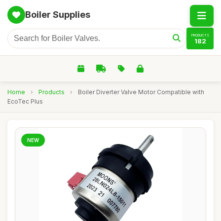
Boiler Supplies
PRODUCTS
182
Home
›
Products
›
Boiler Diverter Valve Motor Compatible with
EcoTec Plus
NEW