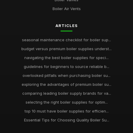
Boiler Air Vents
ARTICLES
seasonal maintenance checklist for boiler sup...
budget versus premium boiler supplies underst...
navigating the best boiler supplies for speci...
guidelines for beginners to source reliable b...
overlooked pitfalls when purchasing boiler su...
exploring the advantages of premium boiler su...
comparing leading boiler supply brands for va...
selecting the right boiler supplies for optim...
top 10 must have boiler supplies for efficien...
Essential Tips for Choosing Quality Boiler Su...