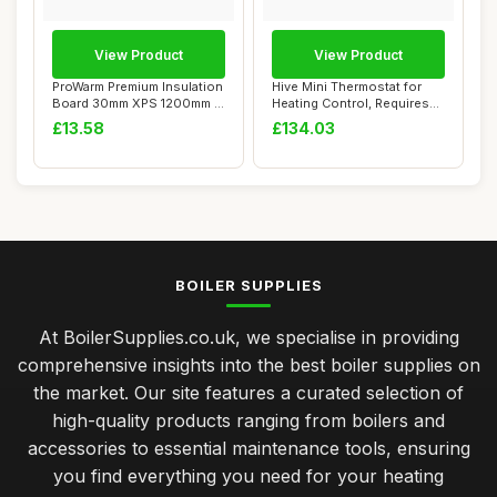
View Product
View Product
ProWarm Premium Insulation
Hive Mini Thermostat for
Board 30mm XPS 1200mm x
Heating Control, Requires
600mm
Combi Boi...
£13.58
£134.03
BOILER SUPPLIES
At BoilerSupplies.co.uk, we specialise in providing
comprehensive insights into the best boiler supplies on
the market. Our site features a curated selection of
high-quality products ranging from boilers and
accessories to essential maintenance tools, ensuring
you find everything you need for your heating