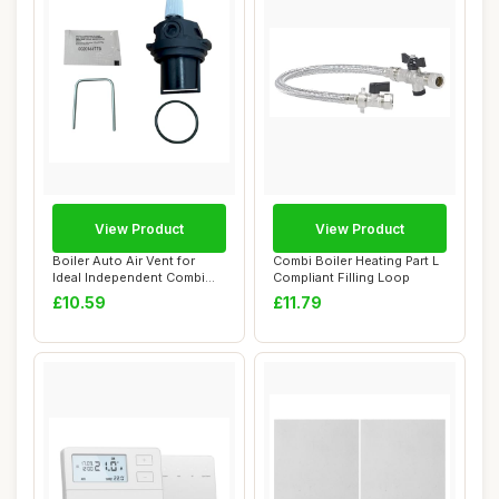
View Product
View Product
Boiler Auto Air Vent for
Combi Boiler Heating Part L
Ideal Independent Combi
Compliant Filling Loop
Series
£10.59
£11.79