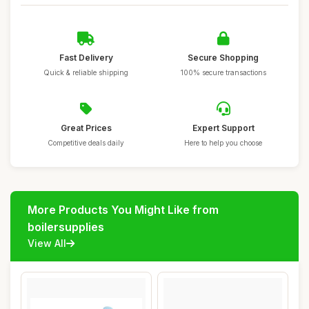
Fast Delivery
Secure Shopping
Quick & reliable shipping
100% secure transactions
Great Prices
Expert Support
Competitive deals daily
Here to help you choose
More Products You Might Like from
boilersupplies
View All