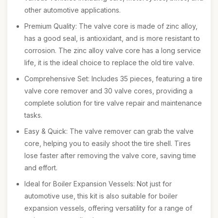
other automotive applications.
Premium Quality: The valve core is made of zinc alloy,
has a good seal, is antioxidant, and is more resistant to
corrosion. The zinc alloy valve core has a long service
life, it is the ideal choice to replace the old tire valve.
Comprehensive Set: Includes 35 pieces, featuring a tire
valve core remover and 30 valve cores, providing a
complete solution for tire valve repair and maintenance
tasks.
Easy & Quick: The valve remover can grab the valve
core, helping you to easily shoot the tire shell. Tires
lose faster after removing the valve core, saving time
and effort.
Ideal for Boiler Expansion Vessels: Not just for
automotive use, this kit is also suitable for boiler
expansion vessels, offering versatility for a range of