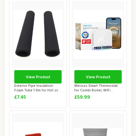
View Product
View Product
Exterior Pipe Insulation
Meross Smart Thermostat
Foam Tube 1.9m for Hot or
for Combi Boiler, WiFi
Cold Pipe...
Programmable ...
£7.45
£59.99