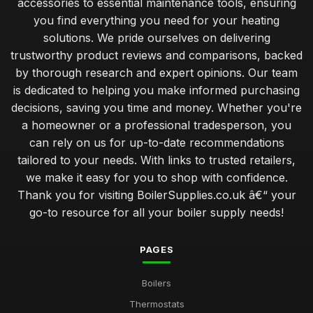
accessories to essential maintenance tools, ensuring
you find everything you need for your heating
solutions. We pride ourselves on delivering
trustworthy product reviews and comparisons, backed
by thorough research and expert opinions. Our team
is dedicated to helping you make informed purchasing
decisions, saving you time and money. Whether you're
a homeowner or a professional tradesperson, you
can rely on us for up-to-date recommendations
tailored to your needs. With links to trusted retailers,
we make it easy for you to shop with confidence.
Thank you for visiting BoilerSupplies.co.uk â€“ your
go-to resource for all your boiler supply needs!
PAGES
Boilers
Thermostats