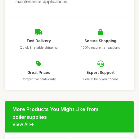
maintenance applications.
Fast Delivery
Secure Shopping
Quick & reliable shipping
100% secure transactions
Great Prices
Expert Support
Competitive deals daily
Here to help you choose
More Products You Might Like from
boilersupplies
View All