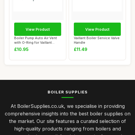
View Product
View Product
Boiler Pump Auto Air Vent
Vaillant Boiler Service Valve
with O-Ring for Vaillant
Handle
ecoTEC Pl...
£10.95
£11.49
BOILER SUPPLIES
At BoilerSupplies.co.uk, we specialise in providing
comprehensive insights into the best boiler supplies on
the market. Our site features a curated selection of
high-quality products ranging from boilers and