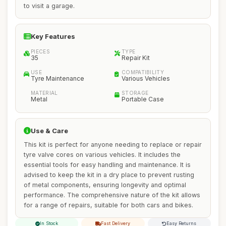
to visit a garage.
Key Features
PIECES
TYPE
35
Repair Kit
USE
COMPATIBILITY
Tyre Maintenance
Various Vehicles
MATERIAL
STORAGE
Metal
Portable Case
Use & Care
This kit is perfect for anyone needing to replace or repair
tyre valve cores on various vehicles. It includes the
essential tools for easy handling and maintenance. It is
advised to keep the kit in a dry place to prevent rusting
of metal components, ensuring longevity and optimal
performance. The comprehensive nature of the kit allows
for a range of repairs, suitable for both cars and bikes.
In Stock
Fast Delivery
Easy Returns