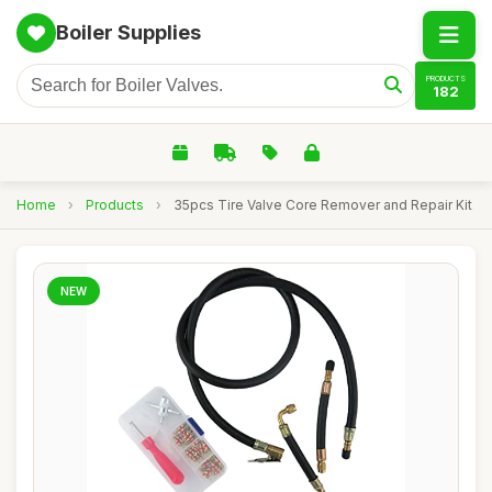
Boiler Supplies
PRODUCTS
182
Home
›
Products
›
35pcs Tire Valve Core Remover and Repair Kit
NEW