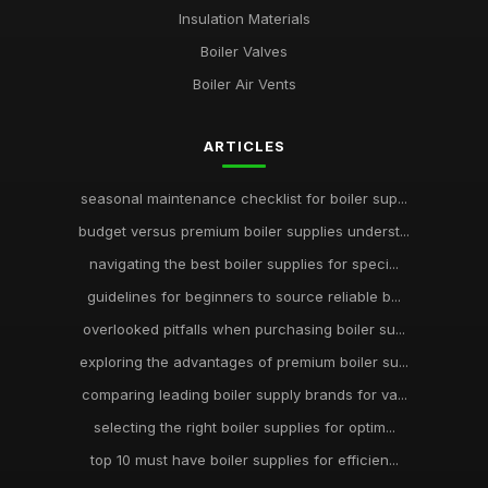
Insulation Materials
Boiler Valves
Boiler Air Vents
ARTICLES
seasonal maintenance checklist for boiler sup...
budget versus premium boiler supplies underst...
navigating the best boiler supplies for speci...
guidelines for beginners to source reliable b...
overlooked pitfalls when purchasing boiler su...
exploring the advantages of premium boiler su...
comparing leading boiler supply brands for va...
selecting the right boiler supplies for optim...
top 10 must have boiler supplies for efficien...