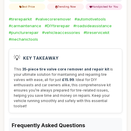
Best Price
Trending Now
Handpicked for You
#tirerepairkit
#valvecoreremover
#automotivetools
#carmaintenance
#DIYtirerepair
#roadsideassistance
#puncturerepair
#vehicleaccessories
#tireservicekit
#mechanictools
💡
KEY TAKEAWAY
This
35-piece tire valve core remover and repair kit
is
your ultimate solution for maintaining and repairing tire
valves with ease, all for just
£15.99
. Ideal for DIY
enthusiasts and car owners alike, this comprehensive kit
ensures you’re always prepared for tire-related issues,
helping you save time and money on repairs. Keep your
vehicle running smoothly and safely with this essential
toolset!
Frequently Asked Questions