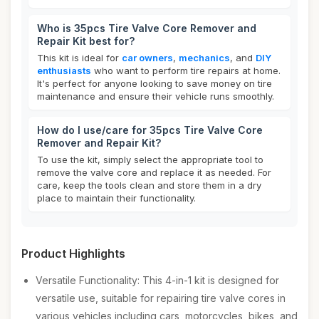
Who is 35pcs Tire Valve Core Remover and
Repair Kit best for?
This kit is ideal for
car owners
,
mechanics
, and
DIY
enthusiasts
who want to perform tire repairs at home.
It's perfect for anyone looking to save money on tire
maintenance and ensure their vehicle runs smoothly.
How do I use/care for 35pcs Tire Valve Core
Remover and Repair Kit?
To use the kit, simply select the appropriate tool to
remove the valve core and replace it as needed. For
care, keep the tools clean and store them in a dry
place to maintain their functionality.
Product Highlights
Versatile Functionality: This 4-in-1 kit is designed for
versatile use, suitable for repairing tire valve cores in
various vehicles including cars, motorcycles, bikes, and