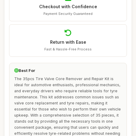
Checkout with Confidence
Payment Security Guaranteed
Return with Ease
Fast & Hassle-Free Process
Best For
The 35pcs Tire Valve Core Remover and Repair Kit is
ideal for automotive enthusiasts, professional mechanics,
and everyday drivers who require reliable tools for tyre
maintenance. This kit addresses common issues such as
valve core replacement and tyre repairs, making it
essential for those who wish to perform their own vehicle
upkeep. With a comprehensive selection of 35 pieces, it
stands out by providing all the necessary tools in one
convenient package, ensuring that users can quickly and
efficiently resolve tyre-related problems without needing