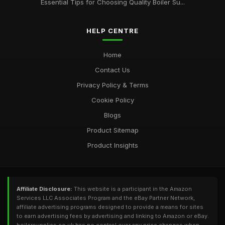
Essential Tips for Choosing Quality Boiler Su...
HELP CENTRE
Home
Contact Us
Privacy Policy & Terms
Cookie Policy
Blogs
Product Sitemap
Product Insights
Affiliate Disclosure:
This website is a participant in the Amazon
Services LLC Associates Program and the eBay Partner Network,
affiliate advertising programs designed to provide a means for sites
to earn advertising fees by advertising and linking to Amazon or eBay.