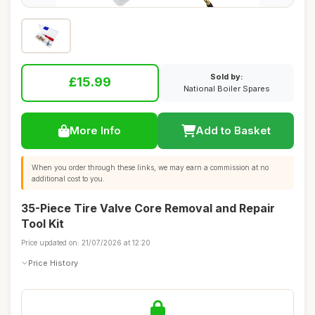
Sold by:
£15.99
National Boiler Spares
More Info
Add to Basket
When you order through these links, we may earn a commission at no
additional cost to you.
35-Piece Tire Valve Core Removal and Repair
Tool Kit
Price updated on: 21/07/2026 at 12:20
Price History