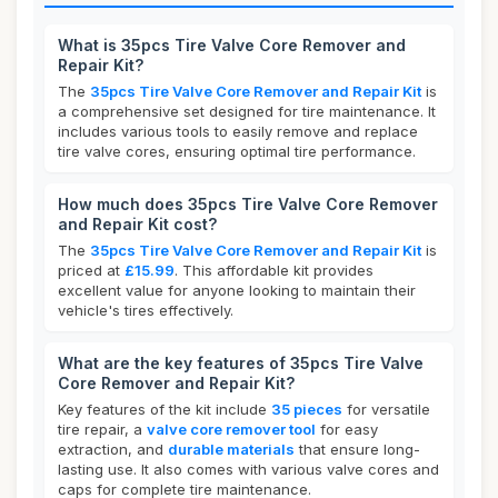
What is 35pcs Tire Valve Core Remover and
Repair Kit?
The
35pcs Tire Valve Core Remover and Repair Kit
is
a comprehensive set designed for tire maintenance. It
includes various tools to easily remove and replace
tire valve cores, ensuring optimal tire performance.
How much does 35pcs Tire Valve Core Remover
and Repair Kit cost?
The
35pcs Tire Valve Core Remover and Repair Kit
is
priced at
£15.99
. This affordable kit provides
excellent value for anyone looking to maintain their
vehicle's tires effectively.
What are the key features of 35pcs Tire Valve
Core Remover and Repair Kit?
Key features of the kit include
35 pieces
for versatile
tire repair, a
valve core remover tool
for easy
extraction, and
durable materials
that ensure long-
lasting use. It also comes with various valve cores and
caps for complete tire maintenance.