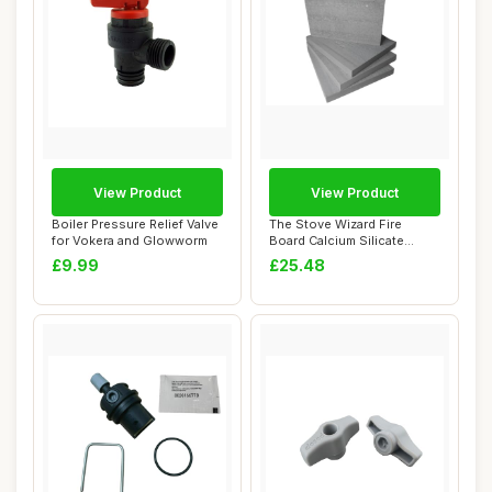
View Product
View Product
Boiler Pressure Relief Valve
The Stove Wizard Fire
for Vokera and Glowworm
Board Calcium Silicate
Insulation 4 Br...
£9.99
£25.48