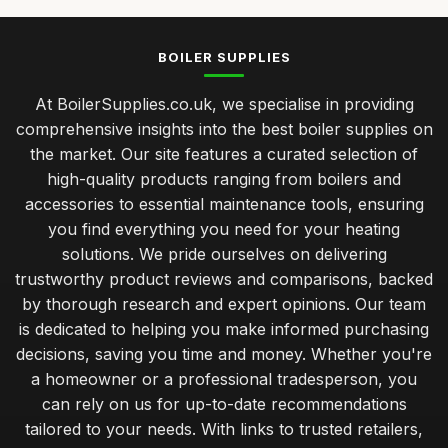
BOILER SUPPLIES
At BoilerSupplies.co.uk, we specialise in providing
comprehensive insights into the best boiler supplies on
the market. Our site features a curated selection of
high-quality products ranging from boilers and
accessories to essential maintenance tools, ensuring
you find everything you need for your heating
solutions. We pride ourselves on delivering
trustworthy product reviews and comparisons, backed
by thorough research and expert opinions. Our team
is dedicated to helping you make informed purchasing
decisions, saving you time and money. Whether you're
a homeowner or a professional tradesperson, you
can rely on us for up-to-date recommendations
tailored to your needs. With links to trusted retailers,