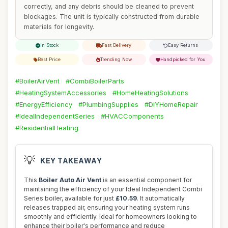
correctly, and any debris should be cleaned to prevent
blockages. The unit is typically constructed from durable
materials for longevity.
In Stock
Fast Delivery
Easy Returns
Best Price
Trending Now
Handpicked for You
#BoilerAirVent
#CombiBoilerParts
#HeatingSystemAccessories
#HomeHeatingSolutions
#EnergyEfficiency
#PlumbingSupplies
#DIYHomeRepair
#IdealIndependentSeries
#HVACComponents
#ResidentialHeating
💡
KEY TAKEAWAY
This
Boiler Auto Air Vent
is an essential component for
maintaining the efficiency of your Ideal Independent Combi
Series boiler, available for just
£10.59
. It automatically
releases trapped air, ensuring your heating system runs
smoothly and efficiently. Ideal for homeowners looking to
enhance their boiler's performance and reduce