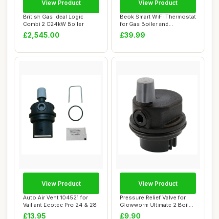
View Product
View Product
British Gas Ideal Logic
Beok Smart WiFi Thermostat
Combi 2 C24kW Boiler
for Gas Boiler and
Underfloor Hea...
£2,545.00
£39.99
View Product
View Product
Auto Air Vent 104521 for
Pressure Relief Valve for
Vaillant Ecotec Pro 24 & 28
Glowworm Ultimate 2 Boiler
Auto Ai...
£13.95
£9.90