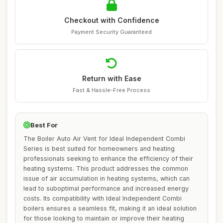
Checkout with Confidence
Payment Security Guaranteed
Return with Ease
Fast & Hassle-Free Process
Best For
The Boiler Auto Air Vent for Ideal Independent Combi
Series is best suited for homeowners and heating
professionals seeking to enhance the efficiency of their
heating systems. This product addresses the common
issue of air accumulation in heating systems, which can
lead to suboptimal performance and increased energy
costs. Its compatibility with Ideal Independent Combi
boilers ensures a seamless fit, making it an ideal solution
for those looking to maintain or improve their heating