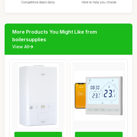
Competitive deals daily
Here to help you choose
More Products You Might Like from
boilersupplies
View All