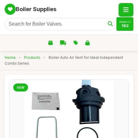
Boiler Supplies
PRODUCTS
182
Home
›
Products
›
Boiler Auto Air Vent for Ideal Independent
Combi Series
NEW