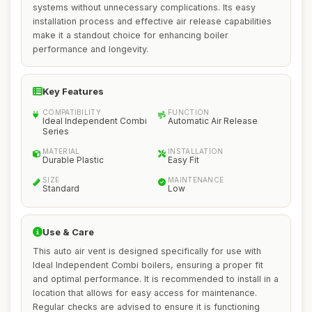
systems without unnecessary complications. Its easy
installation process and effective air release capabilities
make it a standout choice for enhancing boiler
performance and longevity.
Key Features
COMPATIBILITY
FUNCTION
Ideal Independent Combi
Automatic Air Release
Series
MATERIAL
INSTALLATION
Durable Plastic
Easy Fit
SIZE
MAINTENANCE
Standard
Low
Use & Care
This auto air vent is designed specifically for use with
Ideal Independent Combi boilers, ensuring a proper fit
and optimal performance. It is recommended to install in a
location that allows for easy access for maintenance.
Regular checks are advised to ensure it is functioning