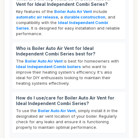
Vent for Ideal Independent Combi Series?
Key features of the
Boiler Auto Air Vent
include
automatic air release
, a
durable construction
, and
compatibility with the
Ideal Independent Combi
Series
. It is designed for easy installation and reliable
performance.
Who is Boiler Auto Air Vent for Ideal
Independent Combi Series best for?
The
Boiler Auto Air Vent
is best for homeowners with
Ideal Independent Combi boilers
who want to
improve their heating system's efficiency. It's also
ideal for DIY enthusiasts looking to maintain their
heating systems effectively.
How do I use/care for Boiler Auto Air Vent for
Ideal Independent Combi Series?
To use the
Boiler Auto Air Vent
, simply install it in the
designated air vent location of your boiler. Regularly
check for any leaks and ensure it is functioning
properly to maintain optimal performance.