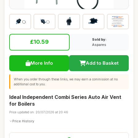
Sold by:
£10.59
Aspares
More Info
Add to Basket
When you order through these links, we may earn a commission at no
additional cost to you.
Ideal Independent Combi Series Auto Air Vent
for Boilers
Price updated on: 20/07/2026 at 20:46
Price History