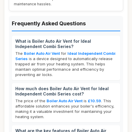
maintenance hassles.
Frequently Asked Questions
What is Boiler Auto Air Vent for Ideal
Independent Combi Series?
The
Boiler Auto Air Vent
for
Ideal Independent Combi
Series
is a device designed to automatically release
trapped air from your heating system. This helps
maintain optimal performance and efficiency by
preventing air locks.
How much does Boiler Auto Air Vent for Ideal
Independent Combi Series cost?
The price of the
Boiler Auto Air Vent
is
£10.59
. This
affordable solution enhances your boiler's efficiency,
making it a valuable investment for maintaining your
heating system.
What are the key features of Boiler Auto Air