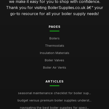
we make it easy for you to shop with confidence.
Thank you for visiting BoilerSupplies.co.uk â€“ your
go-to resource for all your boiler supply needs!
PAGES
Boilers
Thermostats
Insulation Materials
Boiler Valves
Boiler Air Vents
ARTICLES
seasonal maintenance checklist for boiler sup...
budget versus premium boiler supplies underst...
navigating the best boiler supplies for speci...