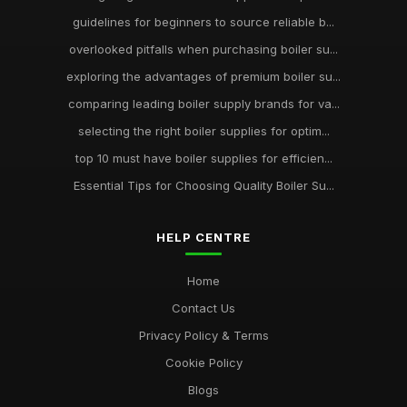
guidelines for beginners to source reliable b...
overlooked pitfalls when purchasing boiler su...
exploring the advantages of premium boiler su...
comparing leading boiler supply brands for va...
selecting the right boiler supplies for optim...
top 10 must have boiler supplies for efficien...
Essential Tips for Choosing Quality Boiler Su...
HELP CENTRE
Home
Contact Us
Privacy Policy & Terms
Cookie Policy
Blogs