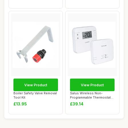
View Product
View Product
Boiler Safety Valve Removal
Salus Wireless Non-
Tool Kit
Programmable Thermostat
with RF Receiver,...
£13.95
£39.14