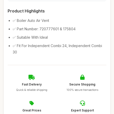
Product Highlights
✅ Boiler Auto Air Vent
✅ Part Number: 720777601 & 175804
✅ Suitable With Ideal
✅ Fit For Independent Combi 24, Independent Combi
30
Fast Delivery
Secure Shopping
Quick & reliable shipping
100% secure transactions
Great Prices
Expert Support