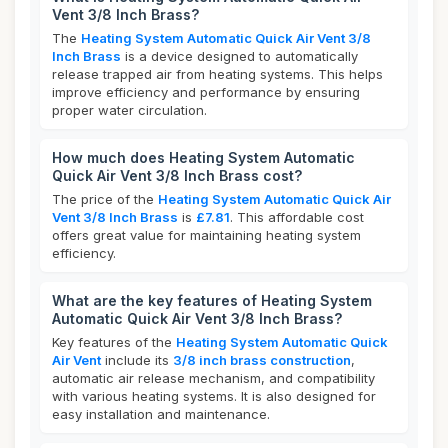
Vent 3/8 Inch Brass?
The
Heating System Automatic Quick Air Vent 3/8
Inch Brass
is a device designed to automatically
release trapped air from heating systems. This helps
improve efficiency and performance by ensuring
proper water circulation.
How much does Heating System Automatic
Quick Air Vent 3/8 Inch Brass cost?
The price of the
Heating System Automatic Quick Air
Vent 3/8 Inch Brass
is
£7.81
. This affordable cost
offers great value for maintaining heating system
efficiency.
What are the key features of Heating System
Automatic Quick Air Vent 3/8 Inch Brass?
Key features of the
Heating System Automatic Quick
Air Vent
include its
3/8 inch brass construction
,
automatic air release mechanism, and compatibility
with various heating systems. It is also designed for
easy installation and maintenance.