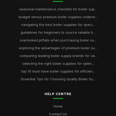
seasonal maintenance checklist for boiler sup...
budget versus premium boiler supplies underst...
navigating the best boiler supplies for speci...
guidelines for beginners to source reliable b...
overlooked pitfalls when purchasing boiler su...
exploring the advantages of premium boiler su...
comparing leading boiler supply brands for va...
selecting the right boiler supplies for optim...
top 10 must have boiler supplies for efficien...
Essential Tips for Choosing Quality Boiler Su...
HELP CENTRE
Home
Contact Us