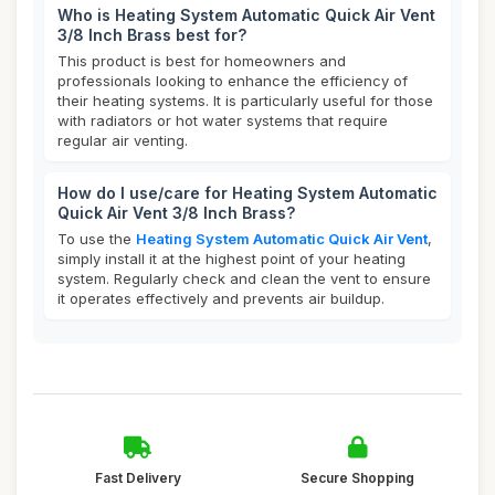
Who is Heating System Automatic Quick Air Vent
3/8 Inch Brass best for?
This product is best for homeowners and
professionals looking to enhance the efficiency of
their heating systems. It is particularly useful for those
with radiators or hot water systems that require
regular air venting.
How do I use/care for Heating System Automatic
Quick Air Vent 3/8 Inch Brass?
To use the
Heating System Automatic Quick Air Vent
,
simply install it at the highest point of your heating
system. Regularly check and clean the vent to ensure
it operates effectively and prevents air buildup.
Fast Delivery
Secure Shopping