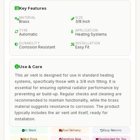
Key Features
MATERIAL
SIZE
Brass
3/8 Inch
TYPE
APPLICATION
Automatic
Heating Systems
DURABILITY
INSTALLATION
Corrosion Resistant
Easy Fit
Use & Care
This air vent is designed for use in standard heating
systems, specifically those with a 3/8 inch fitting. It is
essential for ensuring optimal radiator performance by
preventing air build-up. Regular checks and cleaning are
recommended to maintain functionality, while the brass
material suggests resistance to corrosion. The product
typically includes the air vent unit itself, ready for
installation.
In Stock
Fast Delivery
Easy Returns
Best Price
Trending Now
Handpicked for You