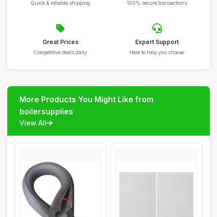
Quick & reliable shipping
100% secure transactions
Great Prices
Expert Support
Competitive deals daily
Here to help you choose
More Products You Might Like from
boilersupplies
View All