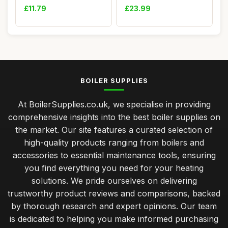
5mm, 24cm...
£11.79
£23.99
BOILER SUPPLIES
At BoilerSupplies.co.uk, we specialise in providing
comprehensive insights into the best boiler supplies on
the market. Our site features a curated selection of
high-quality products ranging from boilers and
accessories to essential maintenance tools, ensuring
you find everything you need for your heating
solutions. We pride ourselves on delivering
trustworthy product reviews and comparisons, backed
by thorough research and expert opinions. Our team
is dedicated to helping you make informed purchasing