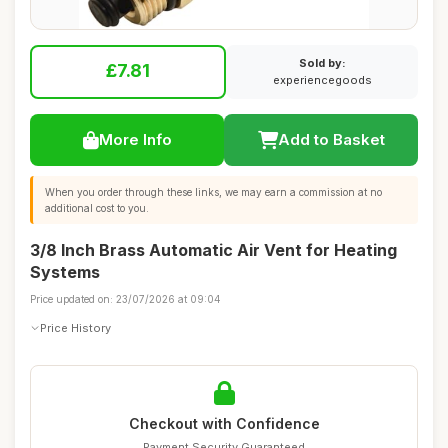
Sold by:
£7.81
experiencegoods
More Info
Add to Basket
When you order through these links, we may earn a commission at no
additional cost to you.
3/8 Inch Brass Automatic Air Vent for Heating
Systems
Price updated on: 23/07/2026 at 09:04
Price History
Checkout with Confidence
Payment Security Guaranteed