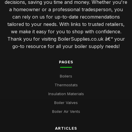
decisions, saving you time and money. Whether you're
a homeowner or a professional tradesperson, you
can rely on us for up-to-date recommendations
tailored to your needs. With links to trusted retailers,
we make it easy for you to shop with confidence.
Thank you for visiting BoilerSupplies.co.uk â€“ your
go-to resource for all your boiler supply needs!
PAGES
Boilers
Thermostats
Insulation Materials
Boiler Valves
Boiler Air Vents
ARTICLES