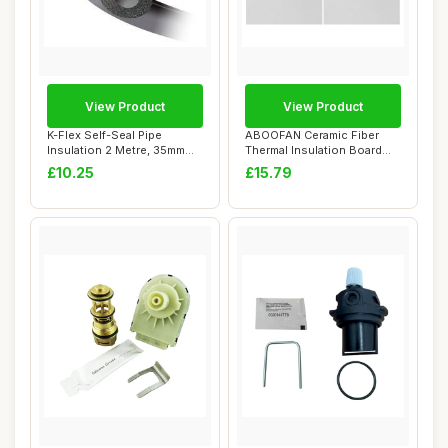
View Product
View Product
K-Flex Self-Seal Pipe
ABOOFAN Ceramic Fiber
Insulation 2 Metre, 35mm
Thermal Insulation Board
Bore
30cm x 20cm
£10.25
£15.79