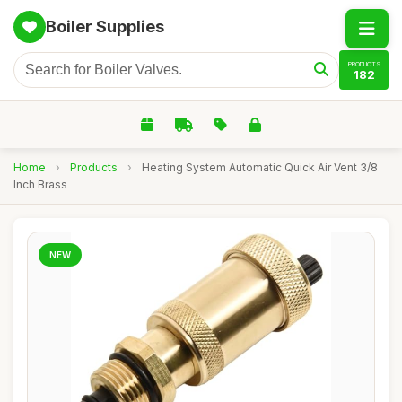
Boiler Supplies
PRODUCTS
182
Home
›
Products
›
Heating System Automatic Quick Air Vent 3/8
Inch Brass
NEW