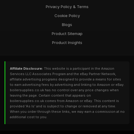
Privacy Policy & Terms
Cookie Policy
Blogs
Product Sitemap
Product Insights
Affiliate Disclosure:
This website is a participant in the Amazon
Services LLC Associates Program and the eBay Partner Network,
affiliate advertising programs designed to provide a means for sites
to earn advertising fees by advertising and linking to Amazon or eBay.
boilersupplies.co.uk has no control over any price changes when
leaving the page. Certain content that appears on
boilersupplies.co.uk comes from Amazon or eBay. This content is
provided 'As Is' and is subject to change or removed at any time.
When you order through these links, we may earn a commission at no
additional cost to you.