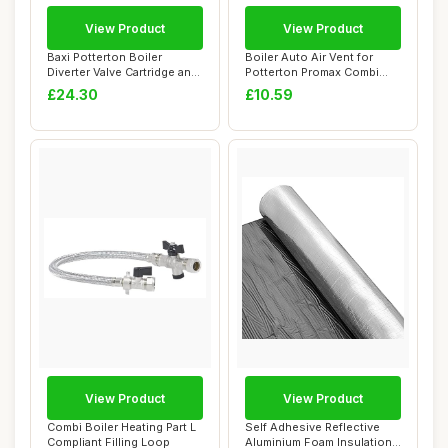
View Product
View Product
Baxi Potterton Boiler
Boiler Auto Air Vent for
Diverter Valve Cartridge and
Potterton Promax Combi
Actuator
ERP Series
£24.30
£10.59
View Product
View Product
Combi Boiler Heating Part L
Self Adhesive Reflective
Compliant Filling Loop
Aluminium Foam Insulation