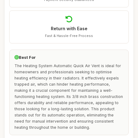
Return with Ease
Fast & Hassle-Free Process
Best For
The Heating System Automatic Quick Air Vent is ideal for
homeowners and professionals seeking to optimise
heating efficiency in their radiators. It effectively expels
trapped air, which can hinder heating performance,
making it a crucial component for maintaining a well-
functioning heating system. Its 3/8 inch brass construction
offers durability and reliable performance, appealing to
those looking for a long-lasting solution. This product
stands out for its automatic operation, eliminating the
need for manual intervention and ensuring consistent
heating throughout the home or building.