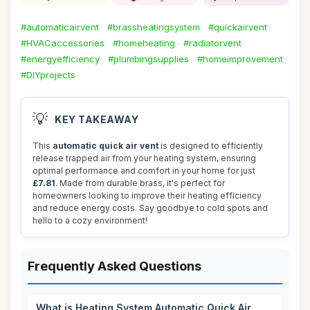
#automaticairvent
#brassheatingsystem
#quickairvent
#HVACaccessories
#homeheating
#radiatorvent
#energyefficiency
#plumbingsupplies
#homeimprovement
#DIYprojects
💡
KEY TAKEAWAY
This
automatic quick air vent
is designed to efficiently
release trapped air from your heating system, ensuring
optimal performance and comfort in your home for just
£7.81
. Made from durable brass, it's perfect for
homeowners looking to improve their heating efficiency
and reduce energy costs. Say goodbye to cold spots and
hello to a cozy environment!
Frequently Asked Questions
What is Heating System Automatic Quick Air