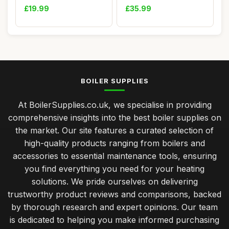
Hot Wat...
£19.99
£35.99
BOILER SUPPLIES
At BoilerSupplies.co.uk, we specialise in providing
comprehensive insights into the best boiler supplies on
the market. Our site features a curated selection of
high-quality products ranging from boilers and
accessories to essential maintenance tools, ensuring
you find everything you need for your heating
solutions. We pride ourselves on delivering
trustworthy product reviews and comparisons, backed
by thorough research and expert opinions. Our team
is dedicated to helping you make informed purchasing