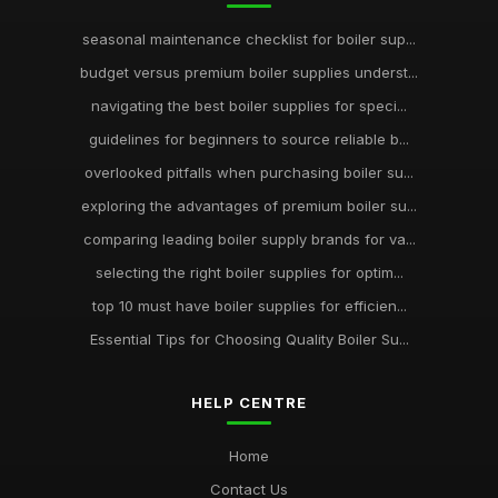
seasonal maintenance checklist for boiler sup...
budget versus premium boiler supplies underst...
navigating the best boiler supplies for speci...
guidelines for beginners to source reliable b...
overlooked pitfalls when purchasing boiler su...
exploring the advantages of premium boiler su...
comparing leading boiler supply brands for va...
selecting the right boiler supplies for optim...
top 10 must have boiler supplies for efficien...
Essential Tips for Choosing Quality Boiler Su...
HELP CENTRE
Home
Contact Us