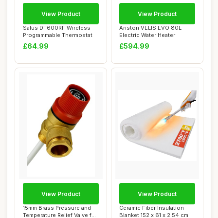
View Product
View Product
Salus DT600RF Wireless
Ariston VELIS EVO 80L
Programmable Thermostat
Electric Water Heater
£64.99
£594.99
View Product
View Product
15mm Brass Pressure and
Ceramic Fiber Insulation
Temperature Relief Valve for
Blanket 152 x 61 x 2.54 cm