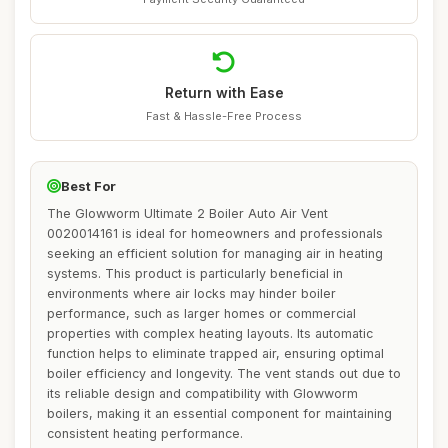
Return with Ease
Fast & Hassle-Free Process
Best For
The Glowworm Ultimate 2 Boiler Auto Air Vent
0020014161 is ideal for homeowners and professionals
seeking an efficient solution for managing air in heating
systems. This product is particularly beneficial in
environments where air locks may hinder boiler
performance, such as larger homes or commercial
properties with complex heating layouts. Its automatic
function helps to eliminate trapped air, ensuring optimal
boiler efficiency and longevity. The vent stands out due to
its reliable design and compatibility with Glowworm
boilers, making it an essential component for maintaining
consistent heating performance.