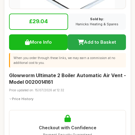
Sold by:
£29.04
Hanicks Heating & Spares
More Info
Add to Basket
When you order through these links, we may earn a commission at no
additional cost to you.
Glowworm Ultimate 2 Boiler Automatic Air Vent -
Model 0020014161
Price updated on: 15/07/2026 at 12:32
Price History
Checkout with Confidence
Payment Security Guaranteed