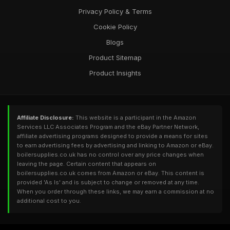
Privacy Policy & Terms
Cookie Policy
Blogs
Product Sitemap
Product Insights
Affiliate Disclosure:
This website is a participant in the Amazon
Services LLC Associates Program and the eBay Partner Network,
affiliate advertising programs designed to provide a means for sites
to earn advertising fees by advertising and linking to Amazon or eBay.
boilersupplies.co.uk has no control over any price changes when
leaving the page. Certain content that appears on
boilersupplies.co.uk comes from Amazon or eBay. This content is
provided 'As Is' and is subject to change or removed at any time.
When you order through these links, we may earn a commission at no
additional cost to you.