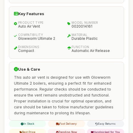
Key Features
PRODUCT TYPE
MODEL NUMBER
Auto Air Vent
0020014161
COMPATIBILITY
MATERIAL
Glowworm Ultimate 2
Durable Plastic
DIMENSIONS
FUNCTION
Compact
Automatic Air Release
Use & Care
This auto air vent is designed for use with Glowworm
Ultimate 2 boilers, ensuring a perfect fit for enhanced
performance. Regular checks should be conducted to
ensure the vent remains unobstructed and functional.
Proper installation is crucial for optimal operation, and
care should be taken to follow manufacturer guidelines
during maintenance to prolong its lifespan.
In Stock
Fast Delivery
Easy Returns
Best Price
Trending Now
Handpicked for You