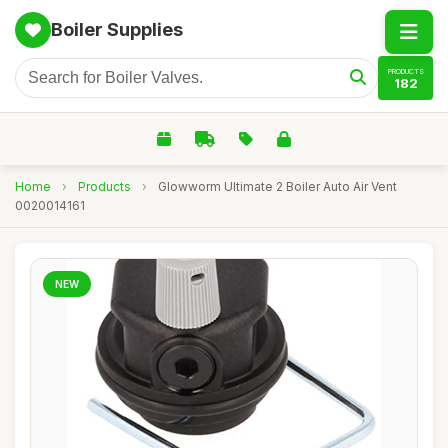
Boiler Supplies
PRODUCTS
182
Home
›
Products
›
Glowworm Ultimate 2 Boiler Auto Air Vent
0020014161
NEW