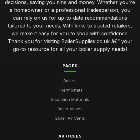
decisions, saving you time and money. Whether you're
a homeowner or a professional tradesperson, you
can rely on us for up-to-date recommendations
tailored to your needs. With links to trusted retailers,
we make it easy for you to shop with confidence.
Thank you for visiting BoilerSupplies.co.uk â€“ your
go-to resource for all your boiler supply needs!
PAGES
Boilers
Thermostats
Insulation Materials
Boiler Valves
Boiler Air Vents
ARTICLES