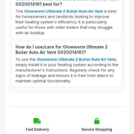
0020014161 best for?
The
Glowworm Ultimate 2 Boiler Auto Air Vent
is best
for homeowners and landlords looking to improve
their heating system's efficiency. It is particularly
useful for those with older boilers that may struggle
with air buildup.
How do I use/care for Glowworm Ultimate 2
Boiler Auto Air Vent 0020014161?
To use the
Glowworm Ultimate 2 Boiler Auto Air Vent
,
simply install it in your heating system according to the
manufacturer's instructions. Regularly check for any
signs of leakage and ensure it is free from debris to
maintain optimal functionality.
Fast Delivery
Secure Shopping