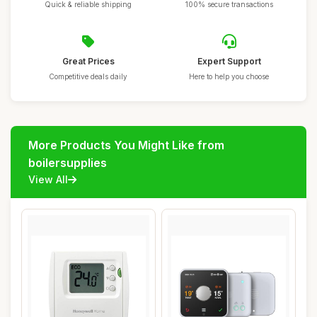
Quick & reliable shipping
100% secure transactions
Great Prices
Expert Support
Competitive deals daily
Here to help you choose
More Products You Might Like from
boilersupplies
View All