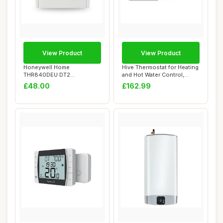
View Product
View Product
Honeywell Home
Hive Thermostat for Heating
THR840DEU DT2
and Hot Water Control,
Thermostat, White
White
£48.00
£162.99