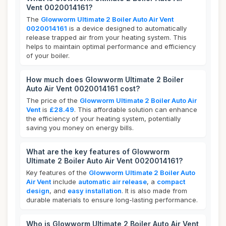
Vent 0020014161?
The
Glowworm Ultimate 2 Boiler Auto Air Vent
0020014161
is a device designed to automatically
release trapped air from your heating system. This
helps to maintain optimal performance and efficiency
of your boiler.
How much does Glowworm Ultimate 2 Boiler
Auto Air Vent 0020014161 cost?
The price of the
Glowworm Ultimate 2 Boiler Auto Air
Vent
is
£28.49
. This affordable solution can enhance
the efficiency of your heating system, potentially
saving you money on energy bills.
What are the key features of Glowworm
Ultimate 2 Boiler Auto Air Vent 0020014161?
Key features of the
Glowworm Ultimate 2 Boiler Auto
Air Vent
include
automatic air release
, a
compact
design
, and
easy installation
. It is also made from
durable materials to ensure long-lasting performance.
Who is Glowworm Ultimate 2 Boiler Auto Air Vent