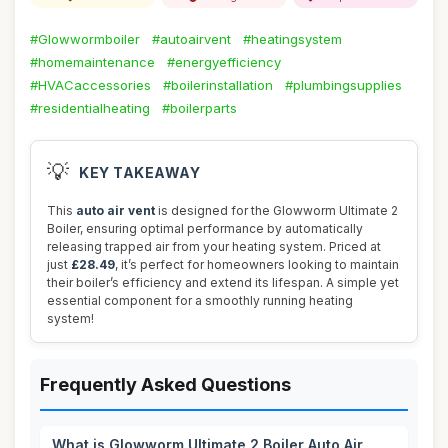
#Glowwormboiler
#autoairvent
#heatingsystem
#homemaintenance
#energyefficiency
#HVACaccessories
#boilerinstallation
#plumbingsupplies
#residentialheating
#boilerparts
💡
KEY TAKEAWAY
This
auto air vent
is designed for the Glowworm Ultimate 2
Boiler, ensuring optimal performance by automatically
releasing trapped air from your heating system. Priced at
just
£28.49
, it’s perfect for homeowners looking to maintain
their boiler’s efficiency and extend its lifespan. A simple yet
essential component for a smoothly running heating
system!
Frequently Asked Questions
What is Glowworm Ultimate 2 Boiler Auto Air