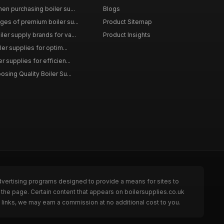
en purchasing boiler su...
Blogs
ges of premium boiler su...
Product Sitemap
ler supply brands for va...
Product Insights
ler supplies for optim...
r supplies for efficien...
osing Quality Boiler Su...
dvertising programs designed to provide a means for sites to
 the page. Certain content that appears on boilersupplies.co.uk
links, we may earn a commission at no additional cost to you.