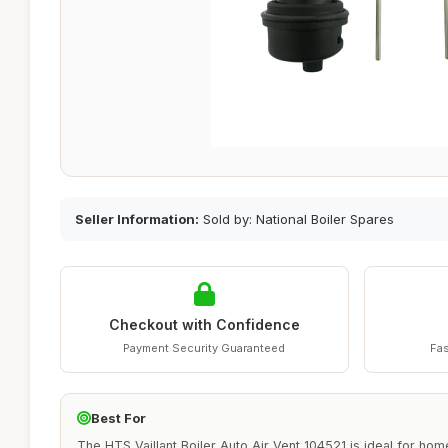
Seller Information:
Sold by: National Boiler Spares
Checkout with Confidence
Payment Security Guaranteed
Fas
Best For
The HTS Vaillant Boiler Auto Air Vent 104521 is ideal for h