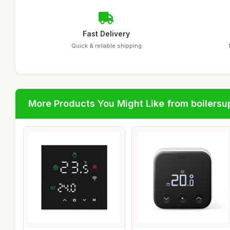
Fast Delivery
Quick & reliable shipping
More Products You Might Like from boilersu