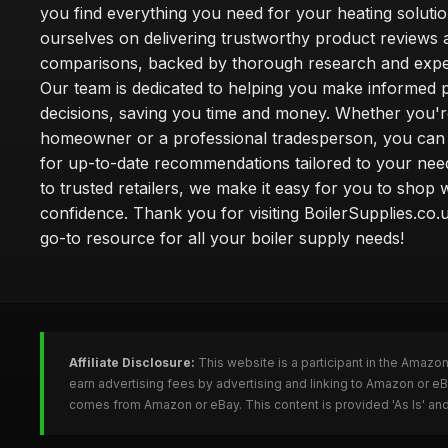
you find everything you need for your heating soluti
ourselves on delivering trustworthy product reviews 
comparisons, backed by thorough research and exper
Our team is dedicated to helping you make informed 
decisions, saving you time and money. Whether you'r
homeowner or a professional tradesperson, you can 
for up-to-date recommendations tailored to your need
to trusted retailers, we make it easy for you to shop 
confidence. Thank you for visiting BoilerSupplies.co.
go-to resource for all your boiler supply needs!
Affiliate Disclosure:
This website is a participant in the Amazo
earn advertising fees by advertising and linking to Amazon or eB
comes from Amazon or eBay. This content is provided 'As Is' and