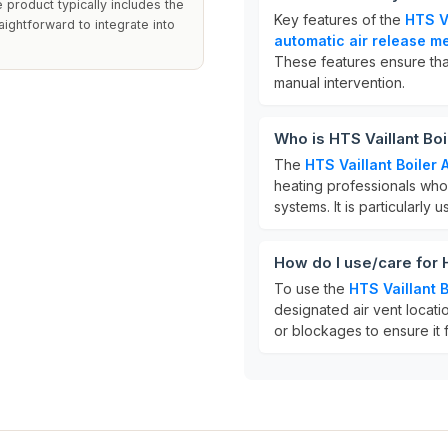
product typically includes the
Key features of the
HTS Va
raightforward to integrate into
automatic air release 
These features ensure tha
manual intervention.
Who is HTS Vaillant Boi
The
HTS Vaillant Boiler 
heating professionals who 
systems. It is particularly 
How do I use/care for H
To use the
HTS Vaillant B
designated air vent locati
or blockages to ensure it 