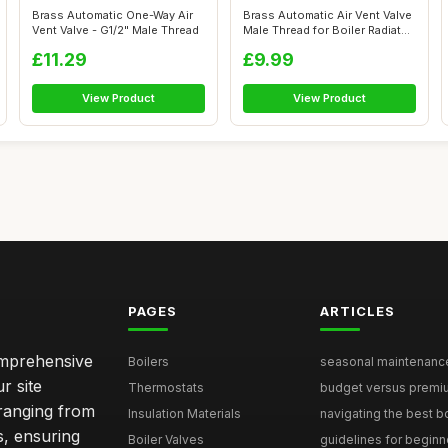
Brass Automatic One-Way Air
Brass Automatic Air Vent Valve
Vent Valve - G1/2" Male Thread
Male Thread for Boiler Radiat...
£11.29
£9.99
View Product
View Product
PAGES
ARTICLES
comprehensive
Boilers
seasonal maintenance 
r site
Thermostats
budget versus premium
 ranging from
Insulation Materials
navigating the best bo
s, ensuring
Boiler Valves
guidelines for beginne