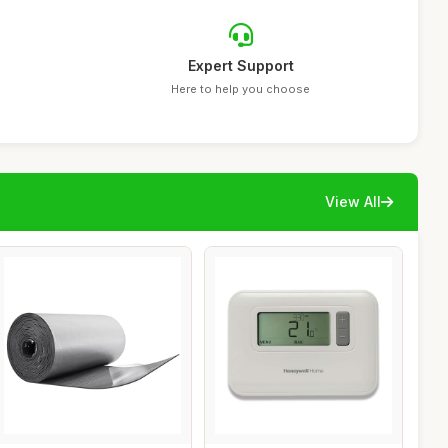
Expert Support
Here to help you choose
View All