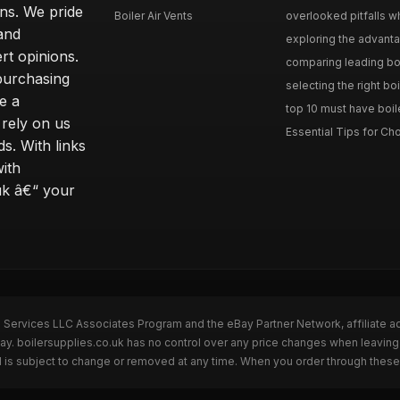
ons. We pride
Boiler Air Vents
overlooked pitfalls wh
and
exploring the advanta
t opinions.
comparing leading boi
purchasing
selecting the right boi
e a
top 10 must have boile
rely on us
Essential Tips for Cho
s. With links
with
uk â€“ your
n Services LLC Associates Program and the eBay Partner Network, affiliate a
ay. boilersupplies.co.uk has no control over any price changes when leaving
 is subject to change or removed at any time. When you order through these 