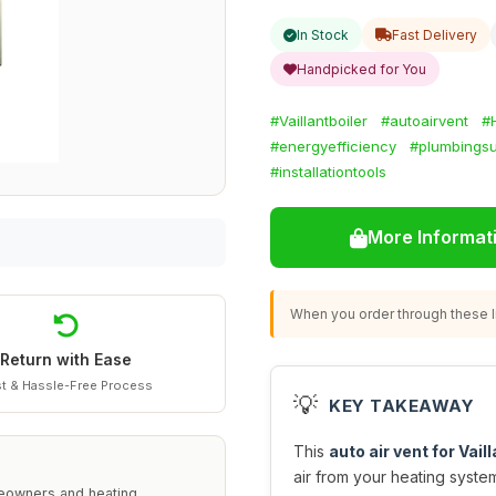
In Stock
Fast Delivery
Handpicked for You
#Vaillantboiler
#autoairvent
#
#energyefficiency
#plumbingsu
#installationtools
More Informat
When you order through these li
Return with Ease
t & Hassle-Free Process
💡
KEY TAKEAWAY
This
auto air vent for Vail
air from your heating syst
omeowners and heating