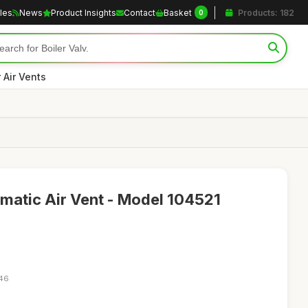
cles
News
Product Insights
Contact
Basket
Products: 182
0
r Air Vents
omatic Air Vent - Model 104521
:46