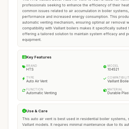
professionals seeking to enhance the efficiency of their hea
common issues related to air accumulation in boiler systems
performance and increased energy consumption. This product 
automatic venting mechanism, ensuring optimal air removal wit
compatibility with Vaillant boilers makes it specifically suited
offering a tailored solution to maintain system efficacy and p
equipment.
Key Features
BRAND
MODEL
HTS
104521
TYPE
COMPATIBILI
Auto Air Vent
Vaillant Boile
FUNCTION
MATERIAL
Automatic Venting
Durable Plas
Use & Care
This auto air vent is best used in residential boiler systems, 
Vaillant models. It requires minimal maintenance due to its au