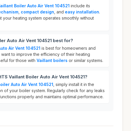
illant Boiler Auto Air Vent 104521
include its
mechanism
,
compact design
, and
easy installation
.
t your heating system operates smoothly without
ler Auto Air Vent 104521 best for?
Auto Air Vent 104521
is best for homeowners and
want to improve the efficiency of their heating
useful for those with
Vaillant boilers
or similar systems.
TS Vaillant Boiler Auto Air Vent 104521?
oiler Auto Air Vent 104521
, simply install it in the
on of your boiler system. Regularly check for any leaks
functions properly and maintains optimal performance.