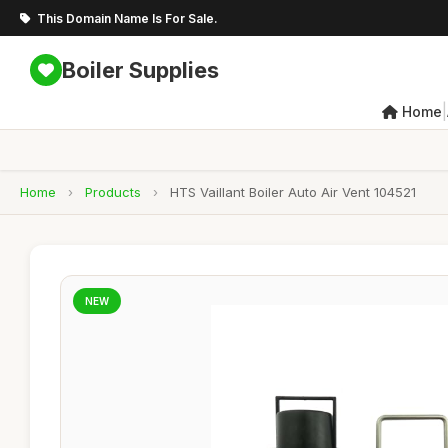
This Domain Name Is For Sale.
Boiler Supplies
|
Home
Home
›
Products
›
HTS Vaillant Boiler Auto Air Vent 104521
NEW