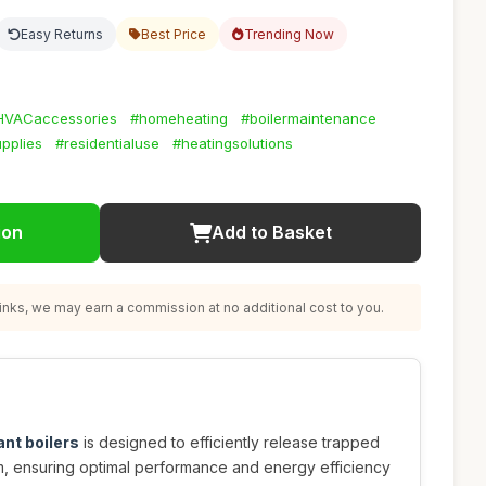
Easy Returns
Best Price
Trending Now
HVACaccessories
#homeheating
#boilermaintenance
pplies
#residentialuse
#heatingsolutions
ion
Add to Basket
nks, we may earn a commission at no additional cost to you.
lant boilers
is designed to efficiently release trapped
em, ensuring optimal performance and energy efficiency