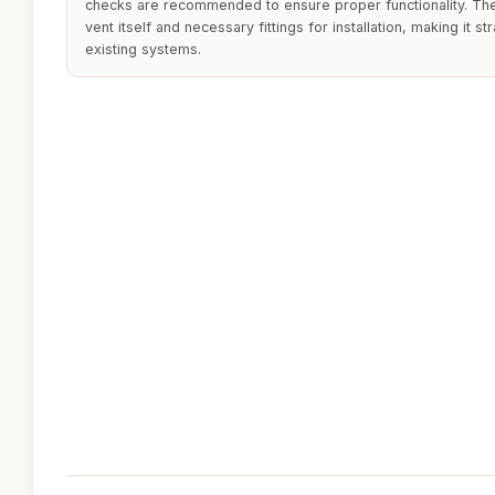
checks are recommended to ensure proper functionality. The 
vent itself and necessary fittings for installation, making it st
existing systems.