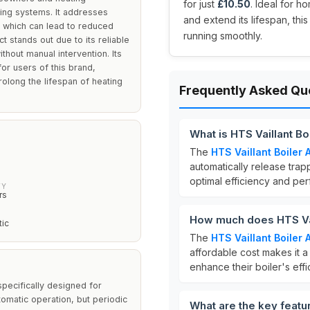
for just
£10.50
. Ideal for h
ting systems. It addresses
and extend its lifespan, th
, which can lead to reduced
running smoothly.
stands out due to its reliable
hout manual intervention. Its
 for users of this brand,
rolong the lifespan of heating
Frequently Asked Qu
What is HTS Vaillant Bo
The
HTS Vaillant Boiler 
automatically release trap
optimal efficiency and per
TY
rs
How much does HTS Vail
tic
The
HTS Vaillant Boiler 
affordable cost makes it 
enhance their boiler's effi
specifically designed for
tomatic operation, but periodic
What are the key featur