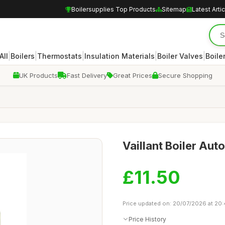
Boilersupplies Top Products
Sitemap
Latest Arti
|
|
|
|
|
All
Boilers
Thermostats
Insulation Materials
Boiler Valves
Boile
UK Products
Fast Delivery
Great Prices
Secure Shopping
Vaillant Boiler Aut
£11.50
Price updated on: 20/07/2026 at 20
Price History