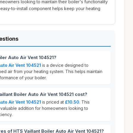
omeowners looking to maintain their boiler's functionality
is easy-to-install component helps keep your heating
estions
iler Auto Air Vent 104521?
Auto Air Vent 104521
is a device designed to
ped air from your heating system. This helps maintain
formance of your boiler.
lant Boiler Auto Air Vent 104521 cost?
Auto Air Vent 104521
is priced at
£10.50
. This
a valuable addition for homeowners looking to
ciency.
es of HTS Vaillant Boiler Auto Air Vent 104521?