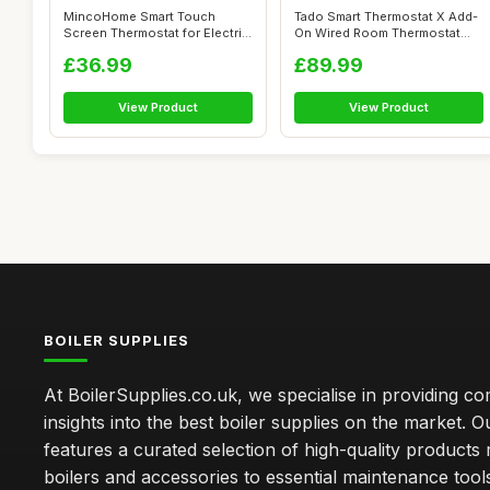
MincoHome Smart Touch
Tado Smart Thermostat X Add-
Screen Thermostat for Electric
On Wired Room Thermostat
Heating
with Ap...
£36.99
£89.99
View Product
View Product
BOILER SUPPLIES
At BoilerSupplies.co.uk, we specialise in providing 
insights into the best boiler supplies on the market. Ou
features a curated selection of high-quality products
boilers and accessories to essential maintenance tool