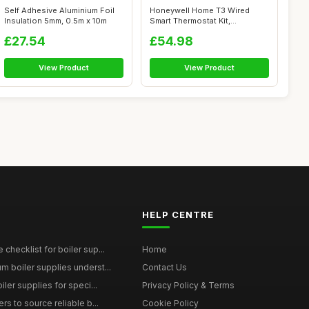
Self Adhesive Aluminium Foil
Honeywell Home T3 Wired
Insulation 5mm, 0.5m x 10m
Smart Thermostat Kit,
Compatible wit...
£27.54
£54.98
View Product
View Product
HELP CENTRE
checklist for boiler sup...
Home
 boiler supplies underst...
Contact Us
iler supplies for speci...
Privacy Policy & Terms
rs to source reliable b...
Cookie Policy