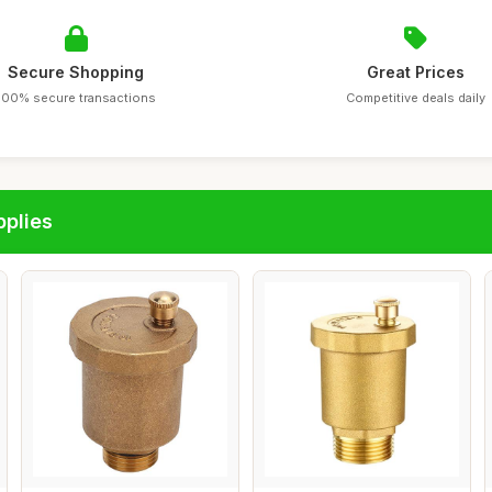
Secure Shopping
Great Prices
100% secure transactions
Competitive deals daily
pplies