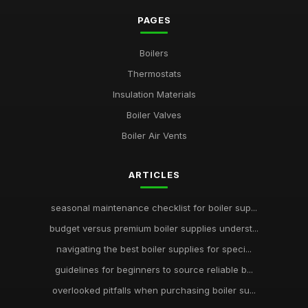
PAGES
Boilers
Thermostats
Insulation Materials
Boiler Valves
Boiler Air Vents
ARTICLES
seasonal maintenance checklist for boiler sup...
budget versus premium boiler supplies underst...
navigating the best boiler supplies for speci...
guidelines for beginners to source reliable b...
overlooked pitfalls when purchasing boiler su...