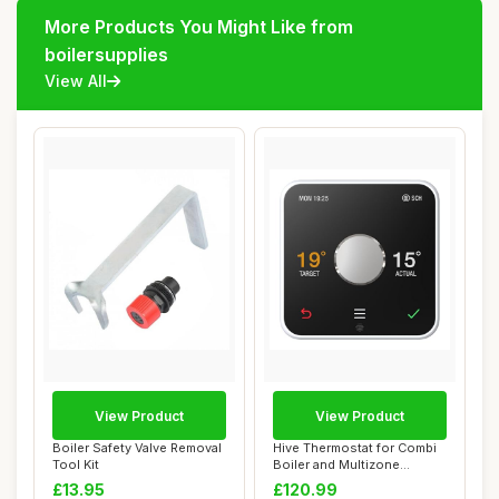
More Products You Might Like from
boilersupplies
View All
View Product
View Product
Boiler Safety Valve Removal
Hive Thermostat for Combi
Tool Kit
Boiler and Multizone
Heating
£13.95
£120.99