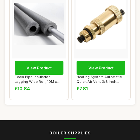
View Product
View Product
Foam Pipe Insulation
Heating System Automatic
Lagging Wrap Roll, 10M x
Quick Air Vent 3/8 Inch
15mm x 13mm
Brass
£10.84
£7.81
BOILER SUPPLIES