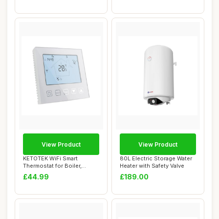
View Product
View Product
KETOTEK WiFi Smart
80L Electric Storage Water
Thermostat for Boiler,
Heater with Safety Valve
Compatible with Al...
£44.99
£189.00