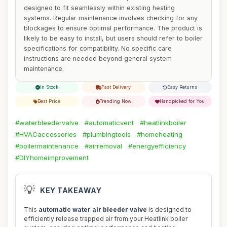
designed to fit seamlessly within existing heating
systems. Regular maintenance involves checking for any
blockages to ensure optimal performance. The product is
likely to be easy to install, but users should refer to boiler
specifications for compatibility. No specific care
instructions are needed beyond general system
maintenance.
In Stock
Fast Delivery
Easy Returns
Best Price
Trending Now
Handpicked for You
#waterbleedervalve
#automaticvent
#heatlinkboiler
#HVACaccessories
#plumbingtools
#homeheating
#boilermaintenance
#airremoval
#energyefficiency
#DIYhomeimprovement
💡
KEY TAKEAWAY
This
automatic water air bleeder valve
is designed to
efficiently release trapped air from your Heatlink boiler