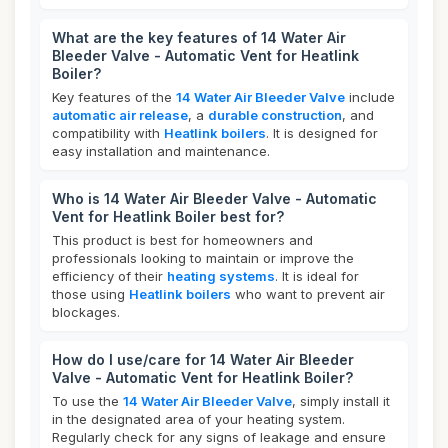
What are the key features of 14 Water Air
Bleeder Valve - Automatic Vent for Heatlink
Boiler?
Key features of the
14 Water Air Bleeder Valve
include
automatic air release
, a
durable construction
, and
compatibility with
Heatlink boilers
. It is designed for
easy installation and maintenance.
Who is 14 Water Air Bleeder Valve - Automatic
Vent for Heatlink Boiler best for?
This product is best for homeowners and
professionals looking to maintain or improve the
efficiency of their
heating systems
. It is ideal for
those using
Heatlink boilers
who want to prevent air
blockages.
How do I use/care for 14 Water Air Bleeder
Valve - Automatic Vent for Heatlink Boiler?
To use the
14 Water Air Bleeder Valve
, simply install it
in the designated area of your heating system.
Regularly check for any signs of leakage and ensure