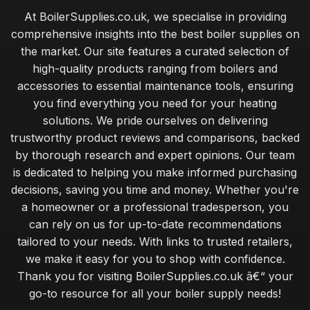
At BoilerSupplies.co.uk, we specialise in providing
comprehensive insights into the best boiler supplies on
the market. Our site features a curated selection of
high-quality products ranging from boilers and
accessories to essential maintenance tools, ensuring
you find everything you need for your heating
solutions. We pride ourselves on delivering
trustworthy product reviews and comparisons, backed
by thorough research and expert opinions. Our team
is dedicated to helping you make informed purchasing
decisions, saving you time and money. Whether you're
a homeowner or a professional tradesperson, you
can rely on us for up-to-date recommendations
tailored to your needs. With links to trusted retailers,
we make it easy for you to shop with confidence.
Thank you for visiting BoilerSupplies.co.uk â€“ your
go-to resource for all your boiler supply needs!