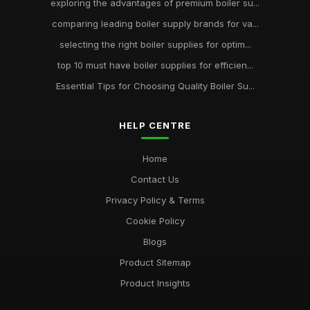
exploring the advantages of premium boiler su...
comparing leading boiler supply brands for va...
selecting the right boiler supplies for optim...
top 10 must have boiler supplies for efficien...
Essential Tips for Choosing Quality Boiler Su...
HELP CENTRE
Home
Contact Us
Privacy Policy & Terms
Cookie Policy
Blogs
Product Sitemap
Product Insights