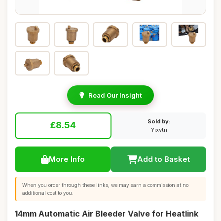
Read Our Insight
Sold by:
£8.54
Yixvtn
More Info
Add to Basket
When you order through these links, we may earn a commission at no
additional cost to you.
14mm Automatic Air Bleeder Valve for Heatlink