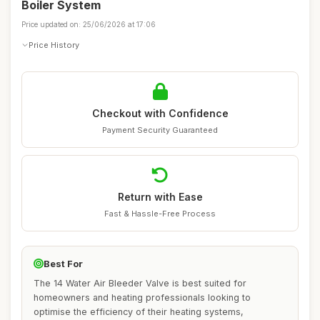
Boiler System
Price updated on: 25/06/2026 at 17:06
Price History
Checkout with Confidence
Payment Security Guaranteed
Return with Ease
Fast & Hassle-Free Process
Best For
The 14 Water Air Bleeder Valve is best suited for
homeowners and heating professionals looking to
optimise the efficiency of their heating systems,