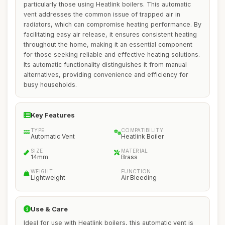
particularly those using Heatlink boilers. This automatic
vent addresses the common issue of trapped air in
radiators, which can compromise heating performance. By
facilitating easy air release, it ensures consistent heating
throughout the home, making it an essential component
for those seeking reliable and effective heating solutions.
Its automatic functionality distinguishes it from manual
alternatives, providing convenience and efficiency for
busy households.
Key Features
TYPE
COMPATIBILITY
Automatic Vent
Heatlink Boiler
SIZE
MATERIAL
14mm
Brass
WEIGHT
FUNCTION
Lightweight
Air Bleeding
Use & Care
Ideal for use with Heatlink boilers, this automatic vent is