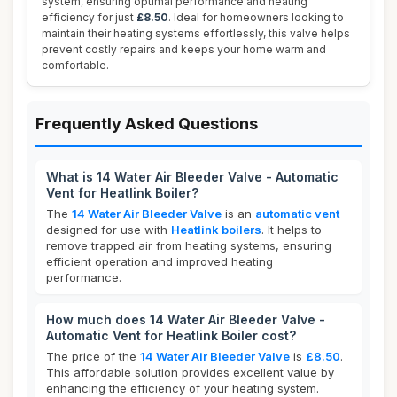
system, ensuring optimal performance and heating
efficiency for just
£8.50
. Ideal for homeowners looking to
maintain their heating systems effortlessly, this valve helps
prevent costly repairs and keeps your home warm and
comfortable.
Frequently Asked Questions
What is 14 Water Air Bleeder Valve - Automatic
Vent for Heatlink Boiler?
The
14 Water Air Bleeder Valve
is an
automatic vent
designed for use with
Heatlink boilers
. It helps to
remove trapped air from heating systems, ensuring
efficient operation and improved heating
performance.
How much does 14 Water Air Bleeder Valve -
Automatic Vent for Heatlink Boiler cost?
The price of the
14 Water Air Bleeder Valve
is
£8.50
.
This affordable solution provides excellent value by
enhancing the efficiency of your heating system.