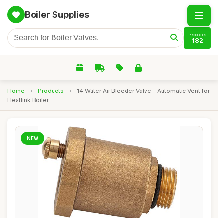
Boiler Supplies
PRODUCTS
182
Home
›
Products
›
14 Water Air Bleeder Valve - Automatic Vent for
Heatlink Boiler
NEW