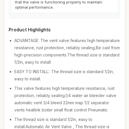
that the valve is functioning properly to maintain
optimal performance.
Product Highlights
ADVANTAGE: The vent valve features high temperature
resistance, rust protection, reliably sealing,Be cast from
high-precision components.The thread size is standard
1/2in, easy to install.
EASY TO INSTALL:: The thread size is standard 1/2in,
easy to install.
This valve features high temperature resistance, rust
protection, reliably sealing.1/4 water air bleeder valve
automatic vent 3/4 bleed 22mm map 1/2 separator
vents heatlink boiler small float control Pneumatic
The thread size is standard 1/2in, easy to
install.Automatic Air Vent Valve , The thread size is