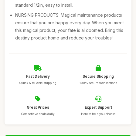
standard 1/2in, easy to install.
NURSING PRODUCTS: Magical maintenance products
ensure that you are happy every day. When you meet
this magical product, your fate is al doomed. Bring this
destiny product home and reduce your troubles!
Fast Delivery
Secure Shopping
Quick & reliable shipping
100% secure transactions
Great Prices
Expert Support
Competitive deals daily
Here to help you choose