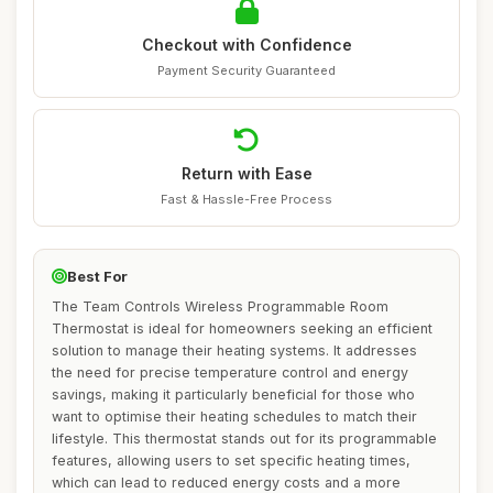
Checkout with Confidence
Payment Security Guaranteed
Return with Ease
Fast & Hassle-Free Process
Best For
The Team Controls Wireless Programmable Room
Thermostat is ideal for homeowners seeking an efficient
solution to manage their heating systems. It addresses
the need for precise temperature control and energy
savings, making it particularly beneficial for those who
want to optimise their heating schedules to match their
lifestyle. This thermostat stands out for its programmable
features, allowing users to set specific heating times,
which can lead to reduced energy costs and a more