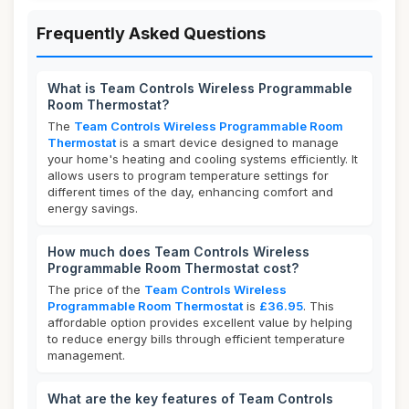
Frequently Asked Questions
What is Team Controls Wireless Programmable
Room Thermostat?
The
Team Controls Wireless Programmable Room
Thermostat
is a smart device designed to manage
your home's heating and cooling systems efficiently. It
allows users to program temperature settings for
different times of the day, enhancing comfort and
energy savings.
How much does Team Controls Wireless
Programmable Room Thermostat cost?
The price of the
Team Controls Wireless
Programmable Room Thermostat
is
£36.95
. This
affordable option provides excellent value by helping
to reduce energy bills through efficient temperature
management.
What are the key features of Team Controls