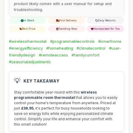
product likely comes with a user manual for setup and
troubleshooting.
In Stock
Fast Delivery
Easy Returns
Best Price
Trending Now
Handpicked for You
#wirelessthermostat
#programmablecontrols
#smarthome
#energyefficiency
#homeheating
#climatecontrol
#user-
friendlydesign
#remoteaccess
#familycomfort
#seasonaladjustments
💡
KEY TAKEAWAY
Stay comfortable year-round with this
wireless
programmable room thermostat
that allows you to easily
control your home's temperature from anywhere. Priced at
just
£36.95
, it's perfect for busy households looking to
save on energy bills while enjoying personalized climate
control. Simplify your life and enhance your comfort with
this smart solution!