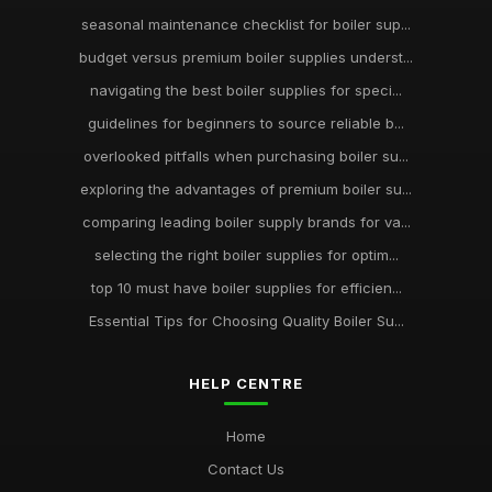
seasonal maintenance checklist for boiler sup...
budget versus premium boiler supplies underst...
navigating the best boiler supplies for speci...
guidelines for beginners to source reliable b...
overlooked pitfalls when purchasing boiler su...
exploring the advantages of premium boiler su...
comparing leading boiler supply brands for va...
selecting the right boiler supplies for optim...
top 10 must have boiler supplies for efficien...
Essential Tips for Choosing Quality Boiler Su...
HELP CENTRE
Home
Contact Us