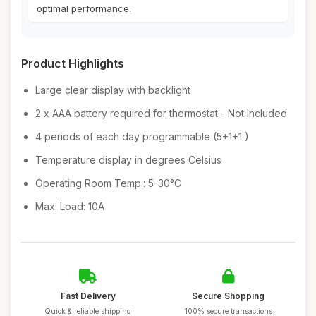
optimal performance.
Product Highlights
Large clear display with backlight
2 x AAA battery required for thermostat - Not Included
4 periods of each day programmable (5+1+1 )
Temperature display in degrees Celsius
Operating Room Temp.: 5-30°C
Max. Load: 10A
Fast Delivery
Secure Shopping
Quick & reliable shipping
100% secure transactions