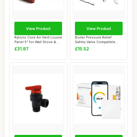
View Product
View Product
Rytons Core Air Vent Louvre
Boiler Pressure Relief
Panel 5" for Wall Stove &
Safety Valve Compatible
Boiler
with EcoTEC P...
£31.87
£15.52