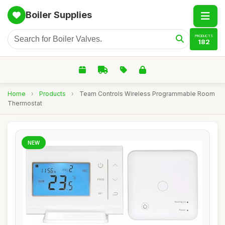
Boiler Supplies
PRODUCTS
182
Home
›
Products
›
Team Controls Wireless Programmable Room
Thermostat
NEW