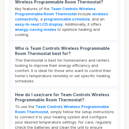
Wireless Programmable Room Thermostat?
Key features of the
Team Controls Wireless
Programmable Room Thermostat
include
wireless
connectivity
, a
programmable schedule
, and an
easy-to-read LCD display
. Additionally, it offers
energy-saving modes
to optimize heating and
cooling.
Who is Team Controls Wireless Programmable
Room Thermostat best for?
This thermostat is best for homeowners and renters
looking to improve their energy efficiency and
comfort. It is ideal for those who want to control their
home's temperature remotely or set specific heating
schedules.
How do I use/care for Team Controls Wireless
Programmable Room Thermostat?
To use the
Team Controls Wireless Programmable
Room Thermostat
, simply follow the setup instructions
to connect it to your heating system and configure
your desired temperature settings. For care, regularly
check the batteries and clean the unit to ensure