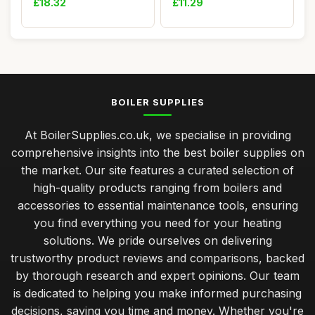
£18.32
£11.29
BOILER SUPPLIES
At BoilerSupplies.co.uk, we specialise in providing
comprehensive insights into the best boiler supplies on
the market. Our site features a curated selection of
high-quality products ranging from boilers and
accessories to essential maintenance tools, ensuring
you find everything you need for your heating
solutions. We pride ourselves on delivering
trustworthy product reviews and comparisons, backed
by thorough research and expert opinions. Our team
is dedicated to helping you make informed purchasing
decisions, saving you time and money. Whether you're