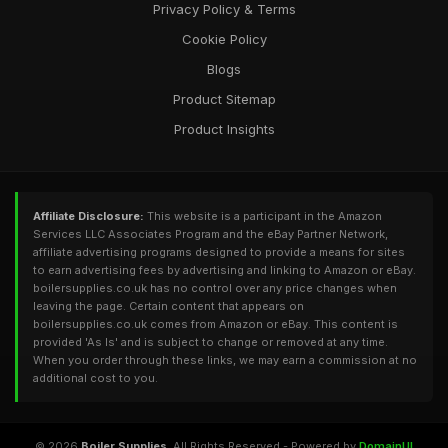
Privacy Policy & Terms
Cookie Policy
Blogs
Product Sitemap
Product Insights
Affiliate Disclosure:
This website is a participant in the Amazon
Services LLC Associates Program and the eBay Partner Network,
affiliate advertising programs designed to provide a means for sites
to earn advertising fees by advertising and linking to Amazon or eBay.
boilersupplies.co.uk has no control over any price changes when
leaving the page. Certain content that appears on
boilersupplies.co.uk comes from Amazon or eBay. This content is
provided 'As Is' and is subject to change or removed at any time.
When you order through these links, we may earn a commission at no
additional cost to you.
© 2026
Boiler Supplies
. All Rights Reserved - Powered by
DomainUI