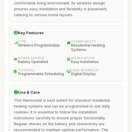
comfortable living environment. Its wireless design
ensures easy installation and flexibility in placement,
catering to various home layouts.
Key Features
TYPE
COMPATIBILITY
Wireless Programmable
Residential Heating
Systems
POWER SOURCE
INSTALLATION
Battery Operated
Easy Installation
CONTROL
USER INTERFACE
Programmable Scheduling
Digital Display
Use & Care
This thermostat is best suited for standard residential
heating systems and can be programmed to suit daily
routines. It is essential to follow the installation
instructions carefully to ensure proper functionality.
Regular checks on the battery and connectivity are
recommended to maintain optimal performance. The