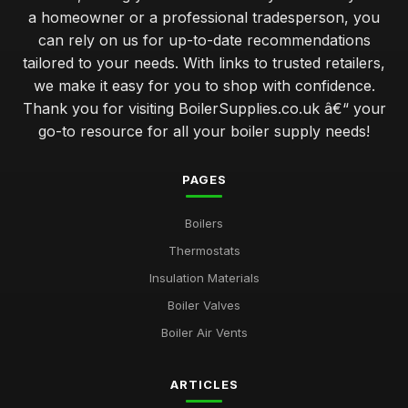
a homeowner or a professional tradesperson, you
can rely on us for up-to-date recommendations
tailored to your needs. With links to trusted retailers,
we make it easy for you to shop with confidence.
Thank you for visiting BoilerSupplies.co.uk â€“ your
go-to resource for all your boiler supply needs!
PAGES
Boilers
Thermostats
Insulation Materials
Boiler Valves
Boiler Air Vents
ARTICLES