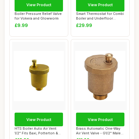
View Product
View Product
Boiler Pressure Relief Valve
Smart Thermostat for Combi
for Vokera and Glowworm
Boiler and Underfloor
Heating
£9.99
£29.99
View Product
View Product
HTS Boiler Auto Air Vent
Brass Automatic One-Way
1/2" Fits Baxi, Potterton &
Air Vent Valve - G1/2" Male
Main
Thread