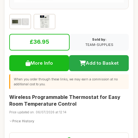
Sold by:
£36.95
TEAM-SUPPLIES
More Info
Add to Basket
When you order through these links, we may earn a commission at no
additional cost to you.
Wireless Programmable Thermostat for Easy
Room Temperature Control
Price updated on: 06/07/2026 at 12:14
Price History