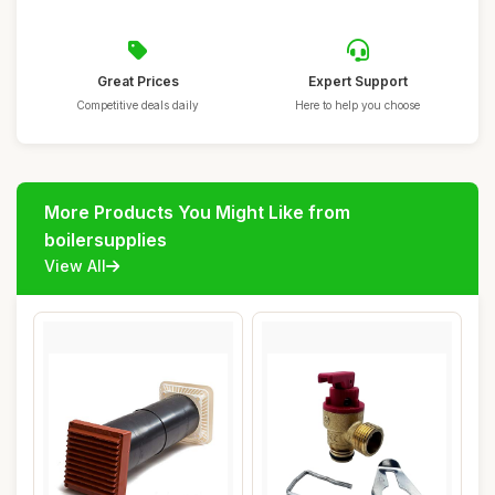
Great Prices
Expert Support
Competitive deals daily
Here to help you choose
More Products You Might Like from
boilersupplies
View All