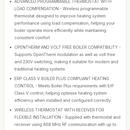
ADVANCED PROGRAMMABLE THERMOSTAT WITH
LOAD COMPENSATION - Wireless programmable
thermostat designed to improve heating system
performance using load compensation, helping your
boiler operate more efficiently while maintaining
consistent comfort
OPENTHERM AND VOLT FREE BOILER COMPATIBILITY -
Supports OpenTherm modulation as well as volt free
and 230V switching, making it suitable for modern and
traditional heating systems
ERP CLASS V BOILER PLUS COMPLIANT HEATING
CONTROL - Meets Boiler Plus requirements with ErP
Class V control, helping optimise heating system
efficiency when installed and configured correctly
WIRELESS THERMOSTAT WITH RECEIVER FOR
FLEXIBLE INSTALLATION - Supplied with thermostat and
receiver using 868 MHz RF communication with up to