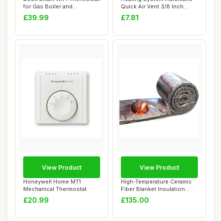
for Gas Boiler and
Quick Air Vent 3/8 Inch
Underfloor Hea...
Brass
£39.99
£7.81
View Product
View Product
Honeywell Home MT1
High-Temperature Ceramic
Mechanical Thermostat
Fiber Blanket Insulation
7.2m x 61c...
£20.99
£135.00