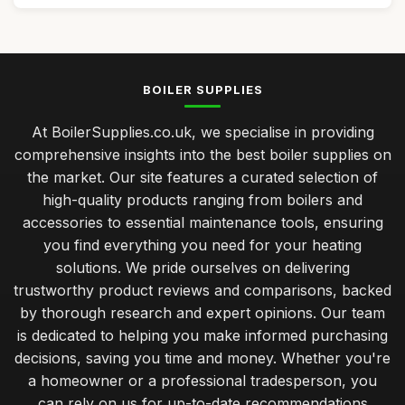
BOILER SUPPLIES
At BoilerSupplies.co.uk, we specialise in providing
comprehensive insights into the best boiler supplies on
the market. Our site features a curated selection of
high-quality products ranging from boilers and
accessories to essential maintenance tools, ensuring
you find everything you need for your heating
solutions. We pride ourselves on delivering
trustworthy product reviews and comparisons, backed
by thorough research and expert opinions. Our team
is dedicated to helping you make informed purchasing
decisions, saving you time and money. Whether you're
a homeowner or a professional tradesperson, you
can rely on us for up-to-date recommendations