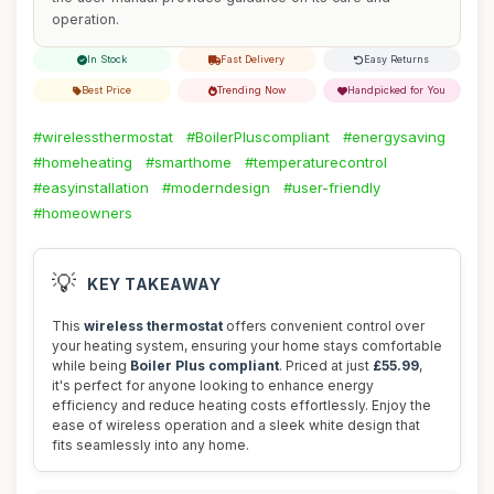
operation.
In Stock
Fast Delivery
Easy Returns
Best Price
Trending Now
Handpicked for You
#wirelessthermostat
#BoilerPluscompliant
#energysaving
#homeheating
#smarthome
#temperaturecontrol
#easyinstallation
#moderndesign
#user-friendly
#homeowners
💡
KEY TAKEAWAY
This
wireless thermostat
offers convenient control over
your heating system, ensuring your home stays comfortable
while being
Boiler Plus compliant
. Priced at just
£55.99
,
it's perfect for anyone looking to enhance energy
efficiency and reduce heating costs effortlessly. Enjoy the
ease of wireless operation and a sleek white design that
fits seamlessly into any home.