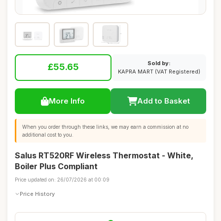
Sold by:
£55.65
KAPRA MART (VAT Registered)
More Info
Add to Basket
When you order through these links, we may earn a commission at no
additional cost to you.
Salus RT520RF Wireless Thermostat - White,
Boiler Plus Compliant
Price updated on: 26/07/2026 at 00:09
Price History