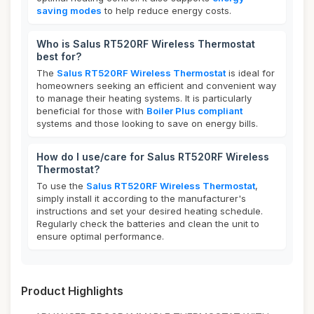
saving modes
to help reduce energy costs.
Who is Salus RT520RF Wireless Thermostat
best for?
The
Salus RT520RF Wireless Thermostat
is ideal for
homeowners seeking an efficient and convenient way
to manage their heating systems. It is particularly
beneficial for those with
Boiler Plus compliant
systems and those looking to save on energy bills.
How do I use/care for Salus RT520RF Wireless
Thermostat?
To use the
Salus RT520RF Wireless Thermostat
,
simply install it according to the manufacturer's
instructions and set your desired heating schedule.
Regularly check the batteries and clean the unit to
ensure optimal performance.
Product Highlights