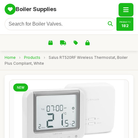
Boiler Supplies
PRODUCTS
182
Home
›
Products
›
Salus RT520RF Wireless Thermostat, Boiler
Plus Compliant, White
NEW