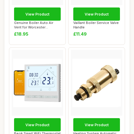
View Product
View Product
Genuine Boiler Auto Air
Vaillant Boiler Service Valve
Vent for Worcester
Handle
Greenstar 25SI Co...
£18.95
£11.49
View Product
View Product
Beok Smart WiFi Thermostat
Heating System Automatic