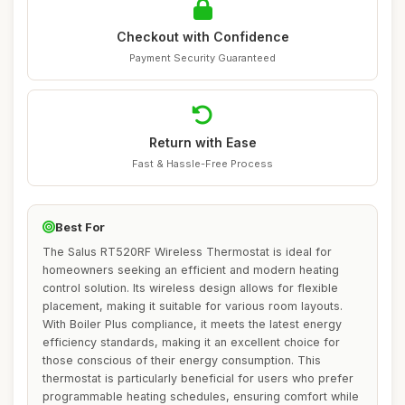
Checkout with Confidence
Payment Security Guaranteed
Return with Ease
Fast & Hassle-Free Process
Best For
The Salus RT520RF Wireless Thermostat is ideal for
homeowners seeking an efficient and modern heating
control solution. Its wireless design allows for flexible
placement, making it suitable for various room layouts.
With Boiler Plus compliance, it meets the latest energy
efficiency standards, making it an excellent choice for
those conscious of their energy consumption. This
thermostat is particularly beneficial for users who prefer
programmable heating schedules, ensuring comfort while