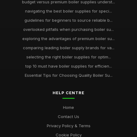
budget versus premium boiler supplies underst...
navigating the best boiler supplies for speci...
guidelines for beginners to source reliable b...
overlooked pitfalls when purchasing boiler su...
exploring the advantages of premium boiler su...
comparing leading boiler supply brands for va...
selecting the right boiler supplies for optim...
top 10 must have boiler supplies for efficien...
Essential Tips for Choosing Quality Boiler Su...
HELP CENTRE
Home
Contact Us
Privacy Policy & Terms
Cookie Policy