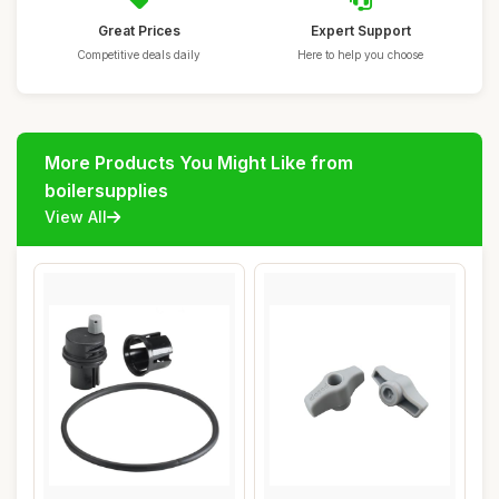
Great Prices
Expert Support
Competitive deals daily
Here to help you choose
More Products You Might Like from
boilersupplies
View All