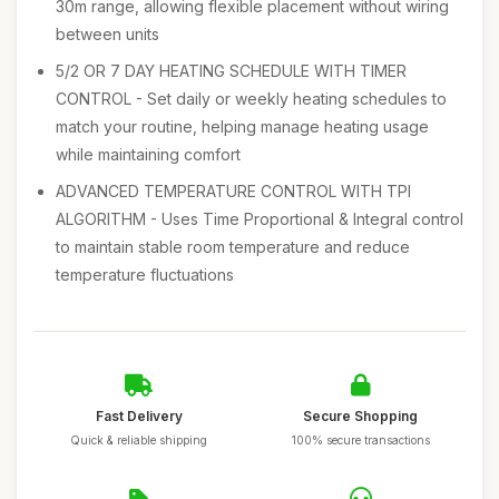
30m range, allowing flexible placement without wiring
between units
5/2 OR 7 DAY HEATING SCHEDULE WITH TIMER
CONTROL - Set daily or weekly heating schedules to
match your routine, helping manage heating usage
while maintaining comfort
ADVANCED TEMPERATURE CONTROL WITH TPI
ALGORITHM - Uses Time Proportional & Integral control
to maintain stable room temperature and reduce
temperature fluctuations
Fast Delivery
Secure Shopping
Quick & reliable shipping
100% secure transactions