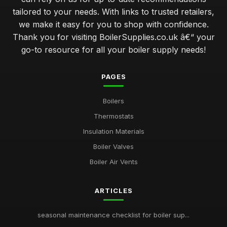
tailored to your needs. With links to trusted retailers,
we make it easy for you to shop with confidence.
Thank you for visiting BoilerSupplies.co.uk â€“ your
go-to resource for all your boiler supply needs!
PAGES
Boilers
Thermostats
Insulation Materials
Boiler Valves
Boiler Air Vents
ARTICLES
seasonal maintenance checklist for boiler sup...