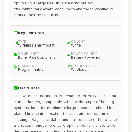
optimising energy use, thus standing out for
environmentally aware consumers and those wanting to
reduce their heating bills.
Key Features
TYPE
COLOUR
Wireless Thermostat
White
COMPLIANCE
POWER SOURCE
Boiler Plus Compliant
Battery Powered
FEATURES
CONNECTIVITY
Programmable
Wireless
Use & Care
This wireless thermostat is designed for easy installation
in most homes, compatible with a wide range of heating
systems. Ideal for medium to large spaces, it should be
placed in a central location for accurate temperature
readings. Regular updates and maintenance of the device
are recommended to ensure optimal performance, while
the user manual provides guidance on its care and