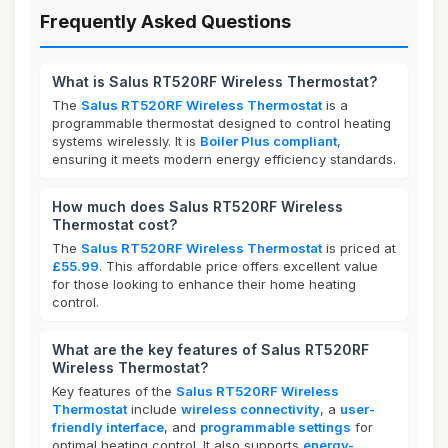
Frequently Asked Questions
What is Salus RT520RF Wireless Thermostat?
The
Salus RT520RF Wireless Thermostat
is a
programmable thermostat designed to control heating
systems wirelessly. It is
Boiler Plus compliant
,
ensuring it meets modern energy efficiency standards.
How much does Salus RT520RF Wireless
Thermostat cost?
The
Salus RT520RF Wireless Thermostat
is priced at
£55.99
. This affordable price offers excellent value
for those looking to enhance their home heating
control.
What are the key features of Salus RT520RF
Wireless Thermostat?
Key features of the
Salus RT520RF Wireless
Thermostat
include
wireless connectivity
, a
user-
friendly interface
, and
programmable settings
for
optimal heating control. It also supports
energy-