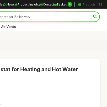
cles
News
Product Insights
Contact
Basket
Products: 182
0
r Air Vents
tat for Heating and Hot Water
5