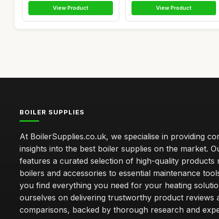
View Product
View Product
BOILER SUPPLIES
At BoilerSupplies.co.uk, we specialise in providing 
insights into the best boiler supplies on the market. Ou
features a curated selection of high-quality products
boilers and accessories to essential maintenance tool
you find everything you need for your heating soluti
ourselves on delivering trustworthy product reviews 
comparisons, backed by thorough research and exper