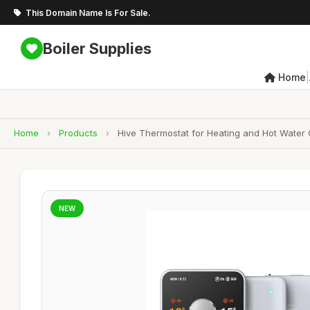
This Domain Name Is For Sale.
Boiler Supplies
|
Home
Home
›
Products
›
Hive Thermostat for Heating and Hot Water 
NEW