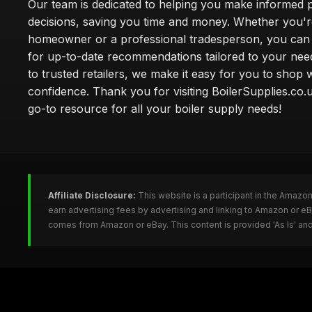
Our team is dedicated to helping you make informed 
decisions, saving you time and money. Whether you'r
homeowner or a professional tradesperson, you can 
for up-to-date recommendations tailored to your need
to trusted retailers, we make it easy for you to shop 
confidence. Thank you for visiting BoilerSupplies.co.
go-to resource for all your boiler supply needs!
Affiliate Disclosure:
This website is a participant in the Amazo
earn advertising fees by advertising and linking to Amazon or eB
comes from Amazon or eBay. This content is provided 'As Is' and