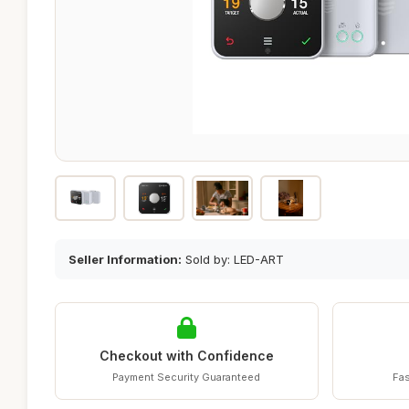
Seller Information:
Sold by: LED-ART
Checkout with Confidence
Payment Security Guaranteed
Fas