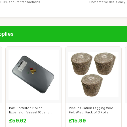
100% secure transactions
Competitive deals daily
pplies
Baxi Potterton Boiler
Pipe Insulation Lagging Wool
Expansion Vessel 10L and
Felt Wrap, Pack of 3 Rolls
Pressure Reli...
£59.62
£15.99