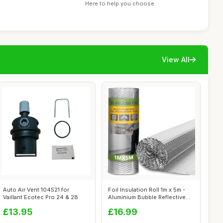
Here to help you choose
View All
Auto Air Vent 104521 for
Foil Insulation Roll 1m x 5m -
Vaillant Ecotec Pro 24 & 28
Aluminium Bubble Reflective
F...
£13.95
£16.99