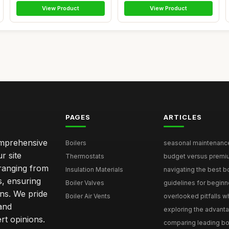
View Product
View Product
PAGES
ARTICLES
comprehensive
Boilers
seasonal maintenance 
r site
Thermostats
budget versus premium
 ranging from
Insulation Materials
navigating the best bo
s, ensuring
Boiler Valves
guidelines for beginne
ons. We pride
Boiler Air Vents
overlooked pitfalls wh
and
exploring the advanta
t opinions.
comparing leading boi