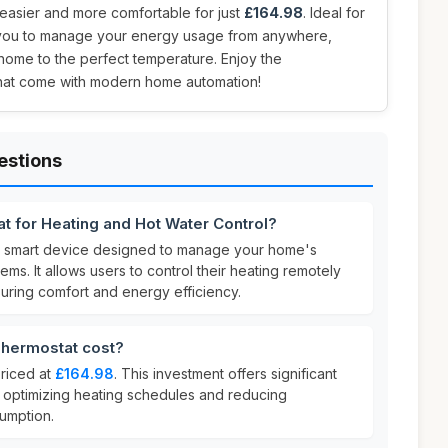
easier and more comfortable for just
£164.98
. Ideal for
s you to manage your energy usage from anywhere,
ome to the perfect temperature. Enjoy the
hat come with modern home automation!
estions
t for Heating and Hot Water Control?
a smart device designed to manage your home's
ms. It allows users to control their heating remotely
uring comfort and energy efficiency.
hermostat cost?
priced at
£164.98
. This investment offers significant
y optimizing heating schedules and reducing
umption.