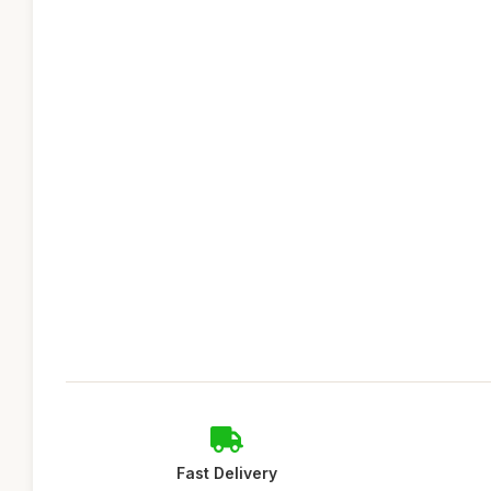
Fast Delivery