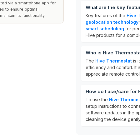
rated via a smartphone app for
What are the key featu
es to ensure optimal
Key features of the
Hive 
intain its functionality.
geolocation technology
smart scheduling
for per
Hive products for a comp
Who is Hive Thermosta
The
Hive Thermostat
is 
efficiency and comfort. It 
appreciate remote control
How do I use/care for
To use the
Hive Thermos
setup instructions to conn
software updates in the a
cleaning the device gently