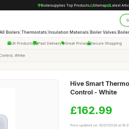
Boilersupplies Top Products
Sitemap
Latest Arti
|
|
|
|
|
All
Boilers
Thermostats
Insulation Materials
Boiler Valves
Boile
UK Products
Fast Delivery
Great Prices
Secure Shopping
Control, White
Hive Smart Thermos
Control - White
£162.99
Price updated on: 16/07/2026 at 18:2