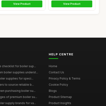
View Product
View Product
HELP CENTRE
checklist for boiler sup...
Home
 boiler supplies underst...
Contact Us
iler supplies for speci...
Privacy Policy & Terms
rs to source reliable b...
Cookie Policy
en purchasing boiler su...
Blogs
ges of premium boiler su...
Product Sitemap
ler supply brands for va...
Product Insights