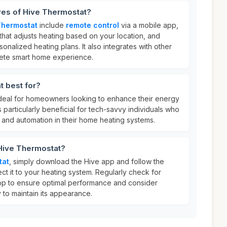
res of Hive Thermostat?
Thermostat
include
remote control
via a mobile app,
that adjusts heating based on your location, and
sonalized heating plans. It also integrates with other
lete smart home experience.
t best for?
ideal for homeowners looking to enhance their energy
is particularly beneficial for tech-savvy individuals who
 and automation in their home heating systems.
 Hive Thermostat?
tat
, simply download the Hive app and follow the
ect it to your heating system. Regularly check for
pp to ensure optimal performance and consider
 to maintain its appearance.