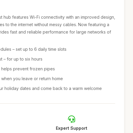
 hub features Wi-Fi connectivity with an improved design,
s to the internet without messy cables. Now featuring a
vides fast and reliable performance for large networks of
ules – set up to 6 daily time slots
 – for up to six hours
– helps prevent frozen pipes
ts when you leave or return home
our holiday dates and come back to a warm welcome
Expert Support