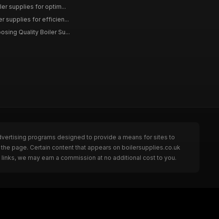
ler supplies for optim...
r supplies for efficien...
osing Quality Boiler Su...
dvertising programs designed to provide a means for sites to
 the page. Certain content that appears on boilersupplies.co.uk
links, we may earn a commission at no additional cost to you.