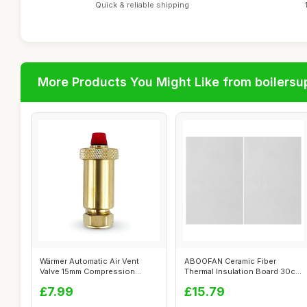
Quick & reliable shipping
More Products You Might Like from boilersu
Wärmer Automatic Air Vent
ABOOFAN Ceramic Fiber
Valve 15mm Compression
Thermal Insulation Board 30cm
Brass
x 20cm
£7.99
£15.79