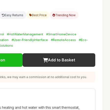
Easy Returns
Best Price
Trending Now
rol
#HotWaterManagement
#SmartHomeDevice
ation
#User-FriendlyInterface
#RemoteAccess
#Eco-
olutions
ion
Add to Basket
nks, we may earn a commission at no additional cost to you.
 heating and hot water with this smart thermostat,