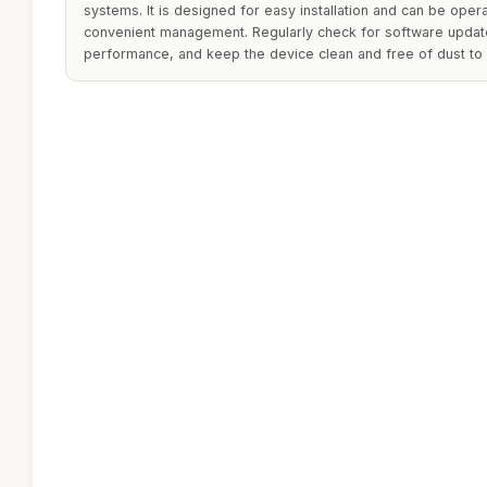
systems. It is designed for easy installation and can be ope
convenient management. Regularly check for software updat
performance, and keep the device clean and free of dust to ma