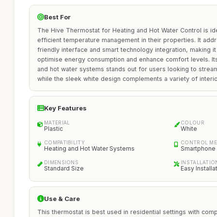
Best For
The Hive Thermostat for Heating and Hot Water Control is i
efficient temperature management in their properties. It add
friendly interface and smart technology integration, making i
optimise energy consumption and enhance comfort levels. Its 
and hot water systems stands out for users looking to strea
while the sleek white design complements a variety of interio
Key Features
MATERIAL
COLOUR
Plastic
White
COMPATIBILITY
CONTROL M
Heating and Hot Water Systems
Smartphone
DIMENSIONS
INSTALLATIO
Standard Size
Easy Installa
Use & Care
This thermostat is best used in residential settings with com