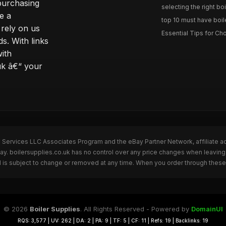
purchasing
selecting the right boi
e a
top 10 must have boile
rely on us
Essential Tips for Cho
s. With links
with
uk â€“ your
n Services LLC Associates Program and the eBay Partner Network, affiliate a
ay. boilersupplies.co.uk has no control over any price changes when leaving
 is subject to change or removed at any time. When you order through these 
© 2026
Boiler Supplies
. All Rights Reserved - Powered by
DomainUI
RQS: 3,577 | UV: 262 | DA: 2 | PA: 9 | TF: 5 | CF: 11 | Refs: 19 | Backlinks: 19