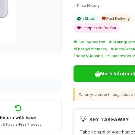
Price History
In Stock
Fast Delivery
Handpicked for You
#HiveThermostat
#HeatingCont
#EnergyEfficiency
#HomeAutom
FriendlyHeating
#HomeownersS
More Informat
When you order through these li
Return with Ease
💡
KEY TAKEAWAY
t & Hassle-Free Process
Take control of your home’s