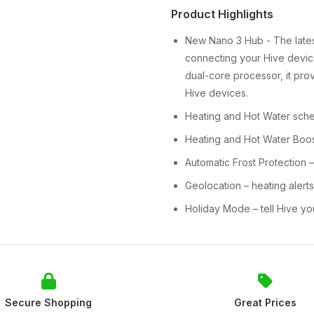
Product Highlights
New Nano 3 Hub - The latest
connecting your Hive device
dual-core processor, it pro
Hive devices.
Heating and Hot Water sched
Heating and Hot Water Boost
Automatic Frost Protection 
Geolocation – heating aler
Holiday Mode – tell Hive y
Secure Shopping
Great Prices