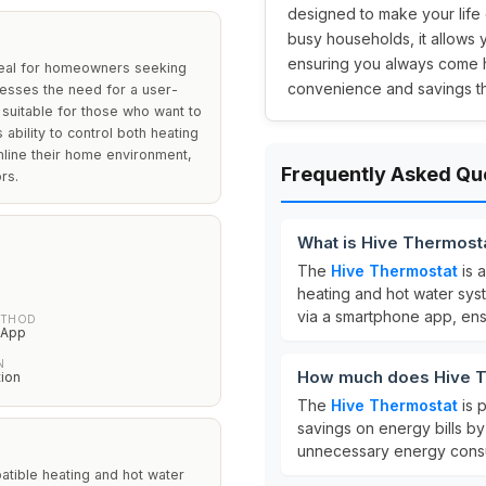
designed to make your life 
busy households, it allow
ensuring you always come h
deal for homeowners seeking
convenience and savings t
resses the need for a user-
t suitable for those who want to
ability to control both heating
mline their home environment,
Frequently Asked Qu
rs.
What is Hive Thermosta
The
Hive Thermostat
is 
heating and hot water syste
via a smartphone app, ens
ETHOD
 App
N
How much does Hive T
tion
The
Hive Thermostat
is 
savings on energy bills b
unnecessary energy cons
patible heating and hot water