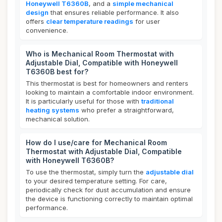
Honeywell T6360B
, and a
simple mechanical
design
that ensures reliable performance. It also
offers
clear temperature readings
for user
convenience.
Who is Mechanical Room Thermostat with
Adjustable Dial, Compatible with Honeywell
T6360B best for?
This thermostat is best for homeowners and renters
looking to maintain a comfortable indoor environment.
It is particularly useful for those with
traditional
heating systems
who prefer a straightforward,
mechanical solution.
How do I use/care for Mechanical Room
Thermostat with Adjustable Dial, Compatible
with Honeywell T6360B?
To use the thermostat, simply turn the
adjustable dial
to your desired temperature setting. For care,
periodically check for dust accumulation and ensure
the device is functioning correctly to maintain optimal
performance.