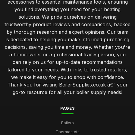
accessories to essential maintenance tools, ensuring
you find everything you need for your heating
solutions. We pride ourselves on delivering
trustworthy product reviews and comparisons, backed
by thorough research and expert opinions. Our team
is dedicated to helping you make informed purchasing
decisions, saving you time and money. Whether you're
a homeowner or a professional tradesperson, you
can rely on us for up-to-date recommendations
tailored to your needs. With links to trusted retailers,
we make it easy for you to shop with confidence.
Thank you for visiting BoilerSupplies.co.uk â€“ your
go-to resource for all your boiler supply needs!
PAGES
Boilers
Thermostats