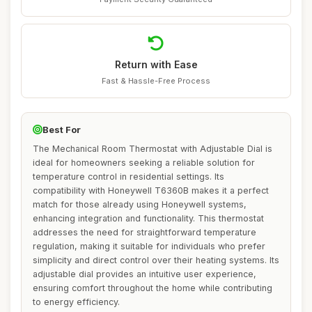
Return with Ease
Fast & Hassle-Free Process
Best For
The Mechanical Room Thermostat with Adjustable Dial is
ideal for homeowners seeking a reliable solution for
temperature control in residential settings. Its
compatibility with Honeywell T6360B makes it a perfect
match for those already using Honeywell systems,
enhancing integration and functionality. This thermostat
addresses the need for straightforward temperature
regulation, making it suitable for individuals who prefer
simplicity and direct control over their heating systems. Its
adjustable dial provides an intuitive user experience,
ensuring comfort throughout the home while contributing
to energy efficiency.