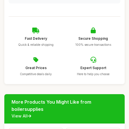
Fast Delivery
Secure Shopping
Quick & reliable shipping
100% secure transactions
Great Prices
Expert Support
Competitive deals daily
Here to help you choose
More Products You Might Like from
boilersupplies
View All