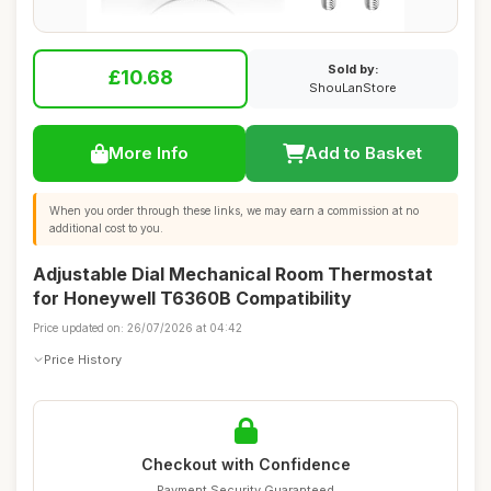
Sold by:
£10.68
ShouLanStore
More Info
Add to Basket
When you order through these links, we may earn a commission at no
additional cost to you.
Adjustable Dial Mechanical Room Thermostat
for Honeywell T6360B Compatibility
Price updated on: 26/07/2026 at 04:42
Price History
Checkout with Confidence
Payment Security Guaranteed