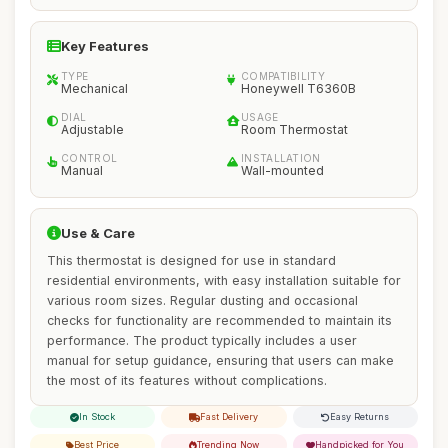
Key Features
TYPE
COMPATIBILITY
Mechanical
Honeywell T6360B
DIAL
USAGE
Adjustable
Room Thermostat
CONTROL
INSTALLATION
Manual
Wall-mounted
Use & Care
This thermostat is designed for use in standard
residential environments, with easy installation suitable for
various room sizes. Regular dusting and occasional
checks for functionality are recommended to maintain its
performance. The product typically includes a user
manual for setup guidance, ensuring that users can make
the most of its features without complications.
In Stock
Fast Delivery
Easy Returns
Best Price
Trending Now
Handpicked for You