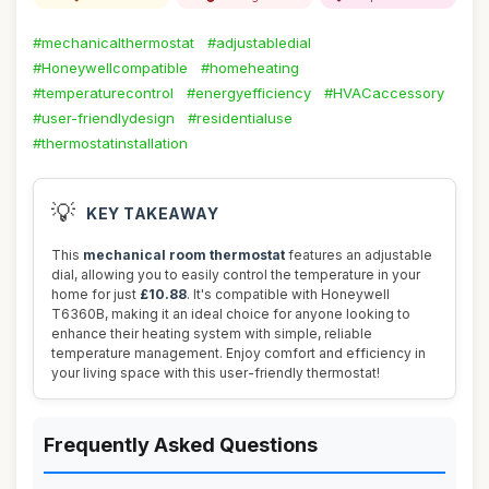
#mechanicalthermostat
#adjustabledial
#Honeywellcompatible
#homeheating
#temperaturecontrol
#energyefficiency
#HVACaccessory
#user-friendlydesign
#residentialuse
#thermostatinstallation
💡
KEY TAKEAWAY
This
mechanical room thermostat
features an adjustable
dial, allowing you to easily control the temperature in your
home for just
£10.88
. It's compatible with Honeywell
T6360B, making it an ideal choice for anyone looking to
enhance their heating system with simple, reliable
temperature management. Enjoy comfort and efficiency in
your living space with this user-friendly thermostat!
Frequently Asked Questions