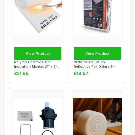
View Product
View Product
Nelyrho Ceramic Fiber
Radiator Insulation
Insulation Blanket 31" x 24"
Reflective Foil 0.6m x 5m
x 1"
£21.99
£18.97