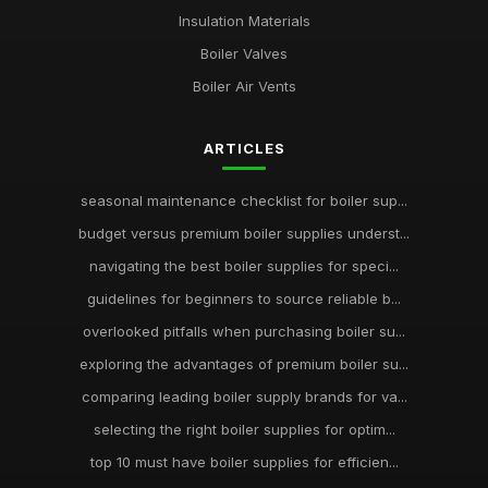
Insulation Materials
Boiler Valves
Boiler Air Vents
ARTICLES
seasonal maintenance checklist for boiler sup...
budget versus premium boiler supplies underst...
navigating the best boiler supplies for speci...
guidelines for beginners to source reliable b...
overlooked pitfalls when purchasing boiler su...
exploring the advantages of premium boiler su...
comparing leading boiler supply brands for va...
selecting the right boiler supplies for optim...
top 10 must have boiler supplies for efficien...