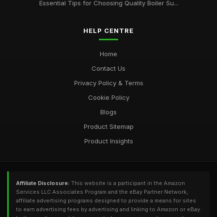
Essential Tips for Choosing Quality Boiler Su...
HELP CENTRE
Home
Contact Us
Privacy Policy & Terms
Cookie Policy
Blogs
Product Sitemap
Product Insights
Affiliate Disclosure:
This website is a participant in the Amazon
Services LLC Associates Program and the eBay Partner Network,
affiliate advertising programs designed to provide a means for sites
to earn advertising fees by advertising and linking to Amazon or eBay.