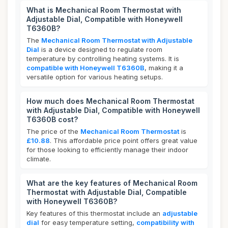
What is Mechanical Room Thermostat with
Adjustable Dial, Compatible with Honeywell
T6360B?
The
Mechanical Room Thermostat with Adjustable
Dial
is a device designed to regulate room
temperature by controlling heating systems. It is
compatible with Honeywell T6360B
, making it a
versatile option for various heating setups.
How much does Mechanical Room Thermostat
with Adjustable Dial, Compatible with Honeywell
T6360B cost?
The price of the
Mechanical Room Thermostat
is
£10.88
. This affordable price point offers great value
for those looking to efficiently manage their indoor
climate.
What are the key features of Mechanical Room
Thermostat with Adjustable Dial, Compatible
with Honeywell T6360B?
Key features of this thermostat include an
adjustable
dial
for easy temperature setting,
compatibility with