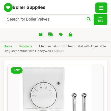
Boiler Supplies
PRODUCTS
182
Home
›
Products
›
Mechanical Room Thermostat with Adjustable
Dial, Compatible with Honeywell T6360B
NEW