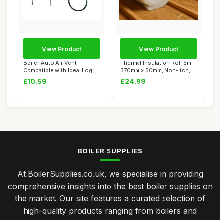
View Product
View Product
Boiler Auto Air Vent
Thermal Insulation Roll 5m -
Compatible with Ideal Logic
370mm x 50mm, Non-Itch,
Combi Serie...
Moistur...
£10.59
£24.99
BOILER SUPPLIES
At BoilerSupplies.co.uk, we specialise in providing
comprehensive insights into the best boiler supplies on
the market. Our site features a curated selection of
high-quality products ranging from boilers and