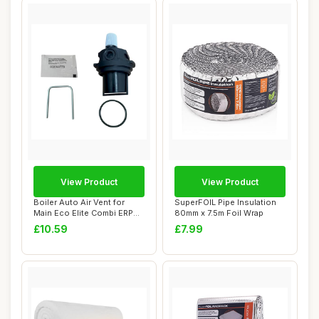
View Product
View Product
Boiler Auto Air Vent for
SuperFOIL Pipe Insulation
Main Eco Elite Combi ERP
80mm x 7.5m Foil Wrap
Series
£10.59
£7.99