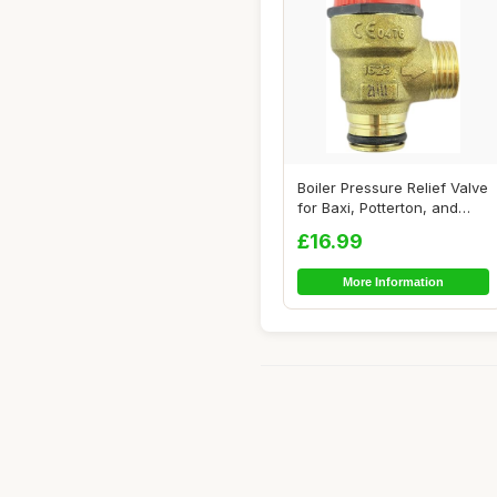
Boiler Pressure Relief Valve
for Baxi, Potterton, and
Ideal
£16.99
More Information