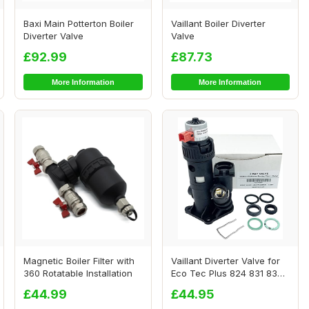
Baxi Main Potterton Boiler
Vaillant Boiler Diverter
Diverter Valve
Valve
£92.99
£87.73
More Information
More Information
Magnetic Boiler Filter with
Vaillant Diverter Valve for
360 Rotatable Installation
Eco Tec Plus 824 831 837
937 Pro
£44.99
£44.95