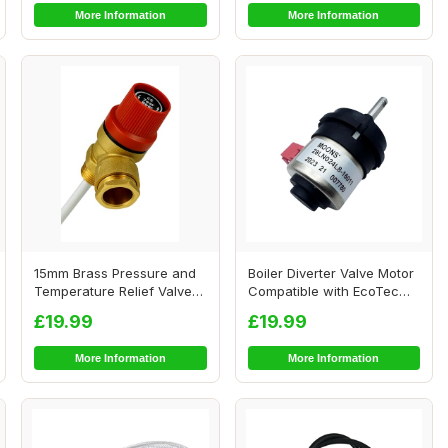
More Information
More Information
15mm Brass Pressure and
Boiler Diverter Valve Motor
Temperature Relief Valve
Compatible with EcoTec
for Hot Wat...
Plus
£19.99
£19.99
More Information
More Information