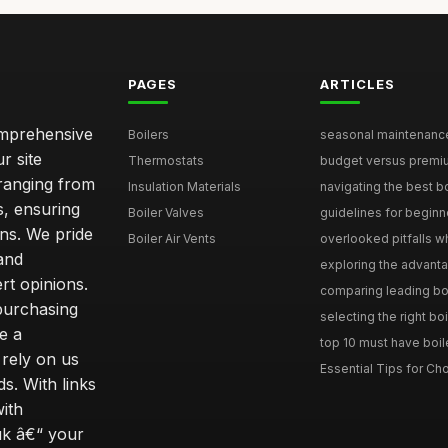
PAGES
ARTICLES
comprehensive
Boilers
seasonal maintenance 
r site
Thermostats
budget versus premium
 ranging from
Insulation Materials
navigating the best bo
s, ensuring
Boiler Valves
guidelines for beginne
ons. We pride
Boiler Air Vents
overlooked pitfalls wh
and
exploring the advanta
t opinions.
comparing leading boi
purchasing
selecting the right boi
e a
top 10 must have boile
rely on us
Essential Tips for Cho
s. With links
with
uk â€“ your