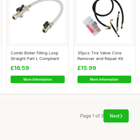
Combi Boiler Filling Loop
35pcs Tire Valve Core
Straight Part L Compliant
Remover and Repair Kit
£16.59
£15.99
More Information
More Information
Page 1 of 3
Next