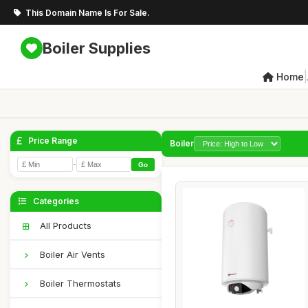
This Domain Name Is For Sale.
Boiler Supplies
|
Home
Price Range
Boiler
-
Go
Categories
All Products
Boiler Air Vents
Boiler Thermostats