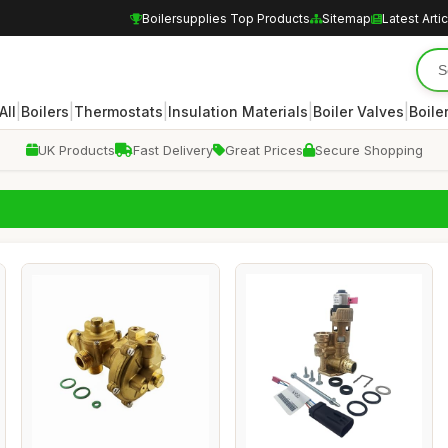
Boilersupplies Top Products
Sitemap
Latest Arti
|
|
|
|
|
All
Boilers
Thermostats
Insulation Materials
Boiler Valves
Boile
UK Products
Fast Delivery
Great Prices
Secure Shopping