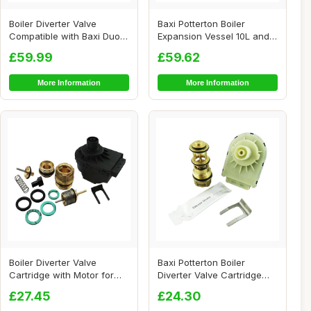
Boiler Diverter Valve
Baxi Potterton Boiler
Compatible with Baxi Duo-
Expansion Vessel 10L and
Tec
Pressure Reli...
£59.99
£59.62
More Information
More Information
Boiler Diverter Valve
Baxi Potterton Boiler
Cartridge with Motor for
Diverter Valve Cartridge
Ideal Logic
and Actuator
£27.45
£24.30