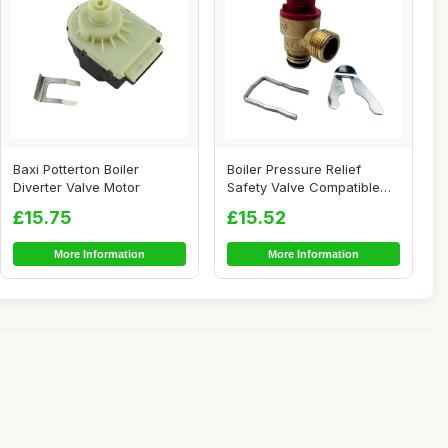
Baxi Potterton Boiler
Boiler Pressure Relief
Diverter Valve Motor
Safety Valve Compatible
with EcoTEC P...
£15.75
£15.52
More Information
More Information