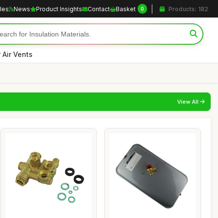
cles
News
Product Insights
Contact
Basket
Products: 182
0
r Air Vents
View All