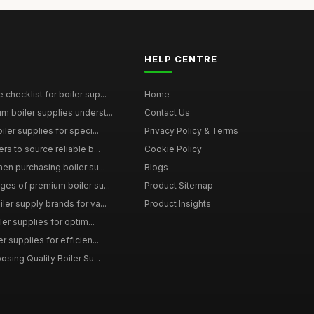
HELP CENTRE
checklist for boiler sup...
Home
 boiler supplies underst...
Contact Us
iler supplies for speci...
Privacy Policy & Terms
rs to source reliable b...
Cookie Policy
en purchasing boiler su...
Blogs
ges of premium boiler su...
Product Sitemap
ler supply brands for va...
Product Insights
ler supplies for optim...
r supplies for efficien...
osing Quality Boiler Su...