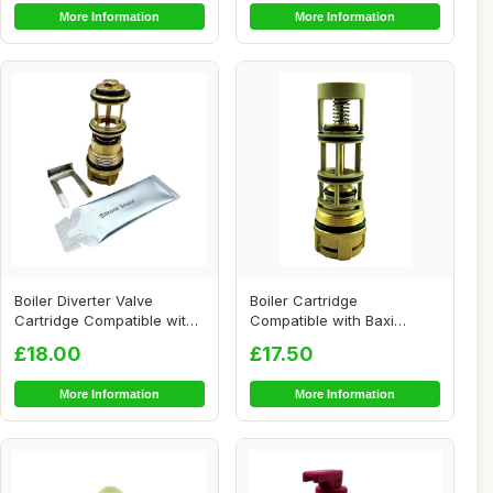
More Information
More Information
Boiler Diverter Valve
Boiler Cartridge
Cartridge Compatible with
Compatible with Baxi
Main Combi
Platinum and Duotec 3 ...
£18.00
£17.50
More Information
More Information