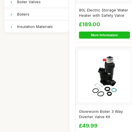
Boiler Valves
80L Electric Storage Water
Boilers
Heater with Safety Valve
£189.00
Insulation Materials
More Information
Glowworm Boiler 3 Way
Diverter Valve Kit
£49.99