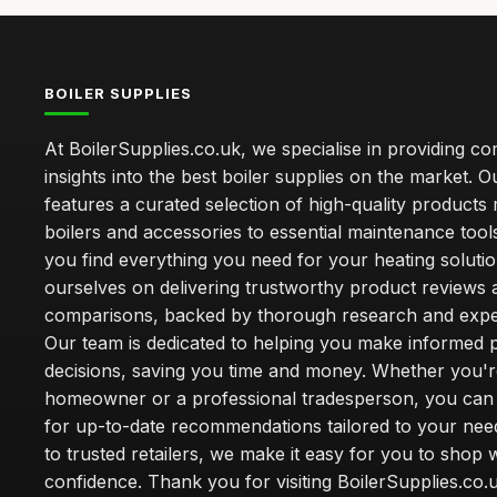
BOILER SUPPLIES
At BoilerSupplies.co.uk, we specialise in providing 
insights into the best boiler supplies on the market. Ou
features a curated selection of high-quality products
boilers and accessories to essential maintenance tool
you find everything you need for your heating soluti
ourselves on delivering trustworthy product reviews 
comparisons, backed by thorough research and exper
Our team is dedicated to helping you make informed 
decisions, saving you time and money. Whether you'r
homeowner or a professional tradesperson, you can 
for up-to-date recommendations tailored to your need
to trusted retailers, we make it easy for you to shop 
confidence. Thank you for visiting BoilerSupplies.co.