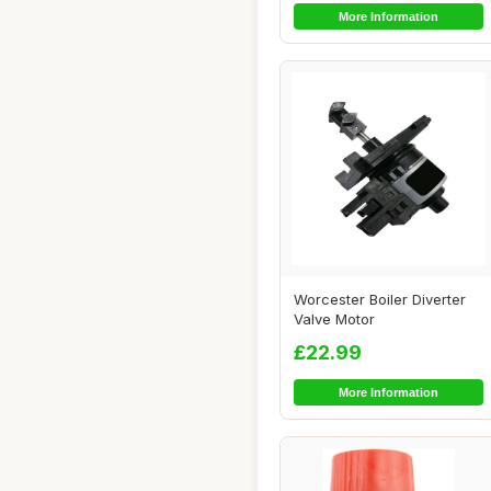
More Information
Worcester Boiler Diverter
Valve Motor
£22.99
More Information